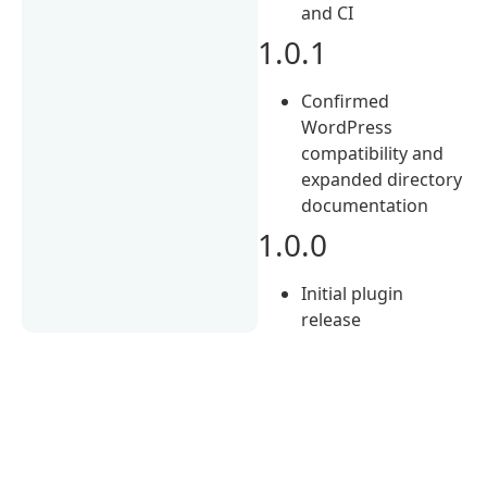
and CI
1.0.1
Confirmed
WordPress
compatibility and
expanded directory
documentation
1.0.0
Initial plugin
release