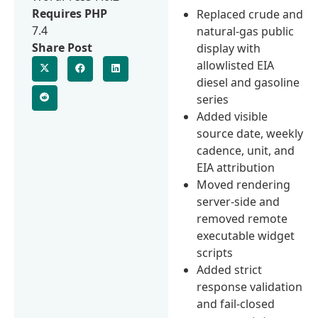
Requires PHP
Replaced crude and
7.4
natural-gas public
Share Post
display with
allowlisted EIA
diesel and gasoline
series
Added visible
source date, weekly
cadence, unit, and
EIA attribution
Moved rendering
server-side and
removed remote
executable widget
scripts
Added strict
response validation
and fail-closed