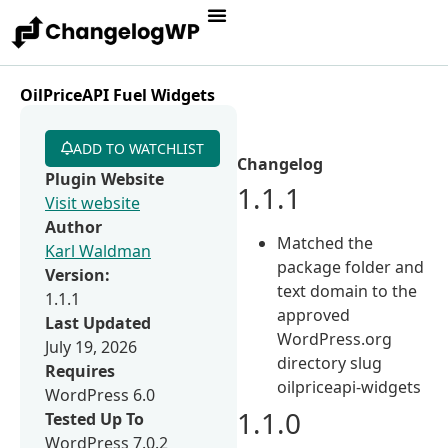
OilPriceAPI Fuel Widgets
ADD TO WATCHLIST
Changelog
Plugin Website
1.1.1
Visit website
Author
Matched the
Karl Waldman
package folder and
Version:
text domain to the
1.1.1
approved
Last Updated
WordPress.org
July 19, 2026
directory slug
Requires
oilpriceapi-widgets
WordPress 6.0
1.1.0
Tested Up To
WordPress 7.0.2