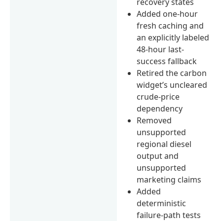
recovery states
Added one-hour
fresh caching and
an explicitly labeled
48-hour last-
success fallback
Retired the carbon
widget’s uncleared
crude-price
dependency
Removed
unsupported
regional diesel
output and
unsupported
marketing claims
Added
deterministic
failure-path tests