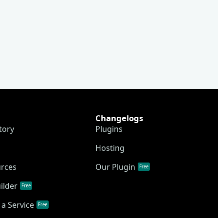
Changelogs
tory
Plugins
Hosting
urces
Our Plugin
Free
ilder
Free
a Service
Free