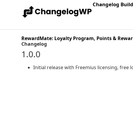
Changelog Buil
RewardMate: Loyalty Program, Points & Rewar
Changelog
1.0.0
Initial release with Freemius licensing, free