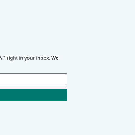
P right in your inbox.
We