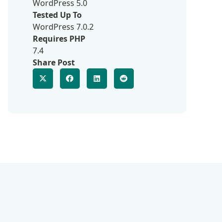
WordPress 5.0
Tested Up To
WordPress 7.0.2
Requires PHP
7.4
Share Post