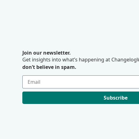
Join our newsletter.
Get insights into what’s happening at ChangelogW
don’t believe in spam.
Subscribe