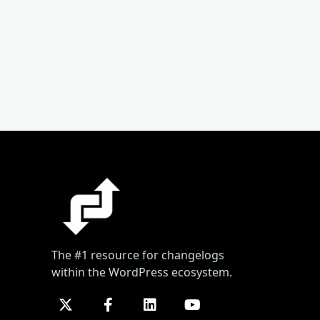
The #1 resource for changelogs
within the WordPress ecosystem.