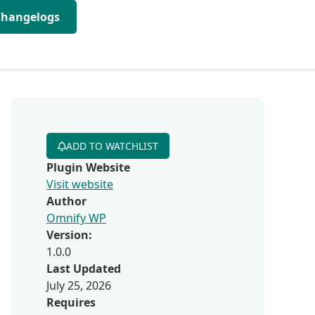
Changelogs
ADD TO WATCHLIST
Plugin Website
Visit website
Author
Omnify WP
Version:
1.0.0
Last Updated
July 25, 2026
Requires