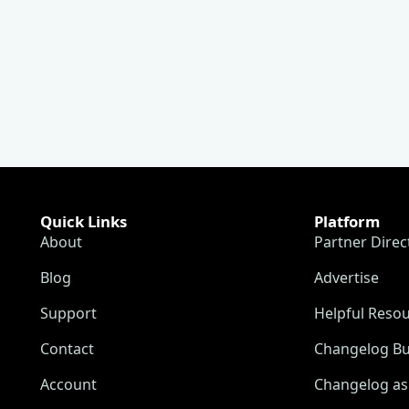
Quick Links
Platform
About
Partner Direc
Blog
Advertise
Support
Helpful Reso
Contact
Changelog Bu
Account
Changelog as 