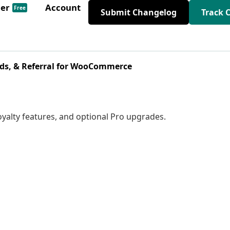
der
Account
Free
Submit Changelog
Track 
ds, & Referral for WooCommerce
 loyalty features, and optional Pro upgrades.