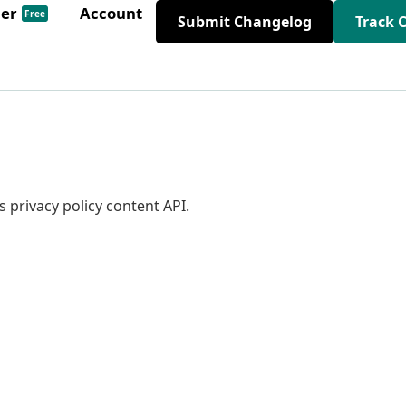
der
Account
Free
Submit Changelog
Track 
 privacy policy content API.