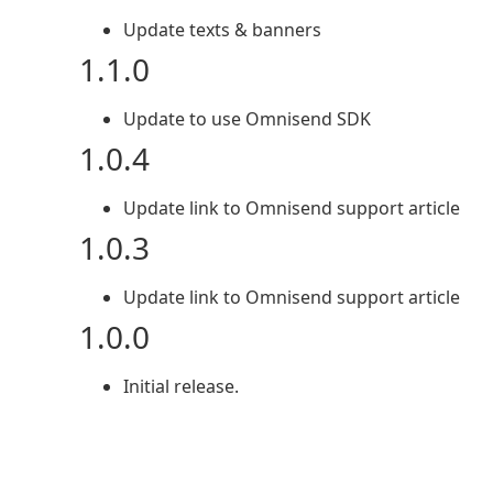
Update texts & banners
1.1.0
Update to use Omnisend SDK
1.0.4
Update link to Omnisend support article
1.0.3
Update link to Omnisend support article
1.0.0
Initial release.