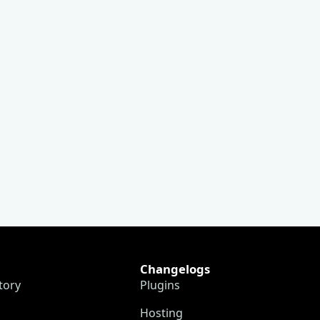
Changelogs
tory
Plugins
Hosting