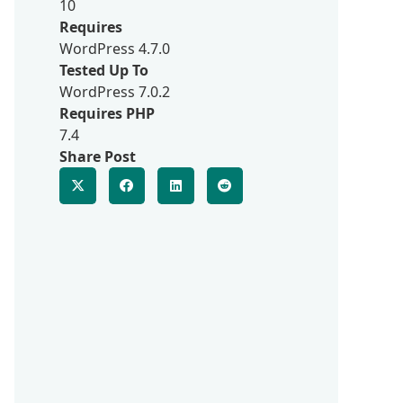
10
Requires
WordPress 4.7.0
Tested Up To
WordPress 7.0.2
Requires PHP
7.4
Share Post