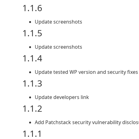
1.1.6
Update screenshots
1.1.5
Update screenshots
1.1.4
Update tested WP version and security fixes
1.1.3
Update developers link
1.1.2
Add Patchstack security vulnerability disclo
1.1.1