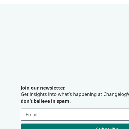
Join our newsletter.
Get insights into what’s happening at ChangelogW
don’t believe in spam.