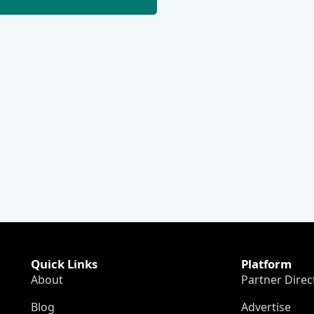
Quick Links
Platform
About
Partner Direc
Blog
Advertise