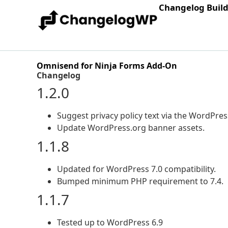
Changelog Buil
Omnisend for Ninja Forms Add-On
Changelog
1.2.0
Suggest privacy policy text via the WordPress
Update WordPress.org banner assets.
1.1.8
Updated for WordPress 7.0 compatibility.
Bumped minimum PHP requirement to 7.4.
1.1.7
Tested up to WordPress 6.9