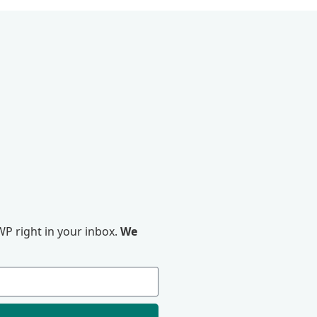
P right in your inbox.
We