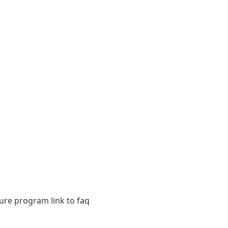
sure program link to faq