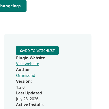
Changelogs
ADD TO WATCHLIST
Plugin Website
Visit website
Author
Omnisend
Version:
1.2.0
Last Updated
July 23, 2026
Active Installs