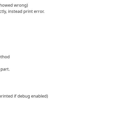
 showed wrong)
ly, instead print error.
ethod
part.
e printed if debug enabled)