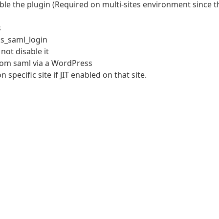
able the plugin (Required on multi-sites environment since t
s
ks_saml_login
 not disable it
from saml via a WordPress
specific site if JIT enabled on that site.