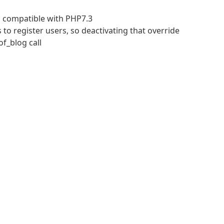
n compatible with PHP7.3
 to register users, so deactivating that override
f_blog call