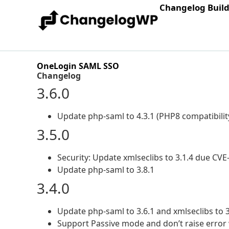
Changelog Buil
OneLogin SAML SSO
Changelog
3.6.0
Update php-saml to 4.3.1 (PHP8 compatibilit
3.5.0
Security: Update xmlseclibs to 3.1.4 due CV
Update php-saml to 3.8.1
3.4.0
Update php-saml to 3.6.1 and xmlseclibs to 3
Support Passive mode and don’t raise error 