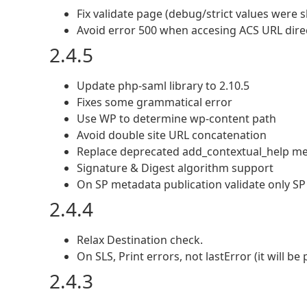
Fix validate page (debug/strict values were
Avoid error 500 when accesing ACS URL direct
2.4.5
Update php-saml library to 2.10.5
Fixes some grammatical error
Use WP to determine wp-content path
Avoid double site URL concatenation
Replace deprecated add_contextual_help m
Signature & Digest algorithm support
On SP metadata publication validate only SP 
2.4.4
Relax Destination check.
On SLS, Print errors, not lastError (it will b
2.4.3