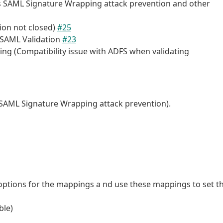
es SAML Signature Wrapping attack prevention and other
sion not closed)
#25
r SAML Validation
#23
ng (Compatibility issue with ADFS when validating
s SAML Signature Wrapping attack prevention).
options for the mappings a nd use these mappings to set t
ble)