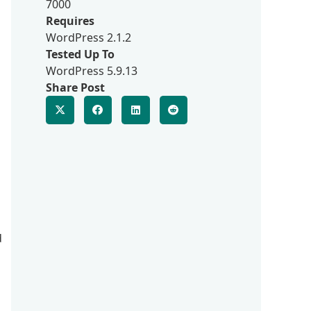
7000
Requires
WordPress 2.1.2
Tested Up To
WordPress 5.9.13
Share Post
d