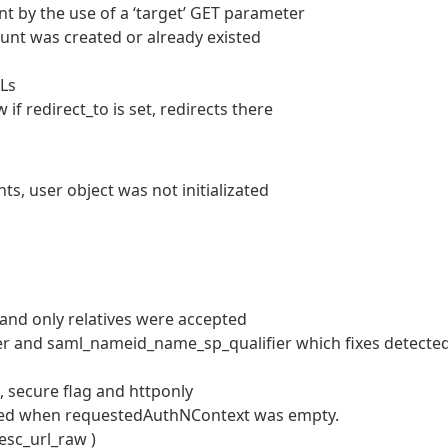
t by the use of a ‘target’ GET parameter
unt was created or already existed
RLs
f redirect_to is set, redirects there
, user object was not initializated
d and only relatives were accepted
r and saml_nameid_name_sp_qualifier which fixes detecte
 secure flag and httponly
ed when requestedAuthNContext was empty.
esc_url_raw )