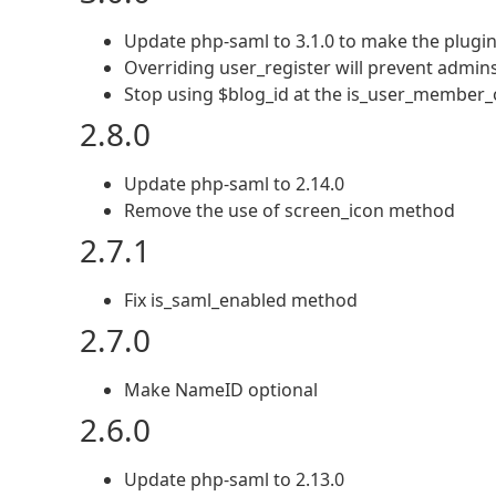
Update php-saml to 3.1.0 to make the plugi
Overriding user_register will prevent admins
Stop using $blog_id at the is_user_member_o
2.8.0
Update php-saml to 2.14.0
Remove the use of screen_icon method
2.7.1
Fix is_saml_enabled method
2.7.0
Make NameID optional
2.6.0
Update php-saml to 2.13.0