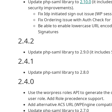
Update php-saml library to
2.10.0
(it includ
security improvements).
Fix Idp initiated sign out issue (WP ses
Fix Ordering issue with Auth Check fo
Be able to enable lowercase URL encodi
Signatures
2.4.2
Update php-saml library to 2.9.0 (it include
2.4.1
Update php-saml library to 2.8.0
2.4.0
Use the worpress roles API to generate the 
user role. Add Role precedence support.
Add alternative ACS URL (WPEngine compati
Update php-saml library to 2.7.0