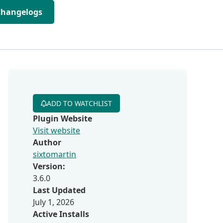
Changelogs
ADD TO WATCHLIST
Plugin Website
Visit website
Author
sixtomartin
Version:
3.6.0
Last Updated
July 1, 2026
Active Installs