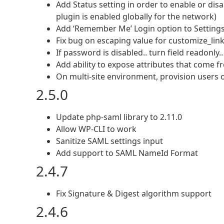
Add Status setting in order to enable or dis
plugin is enabled globally for the network)
Add ‘Remember Me’ Login option to Setting
Fix bug on escaping value for customize_lin
If password is disabled.. turn field readonly..
Add ability to expose attributes that come 
On multi-site environment, provision users on 
2.5.0
Update php-saml library to 2.11.0
Allow WP-CLI to work
Sanitize SAML settings input
Add support to SAML NameId Format
2.4.7
Fix Signature & Digest algorithm support
2.4.6