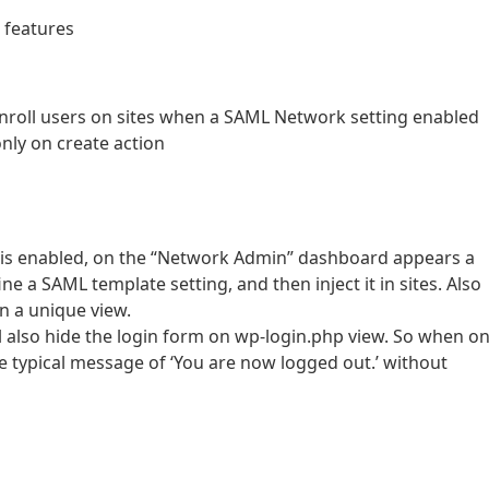
e features
 enroll users on sites when a SAML Network setting enabled
only on create action
 is enabled, on the “Network Admin” dashboard appears a
 a SAML template setting, and then inject it in sites. Also
on a unique view.
 also hide the login form on wp-login.php view. So when on
he typical message of ‘You are now logged out.’ without