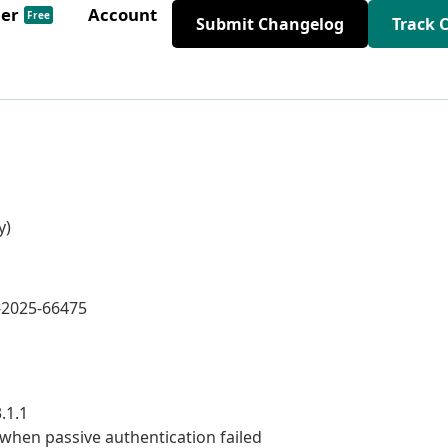
der
Account
Free
Submit Changelog
Track 
y)
E-2025-66475
.1.1
when passive authentication failed