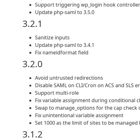
Support triggering wp_login hook controller
Update php-saml to 3.5.0
3.2.1
Sanitize inputs
Update php-saml to 3.4.1
Fix nameidformat field
3.2.0
Avoid untrusted redirections
Disable SAML on CLI/Cron on ACS and SLS end
Support multi-role
Fix variable assignment during conditional 
Swap to manage_options for the cap check o
Fix unintentional variable assignment
Set 1000 as the limit of sites to be manage
3.1.2