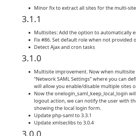
Minor fix to extract all sites for the multi-sit
3.1.1
Multisites: Add the option to automatically
Fix #86. Set default role when not provided 
Detect Ajax and cron tasks
3.1.0
Multisite improvement. Now when multisite
“Network SAML Settings” where you can define
will allow you enable/disable multiple sites 
Now the onelogin_saml_keep_local_login will
logout action, we can notify the user with t
showing the local login form.
Update php-saml to 3.3.1
Update xmlseclibs to 3.0.4
3.0.0