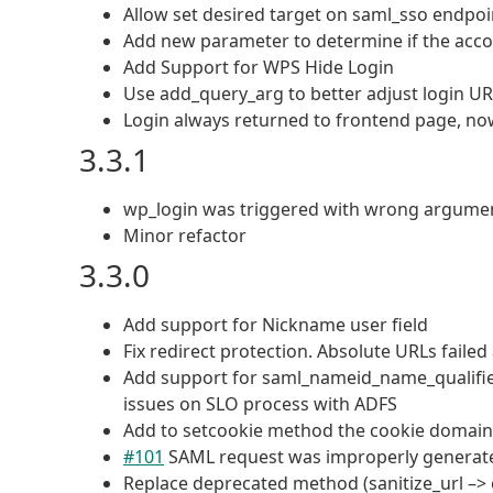
Allow set desired target on saml_sso endpoin
Add new parameter to determine if the acco
Add Support for WPS Hide Login
Use add_query_arg to better adjust login U
Login always returned to frontend page, now i
3.3.1
wp_login was triggered with wrong arguments
Minor refactor
3.3.0
Add support for Nickname user field
Fix redirect protection. Absolute URLs faile
Add support for saml_nameid_name_qualifie
issues on SLO process with ADFS
Add to setcookie method the cookie domain,
#101
SAML request was improperly generat
Replace deprecated method (sanitize_url –> 