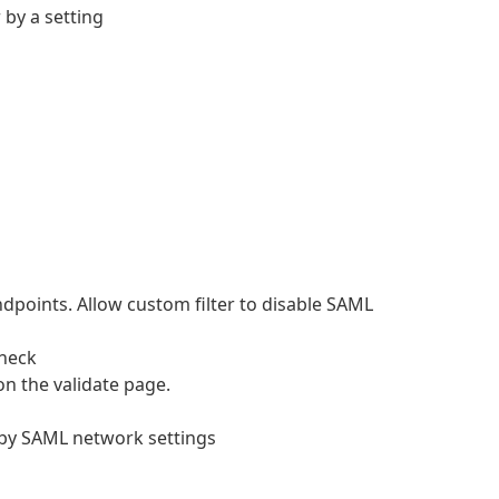
 by a setting
points. Allow custom filter to disable SAML
check
n the validate page.
d by SAML network settings