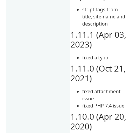
stript tags from
title, site-name and
description
1.11.1 (Apr 03,
2023)
fixed a typo
1.11.0 (Oct 21,
2021)
fixed attachment
issue
fixed PHP 7.4 issue
1.10.0 (Apr 20,
2020)