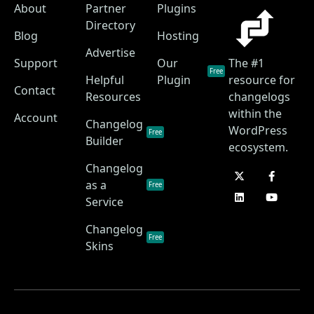
About
Partner
Plugins
Directory
Blog
Hosting
Advertise
Support
Our
The #1
Free
Helpful
Plugin
resource for
Contact
Resources
changelogs
within the
Account
Changelog
WordPress
Free
Builder
ecosystem.
Changelog
as a
Free
Service
Changelog
Free
Skins