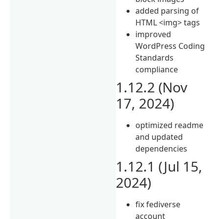
added parsing of
HTML <img> tags
improved
WordPress Coding
Standards
compliance
1.12.2 (Nov
17, 2024)
optimized readme
and updated
dependencies
1.12.1 (Jul 15,
2024)
fix fediverse
account