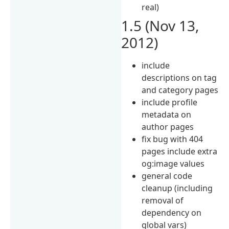
real)
1.5 (Nov 13,
2012)
include
descriptions on tag
and category pages
include profile
metadata on
author pages
fix bug with 404
pages include extra
og:image values
general code
cleanup (including
removal of
dependency on
global vars)