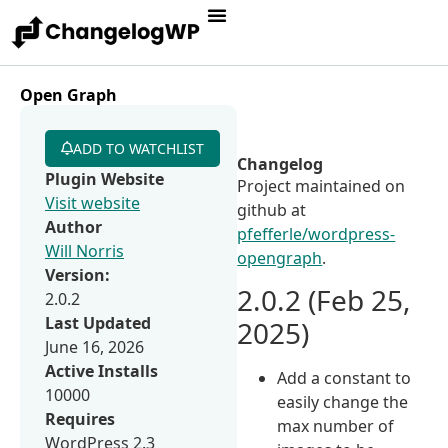
Open Graph
ADD TO WATCHLIST
Changelog
Plugin Website
Project maintained on
Visit website
github at
Author
pfefferle/wordpress-
Will Norris
opengraph
.
Version:
2.0.2 (Feb 25,
2.0.2
Last Updated
2025)
June 16, 2026
Active Installs
Add a constant to
10000
easily change the
Requires
max number of
WordPress 2.3