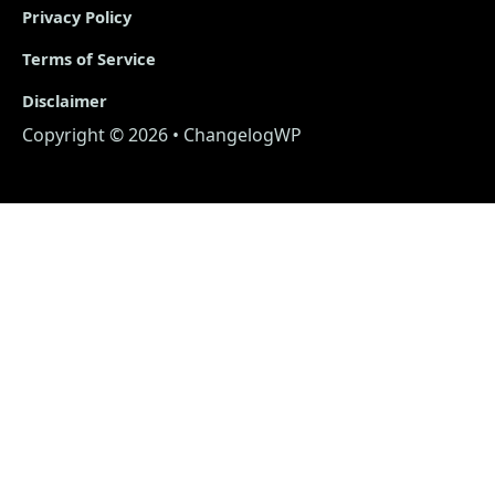
Privacy Policy
Terms of Service
Disclaimer
Copyright © 2026 • ChangelogWP