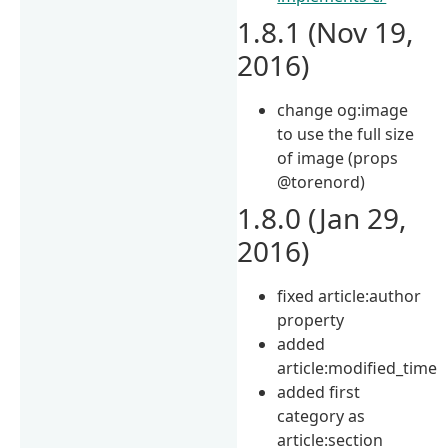
1.8.1 (Nov 19,
2016)
change og:image
to use the full size
of image (props
@torenord)
1.8.0 (Jan 29,
2016)
fixed article:author
property
added
article:modified_time
added first
category as
article:section