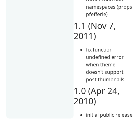
namespaces (props
pfefferle)
1.1 (Nov 7,
2011)
fix function
undefined error
when theme
doesn’t support
post thumbnails
1.0 (Apr 24,
2010)
initial public release