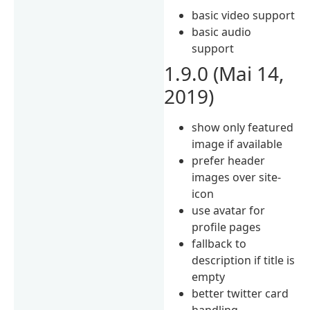
basic video support
basic audio
support
1.9.0 (Mai 14,
2019)
show only featured
image if available
prefer header
images over site-
icon
use avatar for
profile pages
fallback to
description if title is
empty
better twitter card
handling