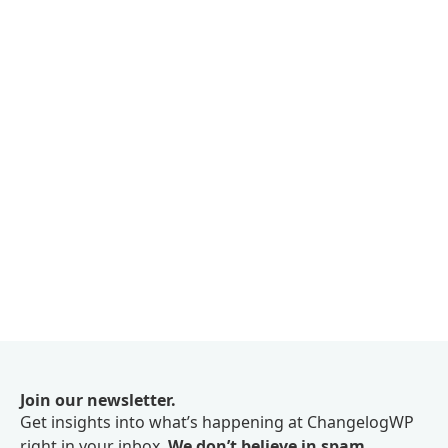
Join our newsletter.
Get insights into what’s happening at ChangelogWP
right in your inbox.
We don’t believe in spam.