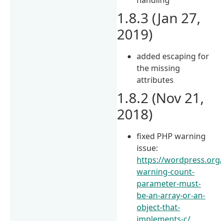
1.8.3 (Jan 27,
2019)
added escaping for
the missing
attributes
1.8.2 (Nov 21,
2018)
fixed PHP warning
issue:
https://wordpress.org
warning-count-
parameter-must-
be-an-array-or-an-
object-that-
implements-c/