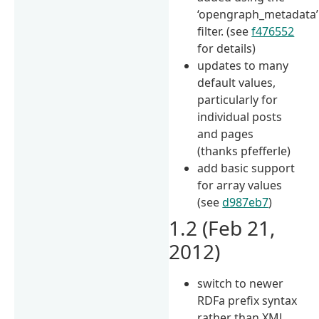
‘opengraph_metadata’
filter. (see
f476552
for details)
updates to many
default values,
particularly for
individual posts
and pages
(thanks pfefferle)
add basic support
for array values
(see
d987eb7
)
1.2 (Feb 21,
2012)
switch to newer
RDFa prefix syntax
rather than XML