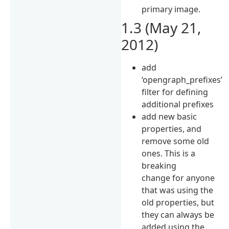
primary image.
1.3 (May 21,
2012)
add
‘opengraph_prefixes’
filter for defining
additional prefixes
add new basic
properties, and
remove some old
ones. This is a
breaking
change for anyone
that was using the
old properties, but
they can always be
added using the