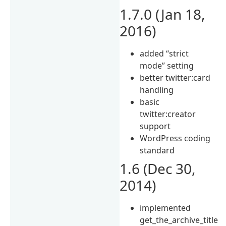
1.7.0 (Jan 18,
2016)
added “strict
mode” setting
better twitter:card
handling
basic
twitter:creator
support
WordPress coding
standard
1.6 (Dec 30,
2014)
implemented
get_the_archive_title