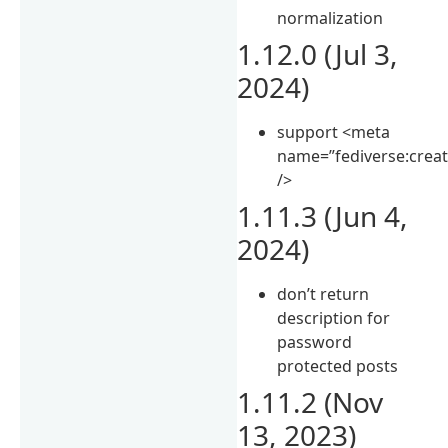
normalization
1.12.0 (Jul 3,
2024)
support <meta
name=”fediverse:creat
/>
1.11.3 (Jun 4,
2024)
don’t return
description for
password
protected posts
1.11.2 (Nov
13, 2023)