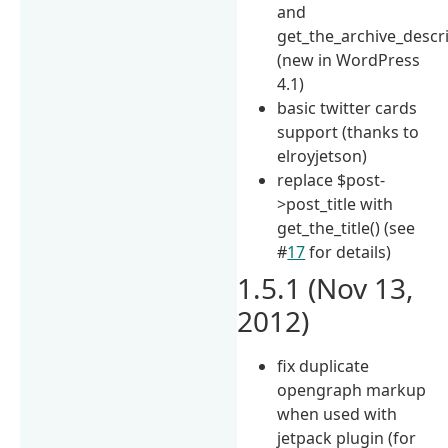
and
get_the_archive_descr
(new in WordPress
4.1)
basic twitter cards
support (thanks to
elroyjetson)
replace $post-
>post_title with
get_the_title() (see
#
17
for details)
1.5.1 (Nov 13,
2012)
fix duplicate
opengraph markup
when used with
jetpack plugin (for