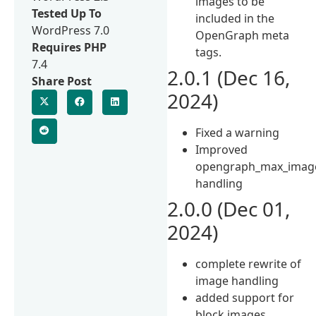
images to be
Tested Up To
included in the
WordPress 7.0
OpenGraph meta
Requires PHP
tags.
7.4
2.0.1 (Dec 16,
Share Post
2024)
Fixed a warning
Improved
opengraph_max_imag
handling
2.0.0 (Dec 01,
2024)
complete rewrite of
image handling
added support for
block images