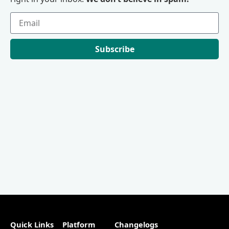
Subscribe
Quick Links
Platform
Changelogs