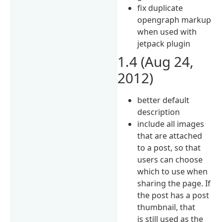
fix duplicate
opengraph markup
when used with
jetpack plugin
1.4 (Aug 24,
2012)
better default
description
include all images
that are attached
to a post, so that
users can choose
which to use when
sharing the page. If
the post has a post
thumbnail, that
is still used as the