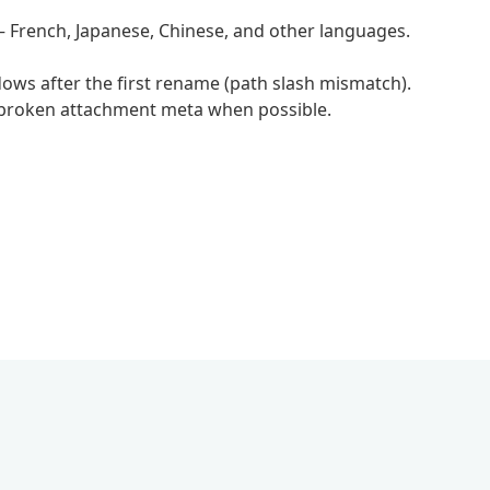
 French, Japanese, Chinese, and other languages.
ws after the first rename (path slash mismatch).
r broken attachment meta when possible.