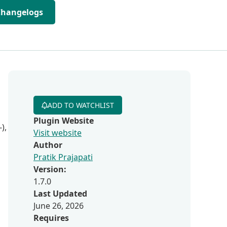
Changelogs
ADD TO WATCHLIST
Plugin Website
),
Visit website
Author
Pratik Prajapati
Version:
1.7.0
Last Updated
June 26, 2026
Requires