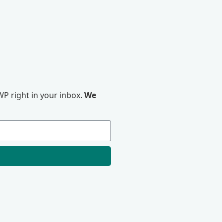
P right in your inbox.
We