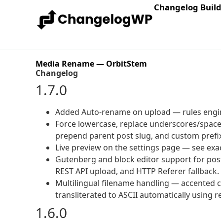
Changelog Buil
Media Rename — OrbitStem
Changelog
1.7.0
Added Auto-rename on upload — rules engine 
Force lowercase, replace underscores/spaces
prepend parent post slug, and custom prefi
Live preview on the settings page — see exac
Gutenberg and block editor support for post
REST API upload, and HTTP Referer fallback.
Multilingual filename handling — accented ch
transliterated to ASCII automatically using 
1.6.0