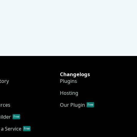
Changelogs
tory
Plugins
Hosting
urces
Our Plugin
Free
ilder
Free
a Service
Free