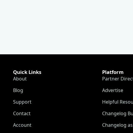
Quick Links
Platform
About
Partner Direc
Blog
Advertise
Support
Helpful Reso
Contact
Changelog Bu
Account
Changelog as 