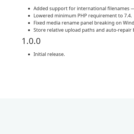
Added support for international filenames —
Lowered minimum PHP requirement to 7.4.
Fixed media rename panel breaking on Windo
Store relative upload paths and auto-repai
1.0.0
Initial release.