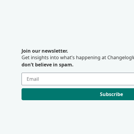
Join our newsletter.
Get insights into what’s happening at ChangelogW
don’t believe in spam.
Subscribe