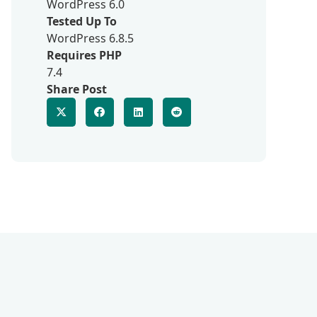
WordPress 6.0
Tested Up To
WordPress 6.8.5
Requires PHP
7.4
Share Post