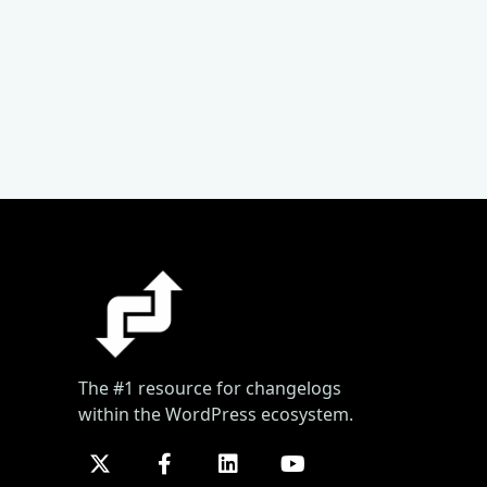
The #1 resource for changelogs
within the WordPress ecosystem.