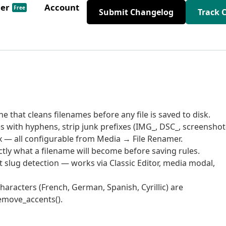
der
Account
Free
Submit Changelog
Track 
that cleans filenames before any file is saved to disk.
 with hyphens, strip junk prefixes (IMG_, DSC_, screenshot-
x — all configurable from Media → File Renamer.
tly what a filename will become before saving rules.
 slug detection — works via Classic Editor, media modal,
aracters (French, German, Spanish, Cyrillic) are
remove_accents().