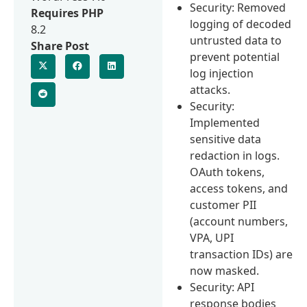
Security: Removed
Requires PHP
logging of decoded
8.2
untrusted data to
Share Post
prevent potential
log injection
attacks.
Security:
Implemented
sensitive data
redaction in logs.
OAuth tokens,
access tokens, and
customer PII
(account numbers,
VPA, UPI
transaction IDs) are
now masked.
Security: API
response bodies