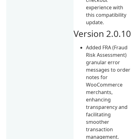
experience with
this compatibility
update.
Version 2.0.10
Added FRA (Fraud
Risk Assessment)
granular error
messages to order
notes for
WooCommerce
merchants,
enhancing
transparency and
facilitating
smoother
transaction
management.