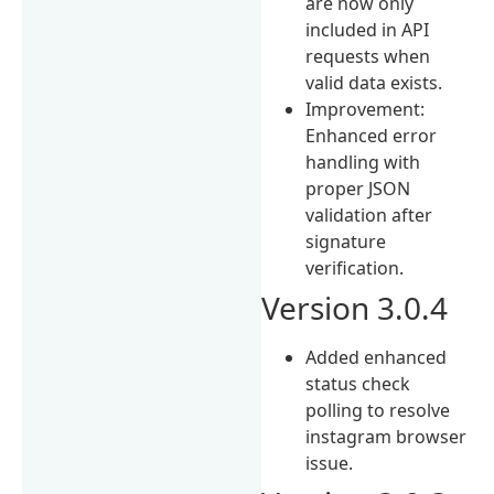
are now only
included in API
requests when
valid data exists.
Improvement:
Enhanced error
handling with
proper JSON
validation after
signature
verification.
Version 3.0.4
Added enhanced
status check
polling to resolve
instagram browser
issue.