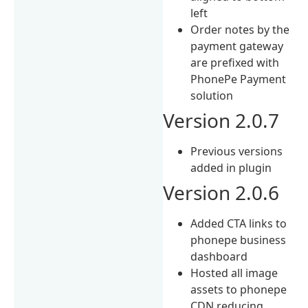
left
Order notes by the
payment gateway
are prefixed with
PhonePe Payment
solution
Version 2.0.7
Previous versions
added in plugin
Version 2.0.6
Added CTA links to
phonepe business
dashboard
Hosted all image
assets to phonepe
CDN reducing