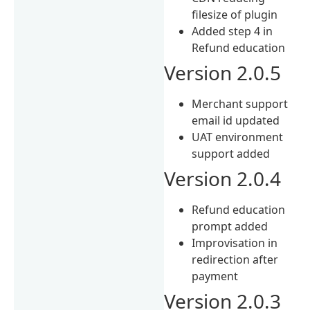
filesize of plugin
Added step 4 in
Refund education
Version 2.0.5
Merchant support
email id updated
UAT environment
support added
Version 2.0.4
Refund education
prompt added
Improvisation in
redirection after
payment
Version 2.0.3