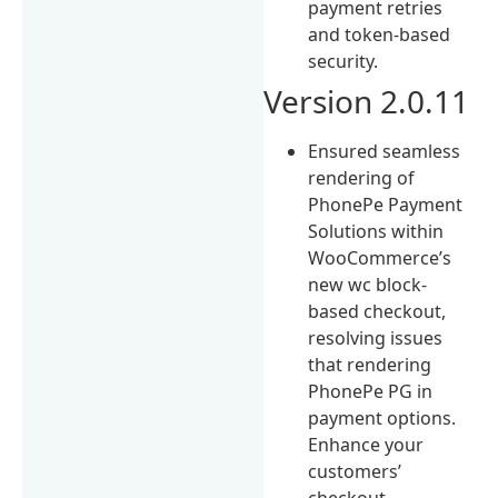
payment retries
and token-based
security.
Version 2.0.11
Ensured seamless
rendering of
PhonePe Payment
Solutions within
WooCommerce’s
new wc block-
based checkout,
resolving issues
that rendering
PhonePe PG in
payment options.
Enhance your
customers’
checkout