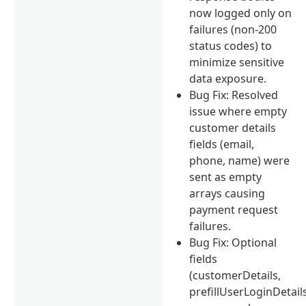
now logged only on
failures (non-200
status codes) to
minimize sensitive
data exposure.
Bug Fix: Resolved
issue where empty
customer details
fields (email,
phone, name) were
sent as empty
arrays causing
payment request
failures.
Bug Fix: Optional
fields
(customerDetails,
prefillUserLoginDetail