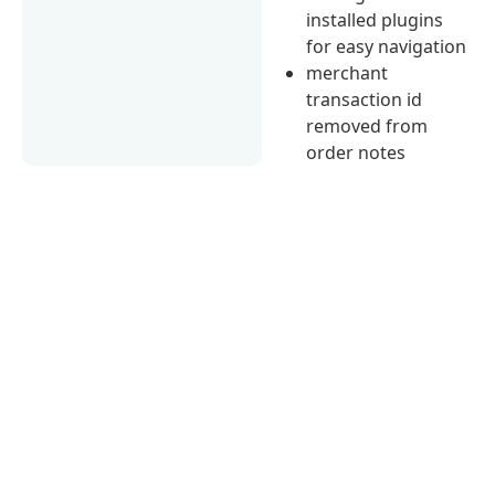
installed plugins
for easy navigation
merchant
transaction id
removed from
order notes