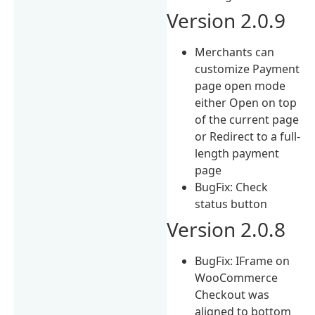
Version 2.0.9
Merchants can
customize Payment
page open mode
either Open on top
of the current page
or Redirect to a full-
length payment
page
BugFix: Check
status button
Version 2.0.8
BugFix: IFrame on
WooCommerce
Checkout was
aligned to bottom