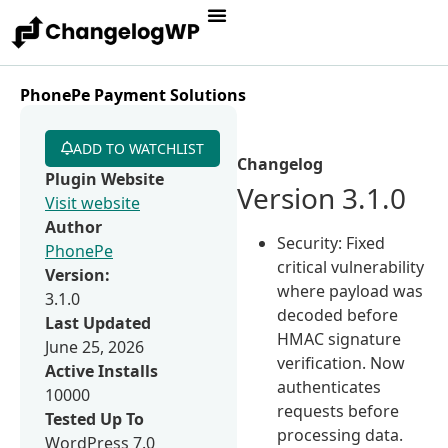
PhonePe Payment Solutions
ADD TO WATCHLIST
Changelog
Plugin Website
Version 3.1.0
Visit website
Author
Security: Fixed
PhonePe
critical vulnerability
Version:
where payload was
3.1.0
decoded before
Last Updated
HMAC signature
June 25, 2026
verification. Now
Active Installs
authenticates
10000
requests before
Tested Up To
processing data.
WordPress 7.0