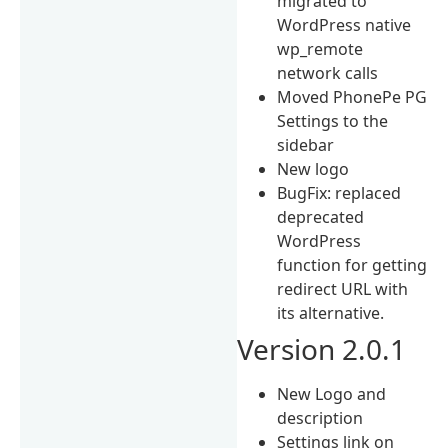
migrated to
WordPress native
wp_remote
network calls
Moved PhonePe PG
Settings to the
sidebar
New logo
BugFix: replaced
deprecated
WordPress
function for getting
redirect URL with
its alternative.
Version 2.0.1
New Logo and
description
Settings link on