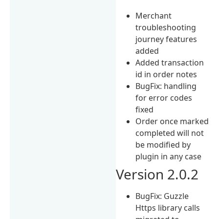
Merchant
troubleshooting
journey features
added
Added transaction
id in order notes
BugFix: handling
for error codes
fixed
Order once marked
completed will not
be modified by
plugin in any case
Version 2.0.2
BugFix: Guzzle
Https library calls