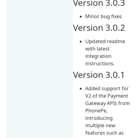
Version 3.0.3
Minor bug fixes
Version 3.0.2
Updated readme
with latest
integration
instructions.
Version 3.0.1
Added support for
V2 of the Payment
Gateway APIs from
PhonePe,
introducing
multiple new
features such as