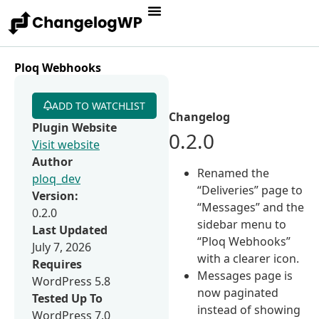
Ploq Webhooks
ADD TO WATCHLIST
Changelog
Plugin Website
0.2.0
Visit website
Author
Renamed the
ploq_dev
“Deliveries” page to
Version:
“Messages” and the
0.2.0
sidebar menu to
Last Updated
“Ploq Webhooks”
July 7, 2026
with a clearer icon.
Requires
Messages page is
WordPress 5.8
now paginated
Tested Up To
instead of showing
WordPress 7.0