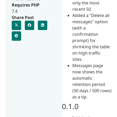
only the most
Requires PHP
recent 50.
7.4
Added a “Delete all
Share Post
messages” option
(with a
confirmation
prompt) for
shrinking the table
on high-traffic
sites.
Messages page
now shows the
automatic
retention period
(30 days / 500 rows)
as a tip.
0.1.0