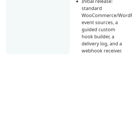
Initial release:
standard
WooCommerce/WordP
event sources, a
guided custom
hook builder, a
delivery log, and a
webhook receiver.