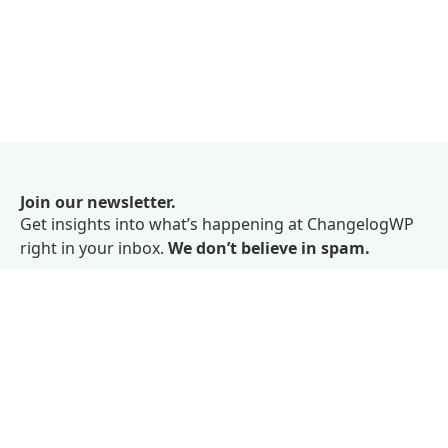
Join our newsletter.
Get insights into what’s happening at ChangelogWP
right in your inbox.
We don’t believe in spam.
Subscribe