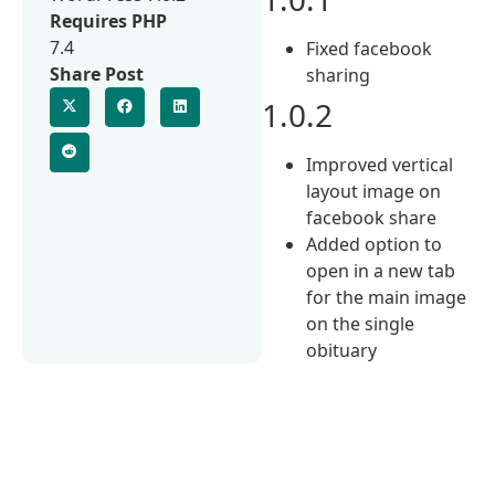
Requires PHP
7.4
Fixed facebook
Share Post
sharing
1.0.2
Improved vertical
layout image on
facebook share
Added option to
open in a new tab
for the main image
on the single
obituary