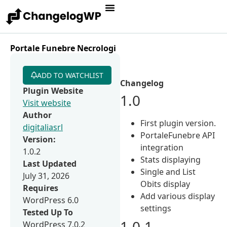
Portale Funebre Necrologi
ADD TO WATCHLIST
Changelog
Plugin Website
1.0
Visit website
Author
First plugin version.
digitaliasrl
PortaleFunebre API
Version:
integration
1.0.2
Stats displaying
Last Updated
Single and List
July 31, 2026
Obits display
Requires
Add various display
WordPress 6.0
settings
Tested Up To
1.0.1
WordPress 7.0.2