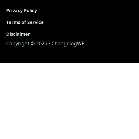
Privacy Policy
Terms of Service
Disclaimer
Copyright © 2026 • ChangelogWP