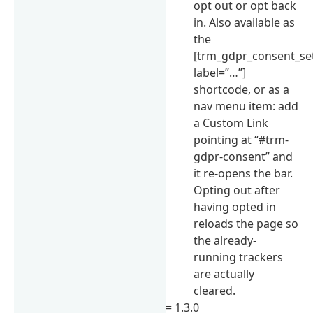
opt out or opt back
in. Also available as
the
[trm_gdpr_consent_se
label=”…”]
shortcode, or as a
nav menu item: add
a Custom Link
pointing at “#trm-
gdpr-consent” and
it re-opens the bar.
Opting out after
having opted in
reloads the page so
the already-
running trackers
are actually
cleared.
= 1.3.0