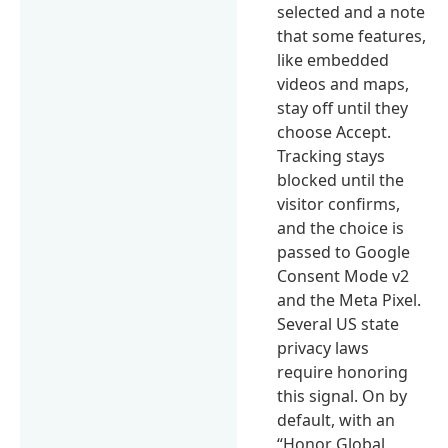
selected and a note
that some features,
like embedded
videos and maps,
stay off until they
choose Accept.
Tracking stays
blocked until the
visitor confirms,
and the choice is
passed to Google
Consent Mode v2
and the Meta Pixel.
Several US state
privacy laws
require honoring
this signal. On by
default, with an
“Honor Global