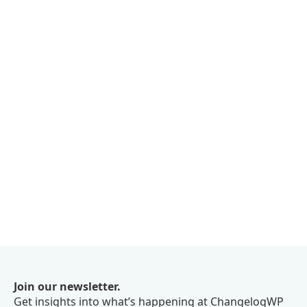
Join our newsletter.
Get insights into what’s happening at ChangelogWP