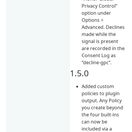
Privacy Control”
option under
Options >
Advanced. Declines
made while the
signal is present
are recorded in the
Consent Log as
“decline-gpc”.
1.5.0
Added custom
policies to plugin
output. Any Policy
you create beyond
the four built-ins
can now be
included via a