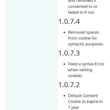
and removed if
consented to or
faded in if not.
1.0.7.4
Removed spaces
from cookie for
syntactic purposes
1.0.7.3
Fixed a syntax Error
when setting
cookies
1.0.7.2
Default Consent
Cookie to expire in
1 year