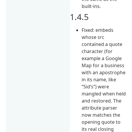
built-ins.
1.4.5
Fixed: embeds
whose src
contained a quote
character (for
example a Google
Map for a business
with an apostrophe
in its name, like
“Sid’s”) were
mangled when held
and restored. The
attribute parser
now matches the
opening quote to
its real closing