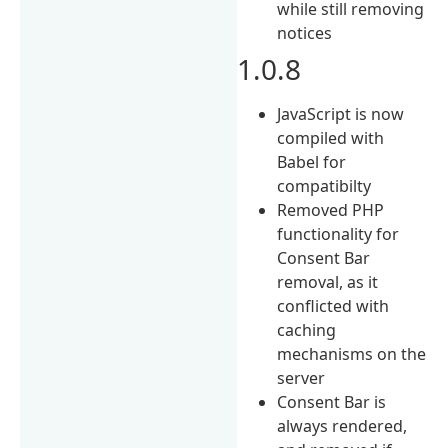
while still removing
notices
1.0.8
JavaScript is now
compiled with
Babel for
compatibilty
Removed PHP
functionality for
Consent Bar
removal, as it
conflicted with
caching
mechanisms on the
server
Consent Bar is
always rendered,