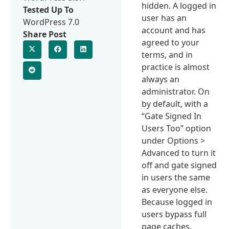
hidden. A logged in
Tested Up To
user has an
WordPress 7.0
account and has
Share Post
agreed to your
terms, and in
practice is almost
always an
administrator. On
by default, with a
“Gate Signed In
Users Too” option
under Options >
Advanced to turn it
off and gate signed
in users the same
as everyone else.
Because logged in
users bypass full
page caches,