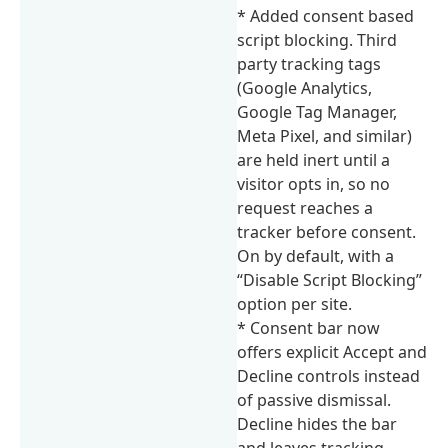
* Added consent based
script blocking. Third
party tracking tags
(Google Analytics,
Google Tag Manager,
Meta Pixel, and similar)
are held inert until a
visitor opts in, so no
request reaches a
tracker before consent.
On by default, with a
“Disable Script Blocking”
option per site.
* Consent bar now
offers explicit Accept and
Decline controls instead
of passive dismissal.
Decline hides the bar
and leaves tracking