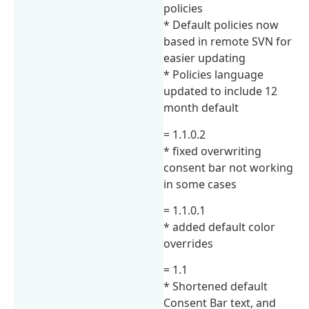
policies
* Default policies now
based in remote SVN for
easier updating
* Policies language
updated to include 12
month default
= 1.1.0.2
* fixed overwriting
consent bar not working
in some cases
= 1.1.0.1
* added default color
overrides
= 1.1
* Shortened default
Consent Bar text, and