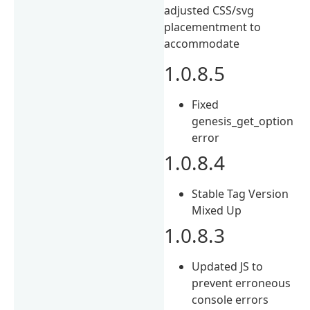
adjusted CSS/svg
placementment to
accommodate
1.0.8.5
Fixed
genesis_get_option
error
1.0.8.4
Stable Tag Version
Mixed Up
1.0.8.3
Updated JS to
prevent erroneous
console errors