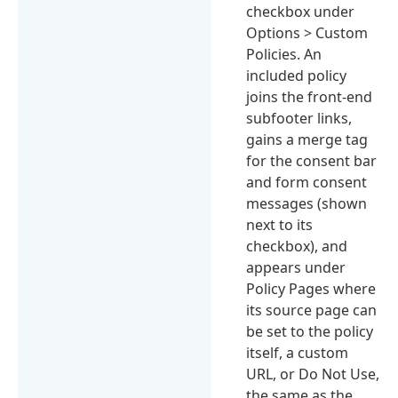
checkbox under
Options > Custom
Policies. An
included policy
joins the front-end
subfooter links,
gains a merge tag
for the consent bar
and form consent
messages (shown
next to its
checkbox), and
appears under
Policy Pages where
its source page can
be set to the policy
itself, a custom
URL, or Do Not Use,
the same as the