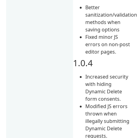
Better
sanitization/validation
methods when
saving options
Fixed minor JS
errors on non-post
editor pages.
1.0.4
Increased security
with hiding
Dynamic Delete
form consents.
Modified JS errors
thrown when
illegally submitting
Dynamic Delete
requests.