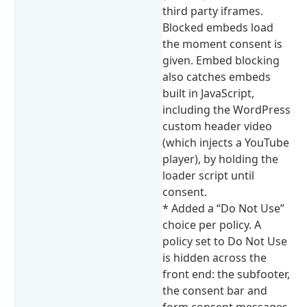
third party iframes.
Blocked embeds load
the moment consent is
given. Embed blocking
also catches embeds
built in JavaScript,
including the WordPress
custom header video
(which injects a YouTube
player), by holding the
loader script until
consent.
* Added a “Do Not Use”
choice per policy. A
policy set to Do Not Use
is hidden across the
front end: the subfooter,
the consent bar and
form consent messages