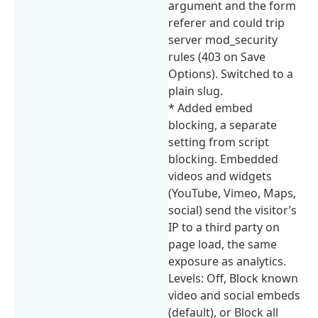
argument and the form
referer and could trip
server mod_security
rules (403 on Save
Options). Switched to a
plain slug.
* Added embed
blocking, a separate
setting from script
blocking. Embedded
videos and widgets
(YouTube, Vimeo, Maps,
social) send the visitor’s
IP to a third party on
page load, the same
exposure as analytics.
Levels: Off, Block known
video and social embeds
(default), or Block all