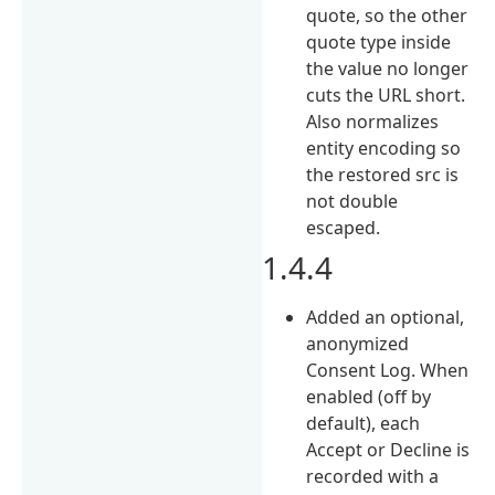
quote, so the other
quote type inside
the value no longer
cuts the URL short.
Also normalizes
entity encoding so
the restored src is
not double
escaped.
1.4.4
Added an optional,
anonymized
Consent Log. When
enabled (off by
default), each
Accept or Decline is
recorded with a