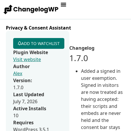
Privacy & Consent Assistant
ADD TO WATCHLIST
Changelog
Plugin Website
1.7.0
Visit website
Author
Added a signed in
Alex
user exemption.
Version:
Signed in visitors
1.7.0
are now treated as
Last Updated
having accepted:
July 7, 2026
their scripts and
Active Installs
embeds are never
10
held and the
Requires
consent bar stays
WordPress 3.5.1