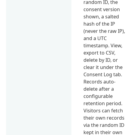
random ID, the
consent version
shown, a salted
hash of the IP
(never the raw IP),
and a UTC
timestamp. View,
export to CSV,
delete by ID, or
clear it under the
Consent Log tab.
Records auto-
delete after a
configurable
retention period.
Visitors can fetch
their own records
via the random ID
kept in their own