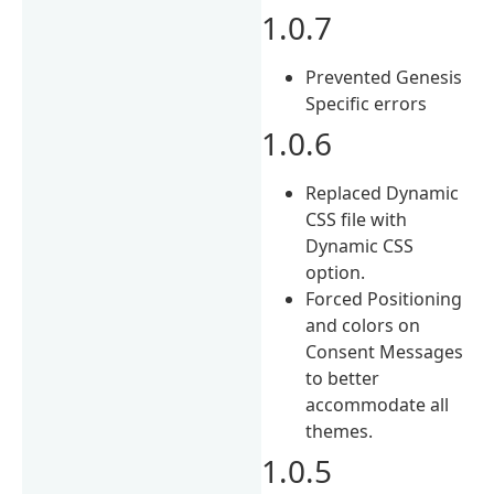
1.0.7
Prevented Genesis
Specific errors
1.0.6
Replaced Dynamic
CSS file with
Dynamic CSS
option.
Forced Positioning
and colors on
Consent Messages
to better
accommodate all
themes.
1.0.5