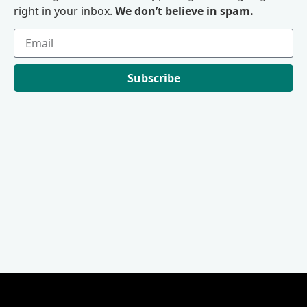
right in your inbox.
We don’t believe in spam.
Subscribe