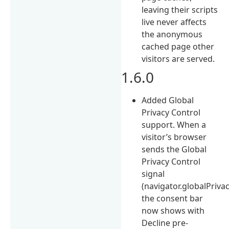
leaving their scripts
live never affects
the anonymous
cached page other
visitors are served.
1.6.0
Added Global
Privacy Control
support. When a
visitor’s browser
sends the Global
Privacy Control
signal
(navigator.globalPriva
the consent bar
now shows with
Decline pre-