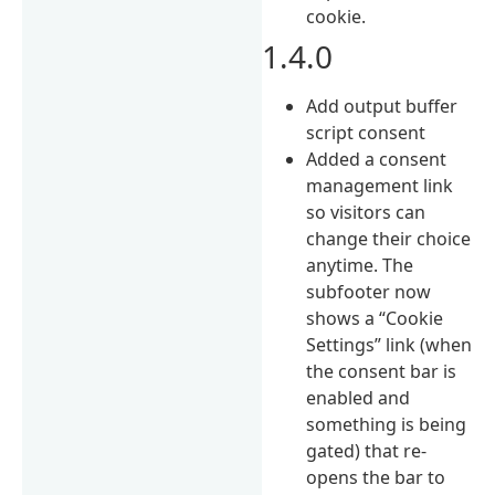
cookie.
1.4.0
Add output buffer
script consent
Added a consent
management link
so visitors can
change their choice
anytime. The
subfooter now
shows a “Cookie
Settings” link (when
the consent bar is
enabled and
something is being
gated) that re-
opens the bar to