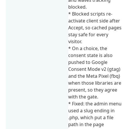
blocked.
* Blocked scripts re-
activate client side after
Accept, so cached pages
stay safe for every
visitor.
* On a choice, the
consent state is also
pushed to Google
Consent Mode v2 (gtag)
and the Meta Pixel (fbq)
when those libraries are
present, so they agree
with the gate.
* Fixed: the admin menu
used a slug ending in
.php, which put a file
path in the page