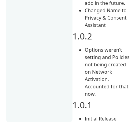
add in the future.
Changed Name to
Privacy & Consent
Assistant
1.0.2
Options weren’t
setting and Policies
not being created
on Network
Activation.
Accounted for that
now.
1.0.1
Initial Release