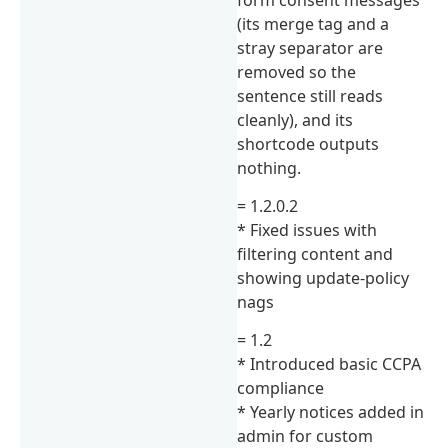
(its merge tag and a
stray separator are
removed so the
sentence still reads
cleanly), and its
shortcode outputs
nothing.
= 1.2.0.2
* Fixed issues with
filtering content and
showing update-policy
nags
= 1.2
* Introduced basic CCPA
compliance
* Yearly notices added in
admin for custom