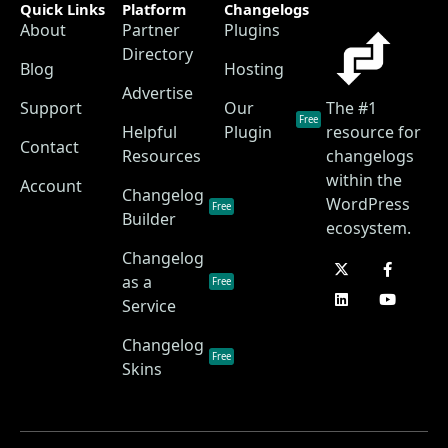
Quick Links
Platform
Changelogs
About
Partner
Plugins
Directory
Blog
Hosting
Advertise
Support
Our
The #1
Free
Helpful
Plugin
resource for
Contact
Resources
changelogs
within the
Account
Changelog
WordPress
Free
Builder
ecosystem.
Changelog
as a
Free
Service
Changelog
Free
Skins