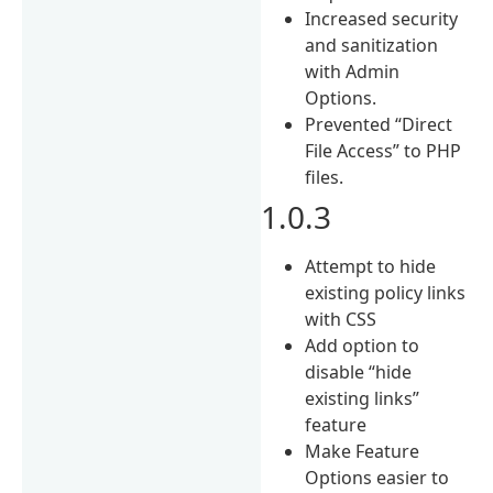
Increased security
and sanitization
with Admin
Options.
Prevented “Direct
File Access” to PHP
files.
1.0.3
Attempt to hide
existing policy links
with CSS
Add option to
disable “hide
existing links”
feature
Make Feature
Options easier to