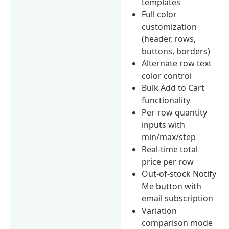
templates
Full color
customization
(header, rows,
buttons, borders)
Alternate row text
color control
Bulk Add to Cart
functionality
Per-row quantity
inputs with
min/max/step
Real-time total
price per row
Out-of-stock Notify
Me button with
email subscription
Variation
comparison mode