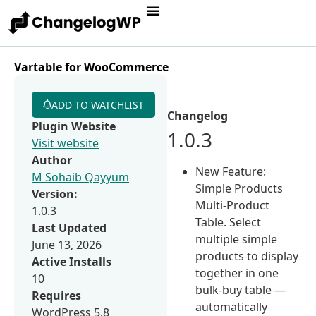
Vartable for WooCommerce
ADD TO WATCHLIST
Changelog
Plugin Website
1.0.3
Visit website
Author
New Feature:
M Sohaib Qayyum
Simple Products
Version:
Multi-Product
1.0.3
Table. Select
Last Updated
multiple simple
June 13, 2026
products to display
Active Installs
together in one
10
bulk-buy table —
Requires
automatically
WordPress 5.8