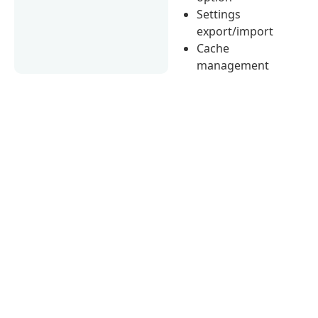
Settings
export/import
Cache
management