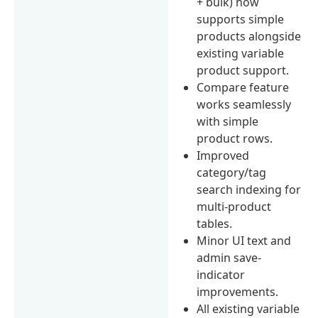
+ bulk) now
supports simple
products alongside
existing variable
product support.
Compare feature
works seamlessly
with simple
product rows.
Improved
category/tag
search indexing for
multi-product
tables.
Minor UI text and
admin save-
indicator
improvements.
All existing variable