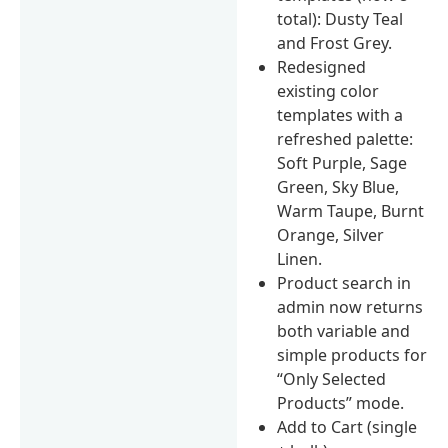
total): Dusty Teal
and Frost Grey.
Redesigned
existing color
templates with a
refreshed palette:
Soft Purple, Sage
Green, Sky Blue,
Warm Taupe, Burnt
Orange, Silver
Linen.
Product search in
admin now returns
both variable and
simple products for
“Only Selected
Products” mode.
Add to Cart (single