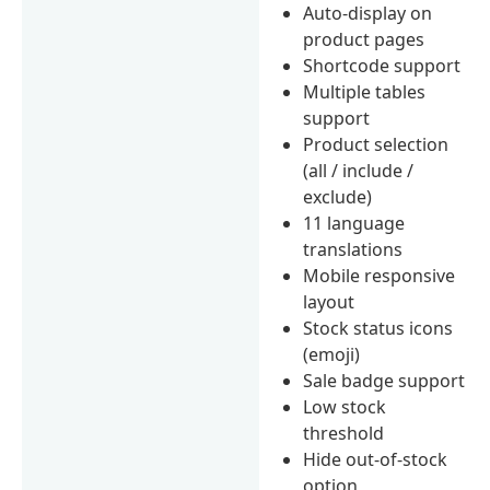
Auto-display on
product pages
Shortcode support
Multiple tables
support
Product selection
(all / include /
exclude)
11 language
translations
Mobile responsive
layout
Stock status icons
(emoji)
Sale badge support
Low stock
threshold
Hide out-of-stock
option