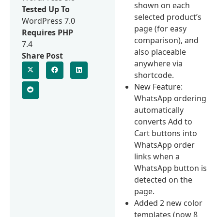
shown on each
Tested Up To
selected product’s
WordPress 7.0
page (for easy
Requires PHP
comparison), and
7.4
also placeable
Share Post
anywhere via
shortcode.
New Feature:
WhatsApp ordering
automatically
converts Add to
Cart buttons into
WhatsApp order
links when a
WhatsApp button is
detected on the
page.
Added 2 new color
templates (now 8