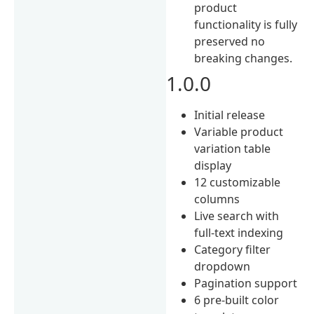
product
functionality is fully
preserved no
breaking changes.
1.0.0
Initial release
Variable product
variation table
display
12 customizable
columns
Live search with
full-text indexing
Category filter
dropdown
Pagination support
6 pre-built color