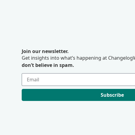
Join our newsletter.
Get insights into what’s happening at ChangelogW
don’t believe in spam.
Subscribe