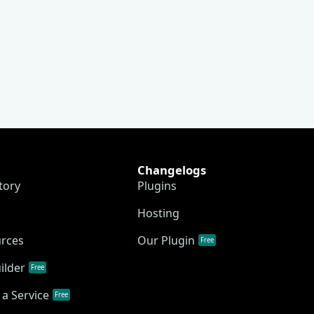
Changelogs
tory
Plugins
Hosting
urces
Our Plugin
Free
ilder
Free
a Service
Free