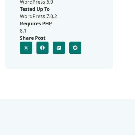
WordPress 6.0
Tested Up To
WordPress 7.0.2
Requires PHP
8.1
Share Post