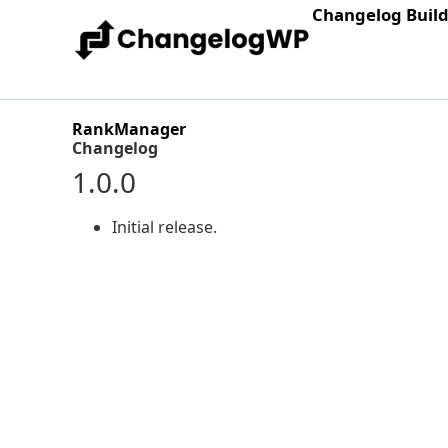
Changelog Buil
RankManager
Changelog
1.0.0
Initial release.