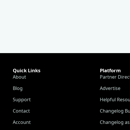
Quick Links
Platform
About
Partner Direc
Blog
Advertise
Support
Helpful Reso
Contact
Changelog Bu
Account
Changelog as 