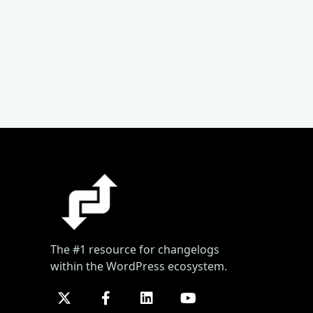
The #1 resource for changelogs
within the WordPress ecosystem.