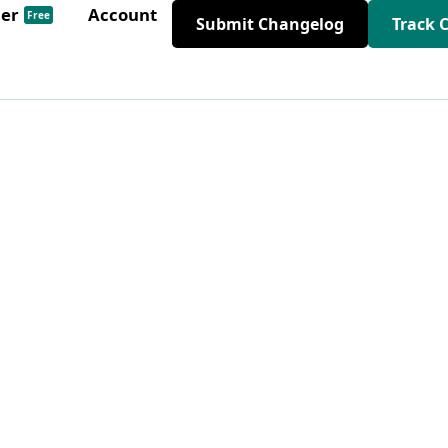
der
Account
Free
Submit Changelog
Track 