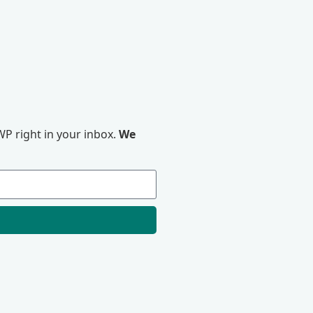
P right in your inbox.
We