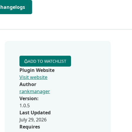
Changelogs
ADD TO WATCHLIST
Plugin Website
Visit website
Author
rankmanager
Version:
1.0.5
Last Updated
July 29, 2026
Requires