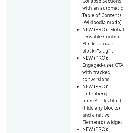
Collapse Sections
with an automatic
Table of Contents
(Wikipedia mode).
NEW (PRO): Global
reusable Content
Blocks – [read
block=”slug”].
NEW (PRO):
Engaged-user CTA
with tracked
conversions.
NEW (PRO):
Gutenberg
InnerBlocks block
(hide any blocks)
and a native
Elementor widget.
NEW (PRO):