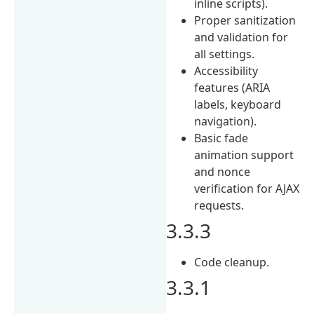
inline scripts).
Proper sanitization
and validation for
all settings.
Accessibility
features (ARIA
labels, keyboard
navigation).
Basic fade
animation support
and nonce
verification for AJAX
requests.
3.3.3
Code cleanup.
3.3.1