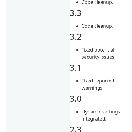
Code cleanup.
3.3
Code cleanup.
3.2
Fixed potential
security issues.
3.1
Fixed reported
warnings.
3.0
Dynamic settings
integrated.
2.3