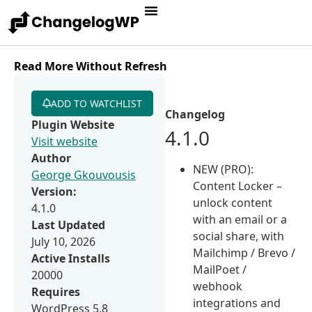
Read More Without Refresh
ADD TO WATCHLIST
Changelog
Plugin Website
4.1.0
Visit website
Author
NEW (PRO):
George Gkouvousis
Content Locker –
Version:
unlock content
4.1.0
with an email or a
Last Updated
social share, with
July 10, 2026
Mailchimp / Brevo /
Active Installs
MailPoet /
20000
webhook
Requires
integrations and
WordPress 5.8