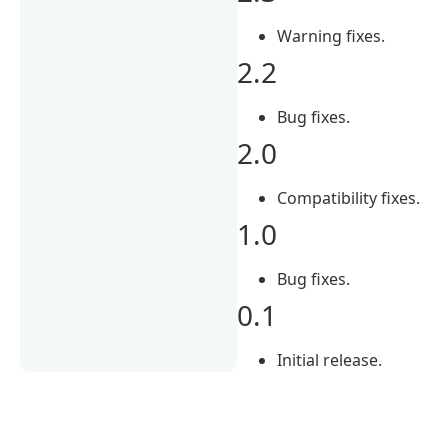
Warning fixes.
2.2
Bug fixes.
2.0
Compatibility fixes.
1.0
Bug fixes.
0.1
Initial release.