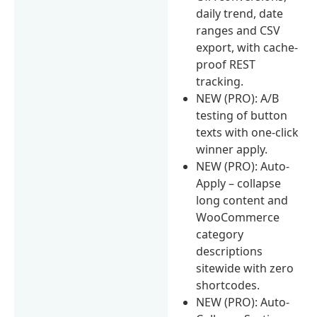
daily trend, date
ranges and CSV
export, with cache-
proof REST
tracking.
NEW (PRO): A/B
testing of button
texts with one-click
winner apply.
NEW (PRO): Auto-
Apply – collapse
long content and
WooCommerce
category
descriptions
sitewide with zero
shortcodes.
NEW (PRO): Auto-