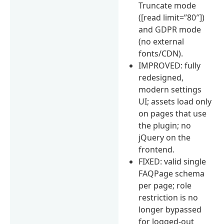
Truncate mode
([read limit=”80″])
and GDPR mode
(no external
fonts/CDN).
IMPROVED: fully
redesigned,
modern settings
UI; assets load only
on pages that use
the plugin; no
jQuery on the
frontend.
FIXED: valid single
FAQPage schema
per page; role
restriction is no
longer bypassed
for logged-out