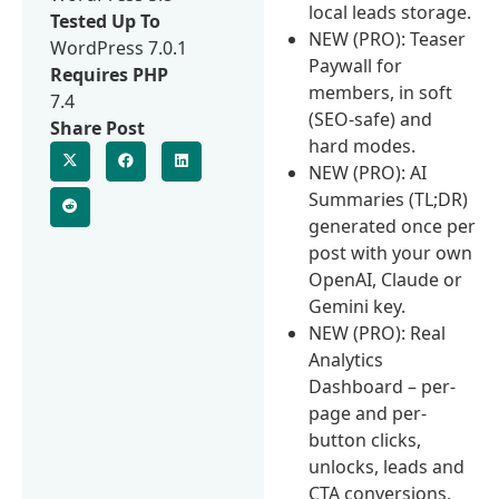
local leads storage.
Tested Up To
NEW (PRO): Teaser
WordPress 7.0.1
Paywall for
Requires PHP
members, in soft
7.4
(SEO-safe) and
Share Post
hard modes.
NEW (PRO): AI
Summaries (TL;DR)
generated once per
post with your own
OpenAI, Claude or
Gemini key.
NEW (PRO): Real
Analytics
Dashboard – per-
page and per-
button clicks,
unlocks, leads and
CTA conversions,