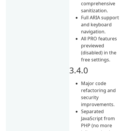
comprehensive
sanitization.
Full ARIA support
and keyboard
navigation.
All PRO features
previewed
(disabled) in the
free settings.
3.4.0
Major code
refactoring and
security
improvements.
Separated
JavaScript from
PHP (no more