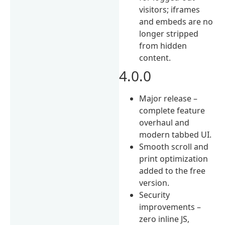
visitors; iframes
and embeds are no
longer stripped
from hidden
content.
4.0.0
Major release –
complete feature
overhaul and
modern tabbed UI.
Smooth scroll and
print optimization
added to the free
version.
Security
improvements –
zero inline JS,