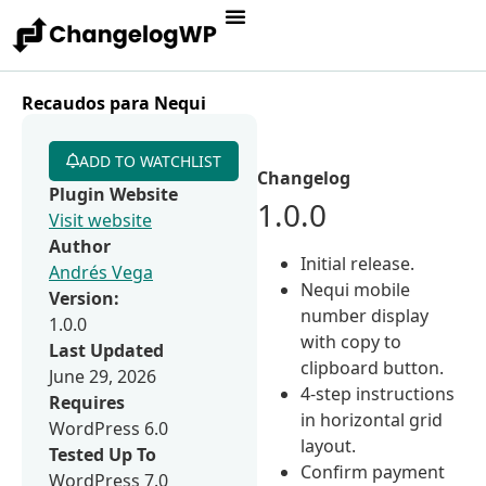
Recaudos para Nequi
ADD TO WATCHLIST
Changelog
Plugin Website
1.0.0
Visit website
Author
Initial release.
Andrés Vega
Nequi mobile
Version:
number display
1.0.0
with copy to
Last Updated
clipboard button.
June 29, 2026
4-step instructions
Requires
in horizontal grid
WordPress 6.0
layout.
Tested Up To
Confirm payment
WordPress 7.0