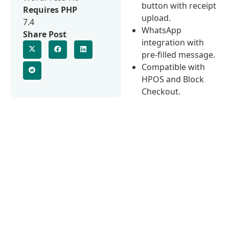
button with receipt
Requires PHP
upload.
7.4
WhatsApp
Share Post
integration with
pre-filled message.
Compatible with
HPOS and Block
Checkout.