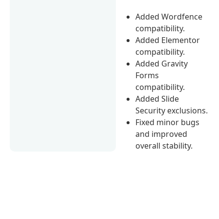
Added Wordfence
compatibility.
Added Elementor
compatibility.
Added Gravity
Forms
compatibility.
Added Slide
Security exclusions.
Fixed minor bugs
and improved
overall stability.