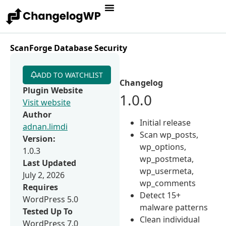
ScanForge Database Security
ADD TO WATCHLIST
Changelog
Plugin Website
1.0.0
Visit website
Author
Initial release
adnan.limdi
Scan wp_posts,
Version:
wp_options,
1.0.3
wp_postmeta,
Last Updated
wp_usermeta,
July 2, 2026
wp_comments
Requires
Detect 15+
WordPress 5.0
malware patterns
Tested Up To
Clean individual
WordPress 7.0