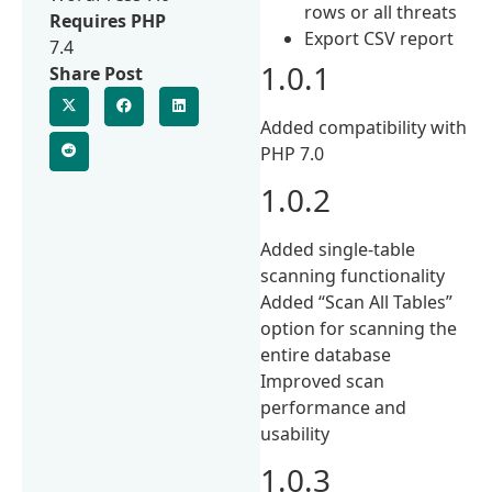
rows or all threats
Requires PHP
Export CSV report
7.4
1.0.1
Share Post
Added compatibility with
PHP 7.0
1.0.2
Added single-table
scanning functionality
Added “Scan All Tables”
option for scanning the
entire database
Improved scan
performance and
usability
1.0.3