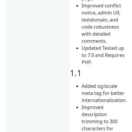
Improved conflict
notice, admin UX,
textdomain, and
code robustness
with detailed
comments.
Updated Tested up
to 7.0 and Requires
PHP.
1.1
Added og:locale
meta tag for better
internationalization.
Improved
description
trimming to 300
characters for