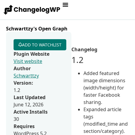
Schwarttzy's Open Graph
ADD TO WATCHLIST
Changelog
Plugin Website
1.2
Visit website
Author
Added featured
Schwarttzy
image dimensions
Version:
(width/height) for
1.2
faster Facebook
Last Updated
sharing.
June 12, 2026
Expanded article
Active Installs
tags
30
(modified_time and
Requires
section/category).
WordPress 5.2