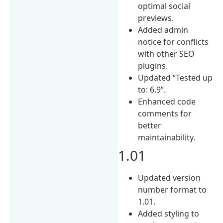
optimal social
previews.
Added admin
notice for conflicts
with other SEO
plugins.
Updated “Tested up
to: 6.9”.
Enhanced code
comments for
better
maintainability.
1.01
Updated version
number format to
1.01.
Added styling to