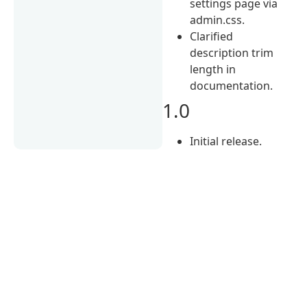
settings page via
admin.css.
Clarified
description trim
length in
documentation.
1.0
Initial release.