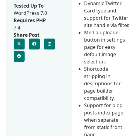
Dynamic Twitter
Tested Up To
Card type and
WordPress 7.0
support for Twitter
Requires PHP
site handle via filter.
7.4
Media uploader
Share Post
button in settings
page for easy
default image
selection.
Shortcode
stripping in
descriptions for
page builder
compatibility.
Support for blog
posts index page
when separate
from static front
page.