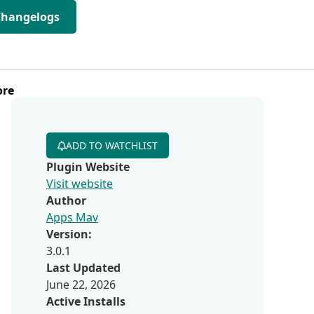
Changelogs
ore
ADD TO WATCHLIST
Plugin Website
Visit website
Author
Apps Mav
Version:
3.0.1
Last Updated
June 22, 2026
Active Installs