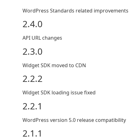
WordPress Standards related improvements
2.4.0
API URL changes
2.3.0
Widget SDK moved to CDN
2.2.2
Widget SDK loading issue fixed
2.2.1
WordPress version 5.0 release compatibility
2.1.1