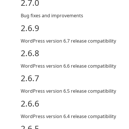
2.7.0
Bug fixes and improvements
2.6.9
WordPress version 6.7 release compatibility
2.6.8
WordPress version 6.6 release compatibility
2.6.7
WordPress version 6.5 release compatibility
2.6.6
WordPress version 6.4 release compatibility
2.6.5