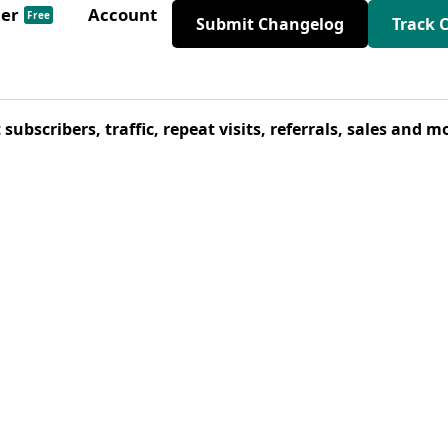
der
Account
Free
Submit Changelog
Track 
bscribers, traffic, repeat visits, referrals, sales and m