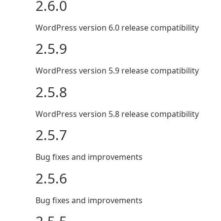
2.6.0
WordPress version 6.0 release compatibility
2.5.9
WordPress version 5.9 release compatibility
2.5.8
WordPress version 5.8 release compatibility
2.5.7
Bug fixes and improvements
2.5.6
Bug fixes and improvements
2.5.5