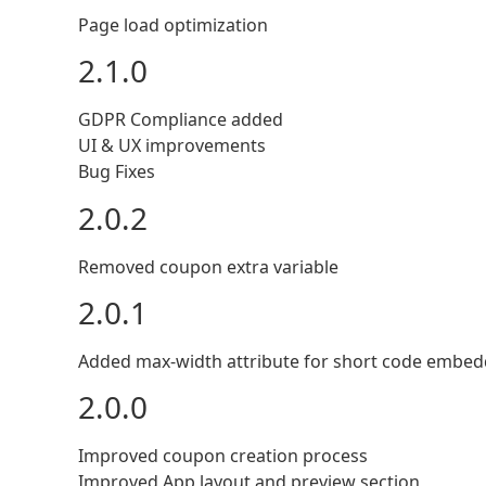
Page load optimization
2.1.0
GDPR Compliance added
UI & UX improvements
Bug Fixes
2.0.2
Removed coupon extra variable
2.0.1
Added max-width attribute for short code embed
2.0.0
Improved coupon creation process
Improved App layout and preview section