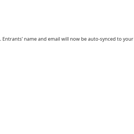
. Entrants’ name and email will now be auto-synced to your