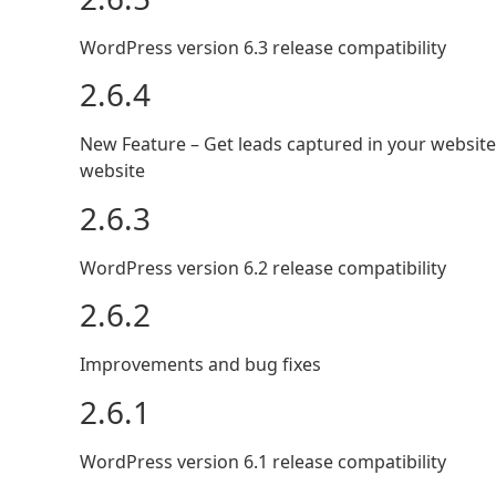
WordPress version 6.3 release compatibility
2.6.4
New Feature – Get leads captured in your website
website
2.6.3
WordPress version 6.2 release compatibility
2.6.2
Improvements and bug fixes
2.6.1
WordPress version 6.1 release compatibility