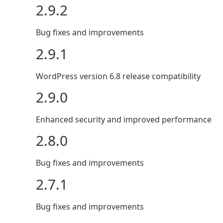
2.9.2
Bug fixes and improvements
2.9.1
WordPress version 6.8 release compatibility
2.9.0
Enhanced security and improved performance
2.8.0
Bug fixes and improvements
2.7.1
Bug fixes and improvements