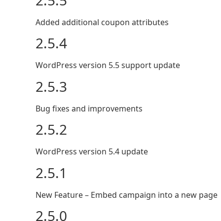
Added additional coupon attributes
2.5.4
WordPress version 5.5 support update
2.5.3
Bug fixes and improvements
2.5.2
WordPress version 5.4 update
2.5.1
New Feature – Embed campaign into a new page
2.5.0