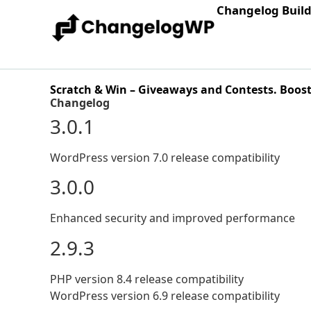
Changelog Buil
Scratch & Win – Giveaways and Contests. Boost su
Changelog
3.0.1
WordPress version 7.0 release compatibility
3.0.0
Enhanced security and improved performance
2.9.3
PHP version 8.4 release compatibility
WordPress version 6.9 release compatibility