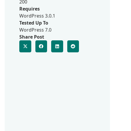
200
Requires
WordPress 3.0.1
Tested Up To
WordPress 7.0
Share Post