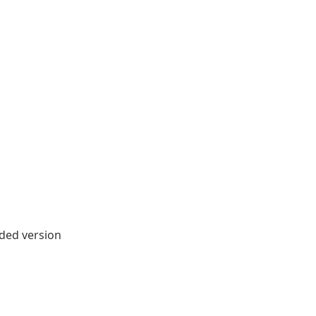
ded version