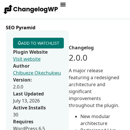
SEO Pyramid
ADD TO WATCHLIST
Changelog
Plugin Website
2.0.0
Visit website
Author
A major release
Chibueze Okechukwu
featuring a redesigned
Version:
architecture and
2.0.0
significant
Last Updated
improvements
July 13, 2026
throughout the plugin.
Active Installs
30
New modular
Requires
architecture
WordPress 6.5