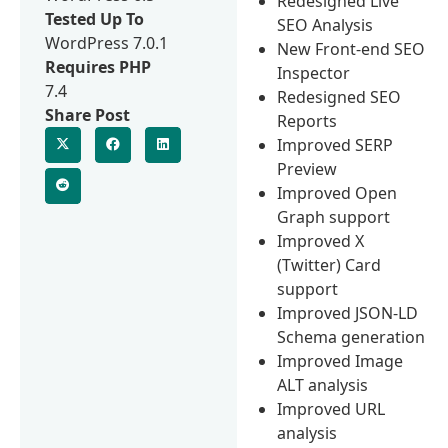
Redesigned Live
Tested Up To
SEO Analysis
WordPress 7.0.1
New Front-end SEO
Requires PHP
Inspector
7.4
Redesigned SEO
Share Post
Reports
Improved SERP
Preview
Improved Open
Graph support
Improved X
(Twitter) Card
support
Improved JSON-LD
Schema generation
Improved Image
ALT analysis
Improved URL
analysis