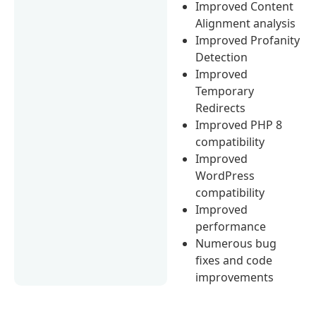
Improved Content
Alignment analysis
Improved Profanity
Detection
Improved
Temporary
Redirects
Improved PHP 8
compatibility
Improved
WordPress
compatibility
Improved
performance
Numerous bug
fixes and code
improvements