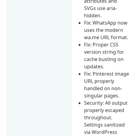
attributes and
SVGs use aria-
hidden.
Fix: WhatsApp now
uses the modern
wa.me URL format.
Fix: Proper CSS
version string for
cache busting on
updates.
Fix: Pinterest image
URL properly
handled on non-
singular pages.
Security: All output
properly escaped
throughout.
Settings sanitized
via WordPress