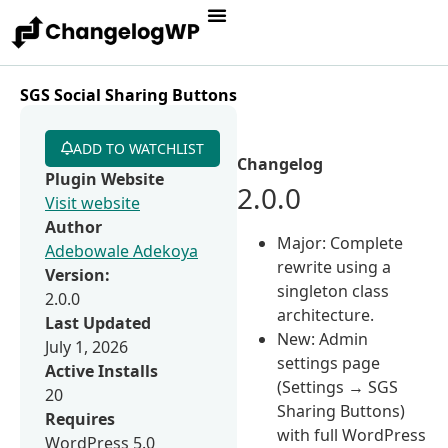
SGS Social Sharing Buttons
ADD TO WATCHLIST
Changelog
Plugin Website
2.0.0
Visit website
Author
Major: Complete
Adebowale Adekoya
rewrite using a
Version:
singleton class
2.0.0
architecture.
Last Updated
New: Admin
July 1, 2026
settings page
Active Installs
(Settings → SGS
20
Sharing Buttons)
Requires
with full WordPress
WordPress 5.0