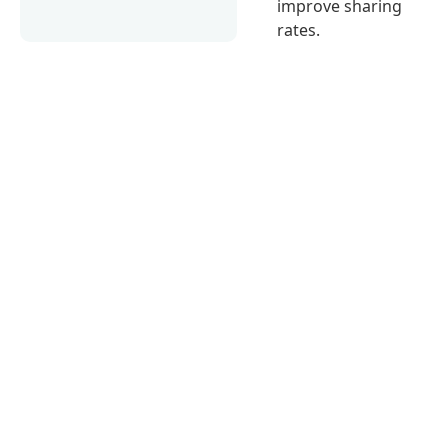
improve sharing
rates.