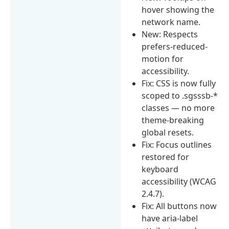
hover showing the
network name.
New: Respects
prefers-reduced-
motion for
accessibility.
Fix: CSS is now fully
scoped to .sgsssb-*
classes — no more
theme-breaking
global resets.
Fix: Focus outlines
restored for
keyboard
accessibility (WCAG
2.4.7).
Fix: All buttons now
have aria-label