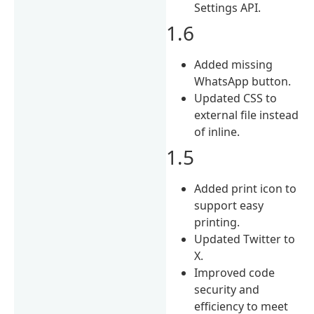
Settings API.
1.6
Added missing
WhatsApp button.
Updated CSS to
external file instead
of inline.
1.5
Added print icon to
support easy
printing.
Updated Twitter to
X.
Improved code
security and
efficiency to meet