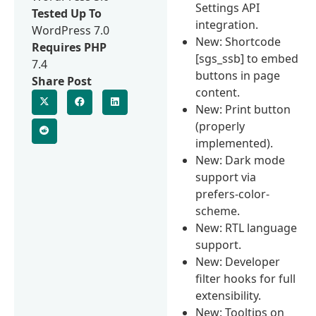
Settings API
Tested Up To
integration.
WordPress 7.0
New: Shortcode
Requires PHP
[sgs_ssb] to embed
7.4
buttons in page
Share Post
content.
New: Print button
(properly
implemented).
New: Dark mode
support via
prefers-color-
scheme.
New: RTL language
support.
New: Developer
filter hooks for full
extensibility.
New: Tooltips on