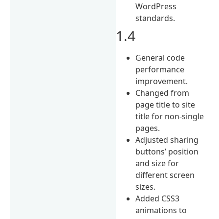
WordPress
standards.
1.4
General code
performance
improvement.
Changed from
page title to site
title for non-single
pages.
Adjusted sharing
buttons’ position
and size for
different screen
sizes.
Added CSS3
animations to