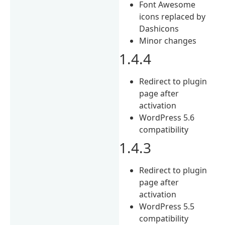
Font Awesome
icons replaced by
Dashicons
Minor changes
1.4.4
Redirect to plugin
page after
activation
WordPress 5.6
compatibility
1.4.3
Redirect to plugin
page after
activation
WordPress 5.5
compatibility