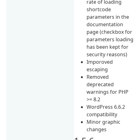
rate of loading
shortcode
parameters in the
documentation
page (checkbox for
parameters loading
has been kept for
security reasons)
Imporoved
escaping
Removed
deprecated
warnings for PHP
>= 8.2
WordPress 6.6.2
compatibility
Minor graphic
changes