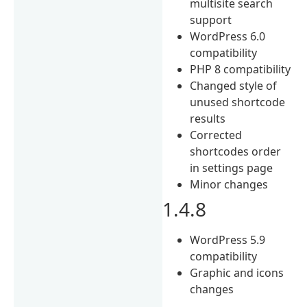
multisite search
support
WordPress 6.0
compatibility
PHP 8 compatibility
Changed style of
unused shortcode
results
Corrected
shortcodes order
in settings page
Minor changes
1.4.8
WordPress 5.9
compatibility
Graphic and icons
changes