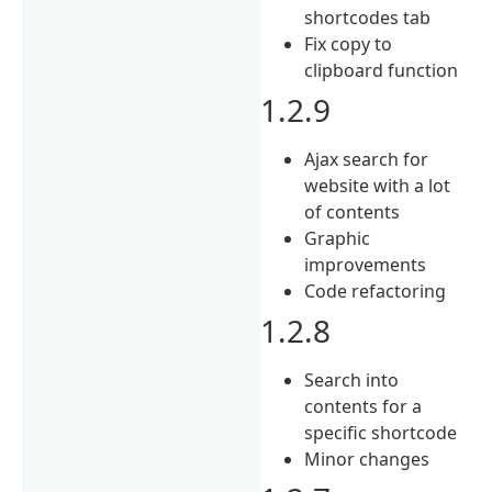
shortcodes tab
Fix copy to
clipboard function
1.2.9
Ajax search for
website with a lot
of contents
Graphic
improvements
Code refactoring
1.2.8
Search into
contents for a
specific shortcode
Minor changes