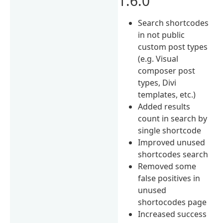
1.6.0
Search shortcodes
in not public
custom post types
(e.g. Visual
composer post
types, Divi
templates, etc.)
Added results
count in search by
single shortcode
Improved unused
shortcodes search
Removed some
false positives in
unused
shortocodes page
Increased success