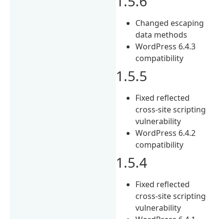
1.5.6
Changed escaping
data methods
WordPress 6.4.3
compatibility
1.5.5
Fixed reflected
cross-site scripting
vulnerability
WordPress 6.4.2
compatibility
1.5.4
Fixed reflected
cross-site scripting
vulnerability