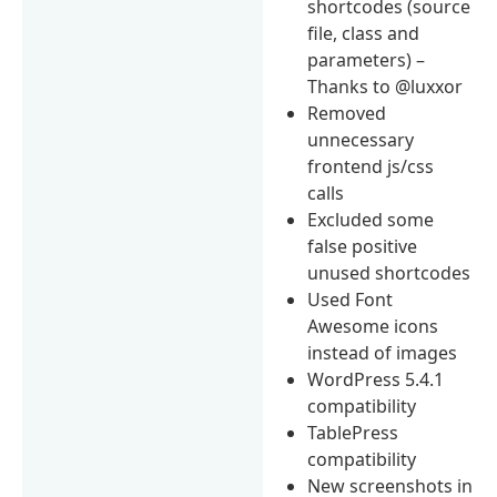
shortcodes (source
file, class and
parameters) –
Thanks to @luxxor
Removed
unnecessary
frontend js/css
calls
Excluded some
false positive
unused shortcodes
Used Font
Awesome icons
instead of images
WordPress 5.4.1
compatibility
TablePress
compatibility
New screenshots in