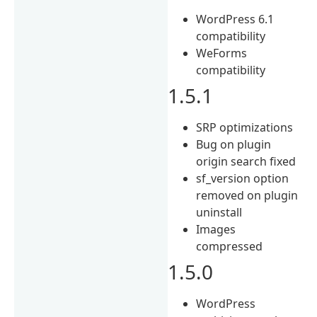
WordPress 6.1
compatibility
WeForms
compatibility
1.5.1
SRP optimizations
Bug on plugin
origin search fixed
sf_version option
removed on plugin
uninstall
Images
compressed
1.5.0
WordPress