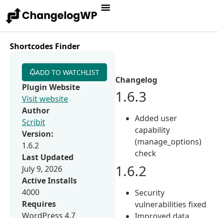
Shortcodes Finder
ADD TO WATCHLIST
Changelog
Plugin Website
1.6.3
Visit website
Author
Added user
Scribit
capability
Version:
(manage_options)
1.6.2
check
Last Updated
1.6.2
July 9, 2026
Active Installs
4000
Security
Requires
vulnerabilities fixed
WordPress 4.7
Improved data