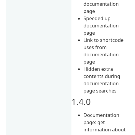
documentation
page
Speeded up
documentation
page
Link to shortcode
uses from
documentation
page
Hidden extra
contents during
documentation
page searches
1.4.0
Documentation
page: get
information about