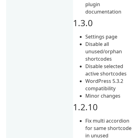
plugin
documentation
1.3.0
Settings page
Disable all
unused/orphan
shortcodes
Disable selected
active shortcodes
WordPress 5.3.2
compatibility
Minor changes
1.2.10
Fix multi accordion
for same shortcode
in unused