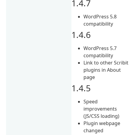
1.4.7
WordPress 5.8
compatibility
1.4.6
WordPress 5.7
compatibility
Link to other Scribit
plugins in About
page
1.4.5
Speed
improvements
(JS/CSS loading)
Plugin webpage
changed