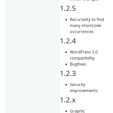
1.2.5
Recursivity to find
many shortcode
occurrences
1.2.4
WordPress 5.0
compatibility
Bugfixes
1.2.3
Security
improvements
1.2.x
Graphic