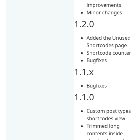
improvements
Minor changes
1.2.0
Added the Unused
Shortcodes page
Shortcode counter
Bugfixes
1.1.x
Bugfixes
1.1.0
Custom post types
shortcodes view
Trimmed long
contents inside