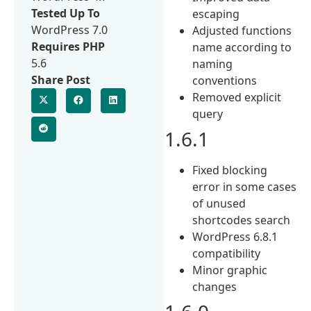
Tested Up To
escaping
WordPress 7.0
Adjusted functions
Requires PHP
name according to
5.6
naming
Share Post
conventions
Removed explicit
query
1.6.1
Fixed blocking
error in some cases
of unused
shortcodes search
WordPress 6.8.1
compatibility
Minor graphic
changes