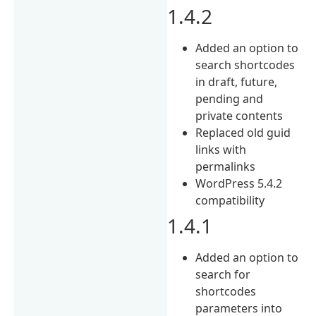
1.4.2
Added an option to
search shortcodes
in draft, future,
pending and
private contents
Replaced old guid
links with
permalinks
WordPress 5.4.2
compatibility
1.4.1
Added an option to
search for
shortcodes
parameters into