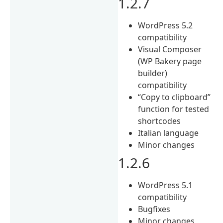
1.2.7
WordPress 5.2
compatibility
Visual Composer
(WP Bakery page
builder)
compatibility
“Copy to clipboard”
function for tested
shortcodes
Italian language
Minor changes
1.2.6
WordPress 5.1
compatibility
Bugfixes
Minor changes