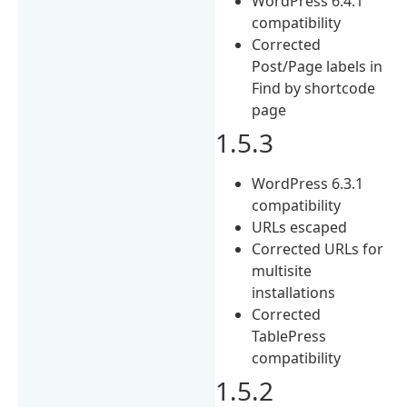
WordPress 6.4.1
compatibility
Corrected
Post/Page labels in
Find by shortcode
page
1.5.3
WordPress 6.3.1
compatibility
URLs escaped
Corrected URLs for
multisite
installations
Corrected
TablePress
compatibility
1.5.2