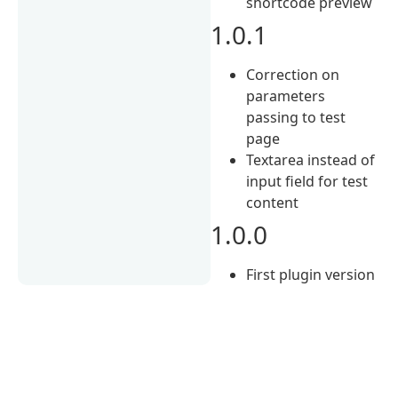
shortcode preview
1.0.1
Correction on
parameters
passing to test
page
Textarea instead of
input field for test
content
1.0.0
First plugin version