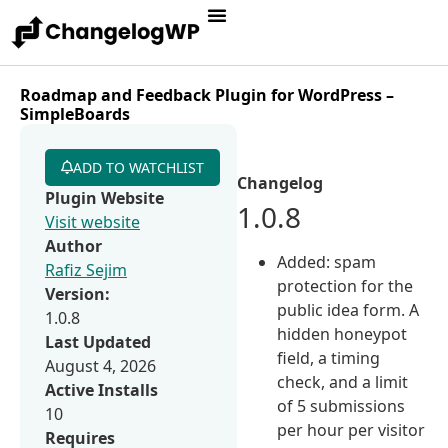
Roadmap and Feedback Plugin for WordPress –
SimpleBoards
ADD TO WATCHLIST
Changelog
Plugin Website
1.0.8
Visit website
Author
Added: spam
Rafiz Sejim
protection for the
Version:
public idea form. A
1.0.8
hidden honeypot
Last Updated
field, a timing
August 4, 2026
check, and a limit
Active Installs
of 5 submissions
10
per hour per visitor
Requires