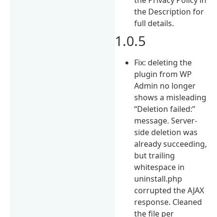
the Description for
full details.
1.0.5
Fix: deleting the
plugin from WP
Admin no longer
shows a misleading
“Deletion failed:”
message. Server-
side deletion was
already succeeding,
but trailing
whitespace in
uninstall.php
corrupted the AJAX
response. Cleaned
the file per