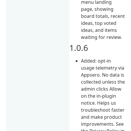
menu landing
page, showing
board totals, recent
ideas, top voted
ideas, and items
waiting for review.
1.0.6
Added: opt-in
usage telemetry via
Appsero. No data is
collected unless the
admin clicks Allow
on the in-plugin
notice. Helps us
troubleshoot faster
and make product
improvements. See
the Privacy Policy in