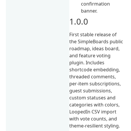
confirmation
banner.
1.0.0
First stable release of
the SimpleBoards public
roadmap, ideas board,
and feature voting
plugin. Includes
shortcode embedding,
threaded comments,
per-item subscriptions,
guest submissions,
custom statuses and
categories with colors,
LoopedIn CSV import
with vote counts, and
theme-resilient styling.