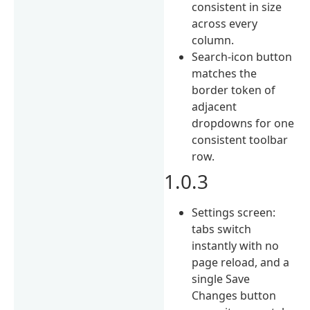
consistent in size
across every
column.
Search-icon button
matches the
border token of
adjacent
dropdowns for one
consistent toolbar
row.
1.0.3
Settings screen:
tabs switch
instantly with no
page reload, and a
single Save
Changes button