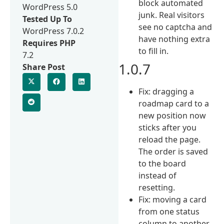
block automated
WordPress 5.0
junk. Real visitors
Tested Up To
see no captcha and
WordPress 7.0.2
have nothing extra
Requires PHP
to fill in.
7.2
1.0.7
Share Post
Fix: dragging a
roadmap card to a
new position now
sticks after you
reload the page.
The order is saved
to the board
instead of
resetting.
Fix: moving a card
from one status
column to another