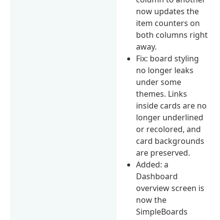
now updates the
item counters on
both columns right
away.
Fix: board styling
no longer leaks
under some
themes. Links
inside cards are no
longer underlined
or recolored, and
card backgrounds
are preserved.
Added: a
Dashboard
overview screen is
now the
SimpleBoards