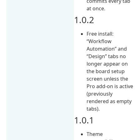
commits every tab
at once.
1.0.2
Free install:
“Workflow
Automation” and
“Design” tabs no
longer appear on
the board setup
screen unless the
Pro add-on is active
(previously
rendered as empty
tabs).
1.0.1
Theme