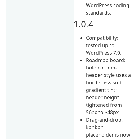
WordPress coding
standards.
1.0.4
Compatibility:
tested up to
WordPress 7.0.
Roadmap board:
bold column-
header style uses a
borderless soft
gradient tint;
header height
tightened from
56px to ~48px.
Drag-and-drop:
kanban
placeholder is now