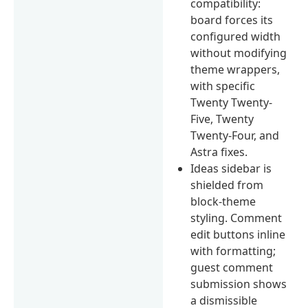
compatibility:
board forces its
configured width
without modifying
theme wrappers,
with specific
Twenty Twenty-
Five, Twenty
Twenty-Four, and
Astra fixes.
Ideas sidebar is
shielded from
block-theme
styling. Comment
edit buttons inline
with formatting;
guest comment
submission shows
a dismissible