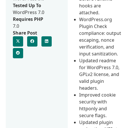
Tested Up To
hooks are
WordPress 7.0
attached.
Requires PHP
WordPress.org
7.0
Plugin Check
Share Post
compliance: output
escaping, nonce
verification, and
input sanitization.
Updated readme
for WordPress 7.0,
GPLv2 license, and
valid plugin
headers.
Improved cookie
security with
httponly and
secure flags.
Updated plugin