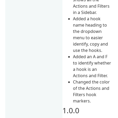
Actions and Filters
in a Sidebar.
Added a hook
name heading to
the dropdown
menu to easier
identify, copy and
use the hooks.
Added an A and F
to identify whether
a hook is an
Actions and Filter.
Changed the color
of the Actions and
Filters hook
markers.
1.0.0