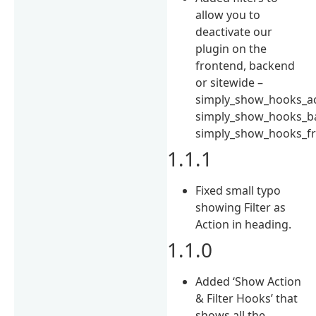
allow you to
deactivate our
plugin on the
frontend, backend
or sitewide –
simply_show_hooks_ac
simply_show_hooks_ba
simply_show_hooks_fr
1.1.1
Fixed small typo
showing Filter as
Action in heading.
1.1.0
Added ‘Show Action
& Filter Hooks’ that
shows all the