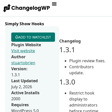
Simply Show Hooks
ADD TO WATCHLIST
Changelog
Plugin Website
1.3.1
Visit website
Author
Plugin review fixes.
stuartobrien
Contributors
Version:
update.
1.3.1
1.3.0
Last Updated
July 2, 2026
Active Installs
Restrict hook
2000
display to
Requires
administrators
WordPress 5.0
before runtime