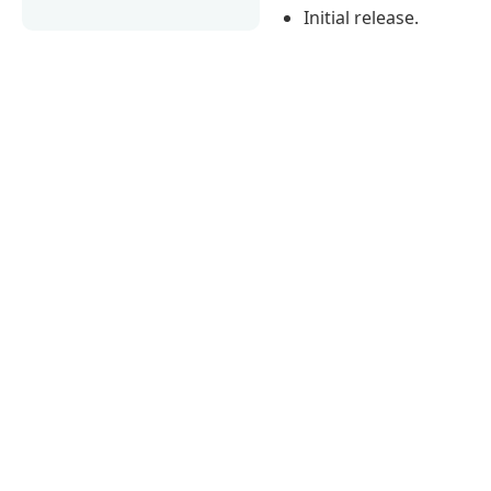
Initial release.