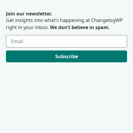
Join our newsletter.
Get insights into what’s happening at ChangelogWP
right in your inbox.
We don’t believe in spam.
Subscribe