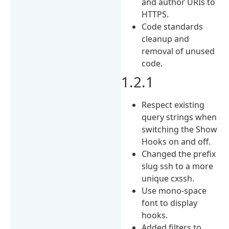
and author URIs to
HTTPS.
Code standards
cleanup and
removal of unused
code.
1.2.1
Respect existing
query strings when
switching the Show
Hooks on and off.
Changed the prefix
slug ssh to a more
unique cxssh.
Use mono-space
font to display
hooks.
Added filters to