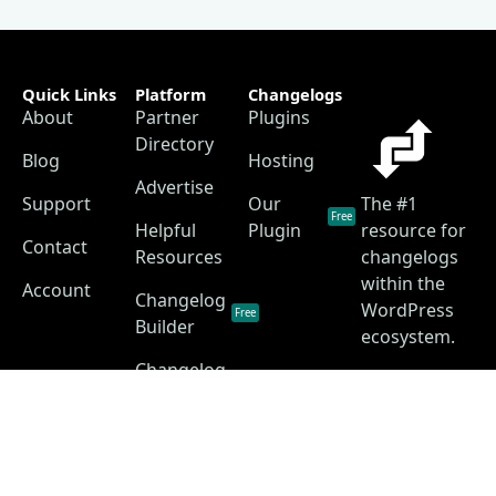
Quick Links
Platform
Changelogs
About
Partner
Plugins
Directory
Blog
Hosting
Advertise
Support
Our
The #1
Free
Helpful
Plugin
resource for
Contact
Resources
changelogs
within the
Account
Changelog
WordPress
Free
Builder
ecosystem.
Changelog
as a
Free
Service
Changelog
Free
Skins