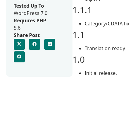
Tested Up To
1.1.1
WordPress 7.0
Requires PHP
Category/CDATA fix
5.6
1.1
Share Post
Translation ready
1.0
Initial release.