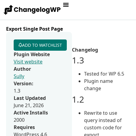
Export Single Post Page
ADD TO WATCHLIST
Changelog
Plugin Website
1.3
Visit website
Author
Tested for WP 6.5
Sully
Plugin name
Version:
change
1.3
1.2
Last Updated
June 21, 2026
Active Installs
Rewrite to use
2000
query instead of
Requires
custom code for
WordPress 4.6
export