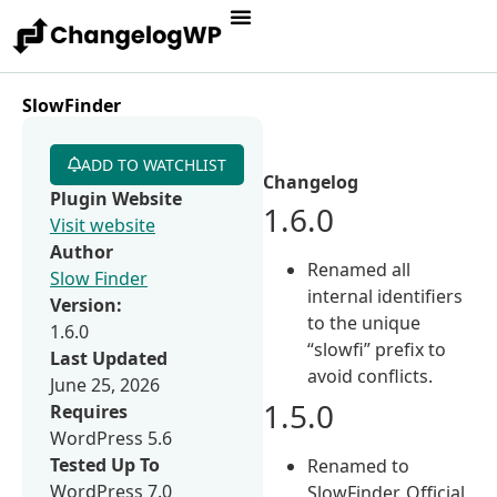
SlowFinder
ADD TO WATCHLIST
Changelog
Plugin Website
1.6.0
Visit website
Author
Renamed all
Slow Finder
internal identifiers
Version:
to the unique
1.6.0
“slowfi” prefix to
Last Updated
avoid conflicts.
June 25, 2026
1.5.0
Requires
WordPress 5.6
Tested Up To
Renamed to
WordPress 7.0
SlowFinder. Official