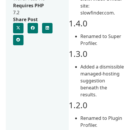
Requires PHP
site:
7.2
slowfinder.com.
Share Post
1.4.0
Renamed to Super
Profiler.
1.3.0
Added a dismissible
managed-hosting
suggestion
beneath the
results.
1.2.0
Renamed to Plugin
Profiler.