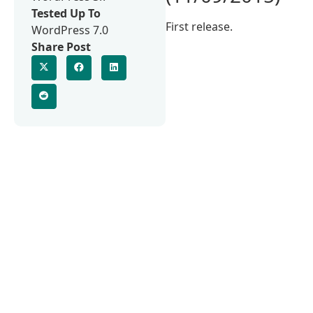
Tested Up To
First release.
WordPress 7.0
Share Post