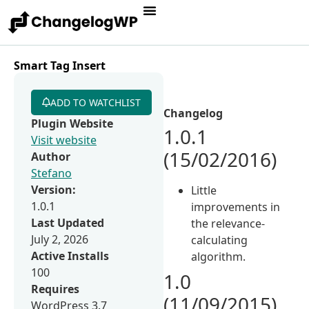
Smart Tag Insert
ADD TO WATCHLIST
Changelog
Plugin Website
1.0.1
Visit website
(15/02/2016)
Author
Stefano
Version:
Little
1.0.1
improvements in
Last Updated
the relevance-
July 2, 2026
calculating
Active Installs
algorithm.
100
1.0
Requires
(11/09/2015)
WordPress 3.7