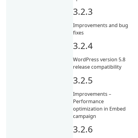
3.2.3
Improvements and bug
fixes
3.2.4
WordPress version 5.8
release compatibility
3.2.5
Improvements –
Performance
optimization in Embed
campaign
3.2.6