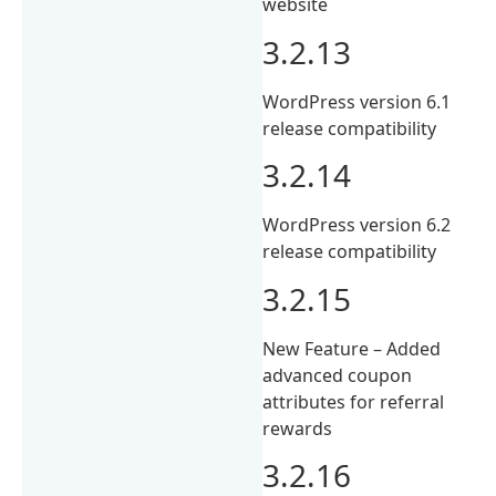
website
3.2.13
WordPress version 6.1
release compatibility
3.2.14
WordPress version 6.2
release compatibility
3.2.15
New Feature – Added
advanced coupon
attributes for referral
rewards
3.2.16