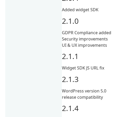
Added widget SDK
2.1.0
GDPR Compliance added
Security improvements
UI & UX improvements
2.1.1
Widget SDK JS URL fix
2.1.3
WordPress version 5.0
release compatibility
2.1.4