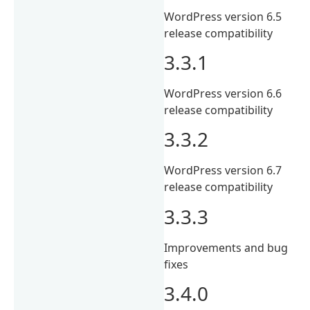
WordPress version 6.5
release compatibility
3.3.1
WordPress version 6.6
release compatibility
3.3.2
WordPress version 6.7
release compatibility
3.3.3
Improvements and bug
fixes
3.4.0