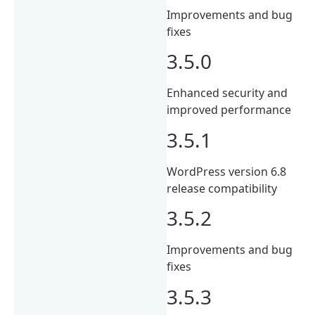
Improvements and bug
fixes
3.5.0
Enhanced security and
improved performance
3.5.1
WordPress version 6.8
release compatibility
3.5.2
Improvements and bug
fixes
3.5.3