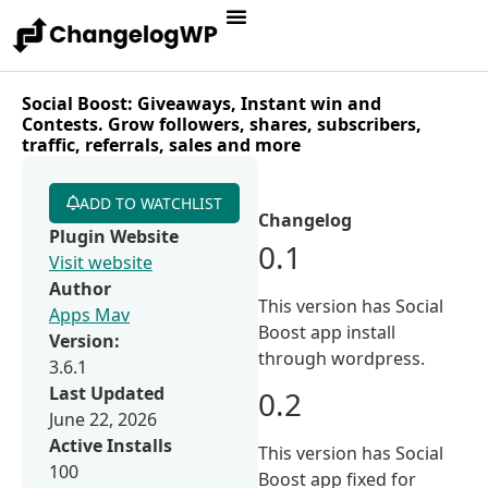
Social Boost: Giveaways, Instant win and
Contests. Grow followers, shares, subscribers,
traffic, referrals, sales and more
ADD TO WATCHLIST
Changelog
Plugin Website
0.1
Visit website
Author
This version has Social
Apps Mav
Boost app install
Version:
through wordpress.
3.6.1
Last Updated
0.2
June 22, 2026
Active Installs
This version has Social
100
Boost app fixed for