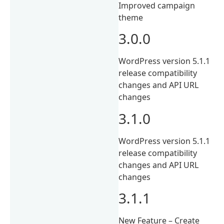
Improved campaign
theme
3.0.0
WordPress version 5.1.1
release compatibility
changes and API URL
changes
3.1.0
WordPress version 5.1.1
release compatibility
changes and API URL
changes
3.1.1
New Feature – Create