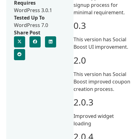
Requires
signup process for
WordPress 3.0.1
minimal requirement.
Tested Up To
0.3
WordPress 7.0
Share Post
This version has Social
Boost UI improvement.
2.0
This version has Social
Boost improved coupon
creation process.
2.0.3
Improved widget
loading
2.0.4