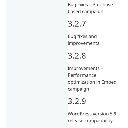
Bug Fixes – Purchase
based campaign
3.2.7
Bug fixes and
improvements
3.2.8
Improvements –
Performance
optimization in Embed
campaign
3.2.9
WordPress version 5.9
release compatibility