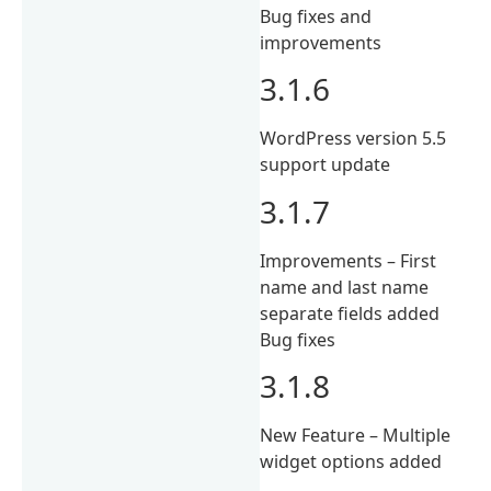
Bug fixes and
improvements
3.1.6
WordPress version 5.5
support update
3.1.7
Improvements – First
name and last name
separate fields added
Bug fixes
3.1.8
New Feature – Multiple
widget options added