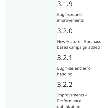
3.1.9
Bug fixes and
improvements
3.2.0
New Feature – Purchase
based campaign added
3.2.1
Bug fixes and error
handing
3.2.2
Improvements –
Performance
optimization