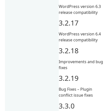
WordPress version 6.3
release compatibility
3.2.17
WordPress version 6.4
release compatibility
3.2.18
Improvements and bug
fixes
3.2.19
Bug Fixes – Plugin
conflict issue fixes
3.3.0