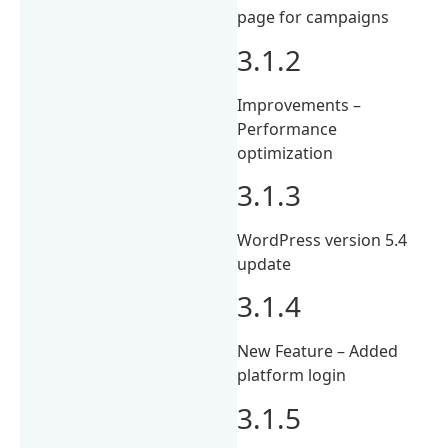
page for campaigns
3.1.2
Improvements –
Performance
optimization
3.1.3
WordPress version 5.4
update
3.1.4
New Feature – Added
platform login
3.1.5