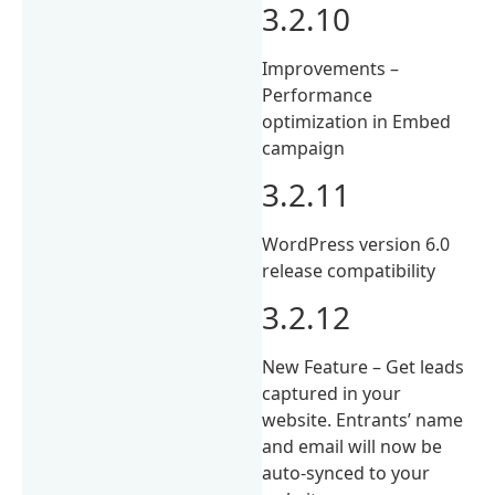
3.2.10
Improvements –
Performance
optimization in Embed
campaign
3.2.11
WordPress version 6.0
release compatibility
3.2.12
New Feature – Get leads
captured in your
website. Entrants’ name
and email will now be
auto-synced to your