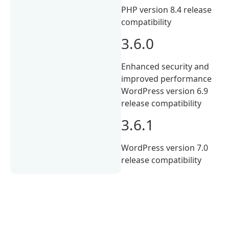
PHP version 8.4 release
compatibility
3.6.0
Enhanced security and
improved performance
WordPress version 6.9
release compatibility
3.6.1
WordPress version 7.0
release compatibility