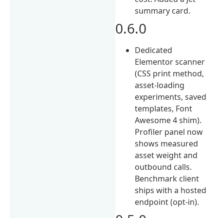
summary card.
0.6.0
Dedicated
Elementor scanner
(CSS print method,
asset-loading
experiments, saved
templates, Font
Awesome 4 shim).
Profiler panel now
shows measured
asset weight and
outbound calls.
Benchmark client
ships with a hosted
endpoint (opt-in).