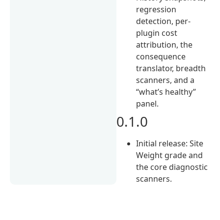
regression
detection, per-
plugin cost
attribution, the
consequence
translator, breadth
scanners, and a
“what’s healthy”
panel.
0.1.0
Initial release: Site
Weight grade and
the core diagnostic
scanners.