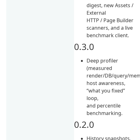
digest, new Assets /
External
HTTP / Page Builder
scanners, and a live
benchmark client.
0.3.0
Deep profiler
(measured
render/DB/query/mem
host awareness,
“what you fixed”
loop,
and percentile
benchmarking.
0.2.0
History snapshots,