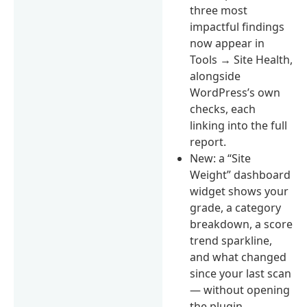
three most
impactful findings
now appear in
Tools → Site Health,
alongside
WordPress’s own
checks, each
linking into the full
report.
New: a “Site
Weight” dashboard
widget shows your
grade, a category
breakdown, a score
trend sparkline,
and what changed
since your last scan
— without opening
the plugin.