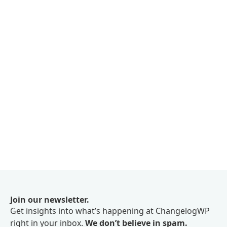
Join our newsletter.
Get insights into what’s happening at ChangelogWP
right in your inbox.
We don’t believe in spam.