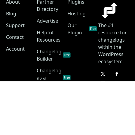
About
Partner
Plugins
Directory
Blog
Hosting
Advertise
Support
Our
The #1
Free
Helpful
Plugin
resource for
Contact
Resources
changelogs
within the
Account
Changelog
WordPress
Free
Builder
ecosystem.
Changelog
as a
Free
Service
Changelog
Free
Skins