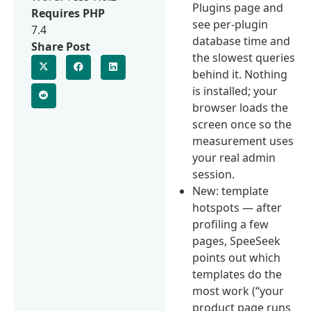
Plugins page and
Requires PHP
see per-plugin
7.4
database time and
Share Post
the slowest queries
behind it. Nothing
is installed; your
browser loads the
screen once so the
measurement uses
your real admin
session.
New: template
hotspots — after
profiling a few
pages, SpeeSeek
points out which
templates do the
most work (“your
product page runs