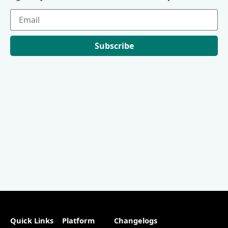
Subscribe
Quick Links
Platform
Changelogs