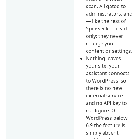
scan. All gated to
administrators, and
— like the rest of
SpeeSeek — read-
only: they never
change your
content or settings.
Nothing leaves
your site: your
assistant connects
to WordPress, so
there is no new
external service
and no API key to
configure. On
WordPress below
6.9 the feature is
simply absent;