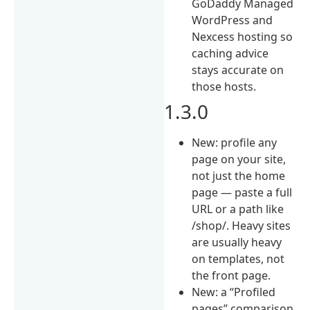
GoDaddy Managed
WordPress and
Nexcess hosting so
caching advice
stays accurate on
those hosts.
1.3.0
New: profile any
page on your site,
not just the home
page — paste a full
URL or a path like
/shop/. Heavy sites
are usually heavy
on templates, not
the front page.
New: a “Profiled
pages” comparison