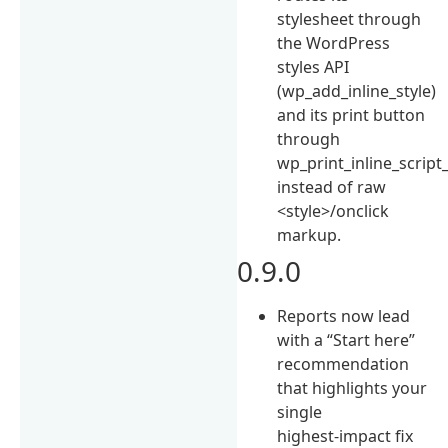
stylesheet through
the WordPress
styles API
(wp_add_inline_style)
and its print button
through
wp_print_inline_script_
instead of raw
<style>/onclick
markup.
0.9.0
Reports now lead
with a “Start here”
recommendation
that highlights your
single
highest-impact fix