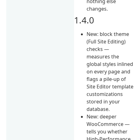
nothing else
changes.
1.4.0
New: block theme
(Full Site Editing)
checks —
measures the
global styles inlined
on every page and
flags a pile-up of
Site Editor template
customizations
stored in your
database.
New: deeper
WooCommerce —
tells you whether
High-Performance