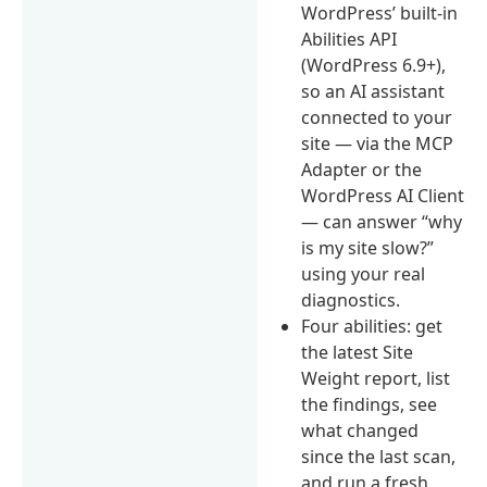
WordPress’ built-in
Abilities API
(WordPress 6.9+),
so an AI assistant
connected to your
site — via the MCP
Adapter or the
WordPress AI Client
— can answer “why
is my site slow?”
using your real
diagnostics.
Four abilities: get
the latest Site
Weight report, list
the findings, see
what changed
since the last scan,
and run a fresh