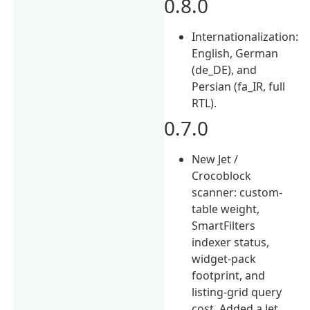
0.8.0
Internationalization:
English, German
(de_DE), and
Persian (fa_IR, full
RTL).
0.7.0
New Jet /
Crocoblock
scanner: custom-
table weight,
SmartFilters
indexer status,
widget-pack
footprint, and
listing-grid query
cost. Added a Jet