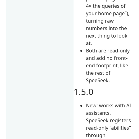
4× the queries of
your home page”),
turning raw
numbers into the
next thing to look
at.
Both are read-only
and add no front-
end footprint, like
the rest of
SpeeSeek.
1.5.0
New: works with AI
assistants.
SpeeSeek registers
read-only “abilities”
through