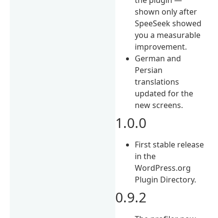
shown only after
SpeeSeek showed
you a measurable
improvement.
German and
Persian
translations
updated for the
new screens.
1.0.0
First stable release
in the
WordPress.org
Plugin Directory.
0.9.2