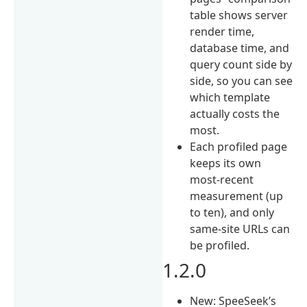
table shows server
render time,
database time, and
query count side by
side, so you can see
which template
actually costs the
most.
Each profiled page
keeps its own
most-recent
measurement (up
to ten), and only
same-site URLs can
be profiled.
1.2.0
New: SpeeSeek’s