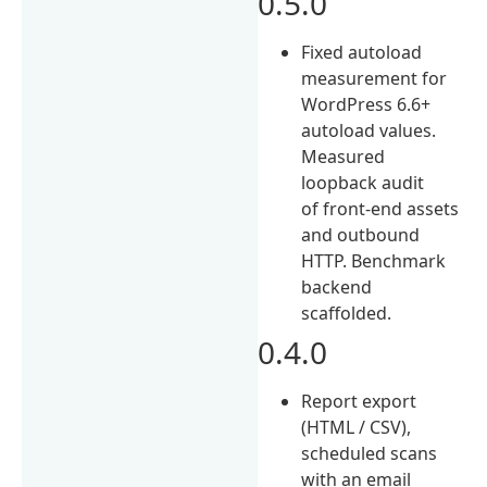
0.5.0
Fixed autoload
measurement for
WordPress 6.6+
autoload values.
Measured
loopback audit
of front-end assets
and outbound
HTTP. Benchmark
backend
scaffolded.
0.4.0
Report export
(HTML / CSV),
scheduled scans
with an email