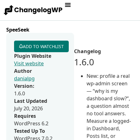
SpeeSeek
ADD TO WATCHLIST
Changelog
Plugin Website
1.6.0
Visit website
Author
New: profile a real
danialpg
wp-admin screen
Version:
— “why is my
1.6.0
dashboard slow?”,
Last Updated
a question almost
July 20, 2026
no tool answers.
Requires
Measure a logged-
WordPress 6.2
in Dashboard,
Tested Up To
Posts list, or
WordPress 7.0.2