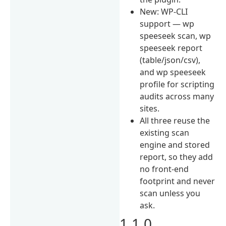
New: WP-CLI
support — wp
speeseek scan, wp
speeseek report
(table/json/csv),
and wp speeseek
profile for scripting
audits across many
sites.
All three reuse the
existing scan
engine and stored
report, so they add
no front-end
footprint and never
scan unless you
ask.
1.1.0