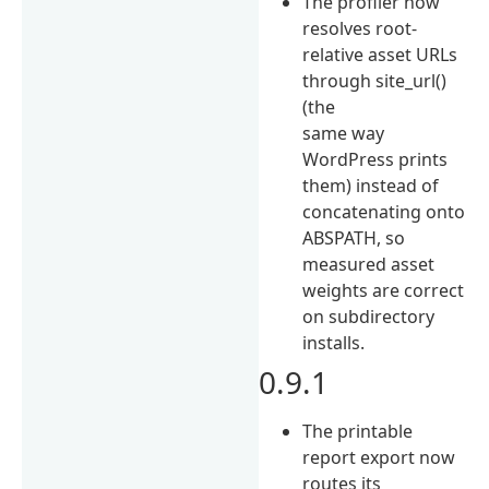
The profiler now
resolves root-
relative asset URLs
through site_url()
(the
same way
WordPress prints
them) instead of
concatenating onto
ABSPATH, so
measured asset
weights are correct
on subdirectory
installs.
0.9.1
The printable
report export now
routes its