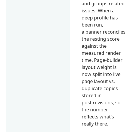
and groups related
issues. When a
deep profile has
been run,
a banner reconciles
the resting score
against the
measured render
time. Page-builder
layout weight is
now split into live
page layout vs.
duplicate copies
stored in
post revisions, so
the number
reflects what’s
really there.