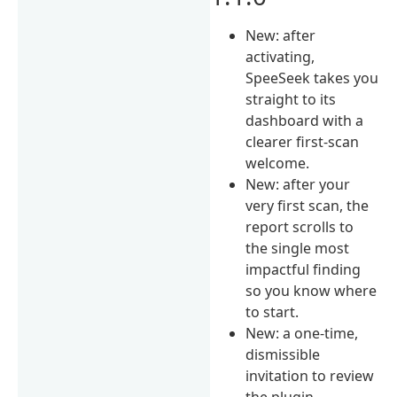
New: after
activating,
SpeeSeek takes you
straight to its
dashboard with a
clearer first-scan
welcome.
New: after your
very first scan, the
report scrolls to
the single most
impactful finding
so you know where
to start.
New: a one-time,
dismissible
invitation to review
the plugin —