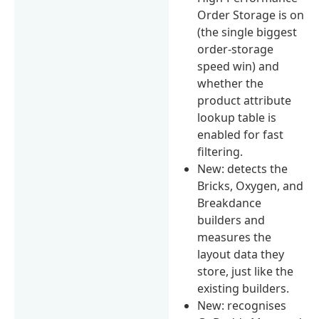
Order Storage is on
(the single biggest
order-storage
speed win) and
whether the
product attribute
lookup table is
enabled for fast
filtering.
New: detects the
Bricks, Oxygen, and
Breakdance
builders and
measures the
layout data they
store, just like the
existing builders.
New: recognises