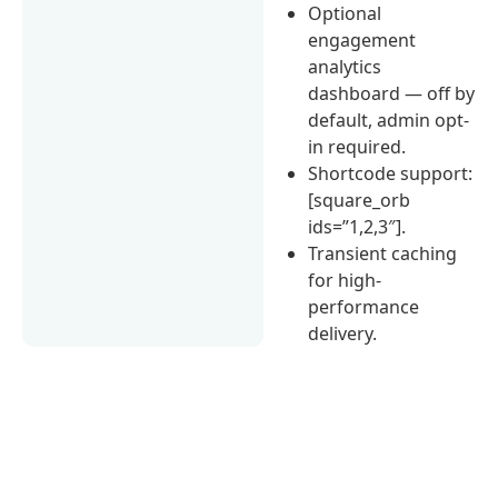
Optional
engagement
analytics
dashboard — off by
default, admin opt-
in required.
Shortcode support:
[square_orb
ids=”1,2,3″].
Transient caching
for high-
performance
delivery.