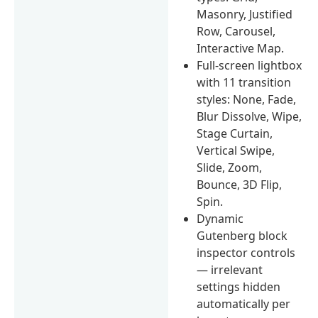
Masonry, Justified
Row, Carousel,
Interactive Map.
Full-screen lightbox
with 11 transition
styles: None, Fade,
Blur Dissolve, Wipe,
Stage Curtain,
Vertical Swipe,
Slide, Zoom,
Bounce, 3D Flip,
Spin.
Dynamic
Gutenberg block
inspector controls
— irrelevant
settings hidden
automatically per