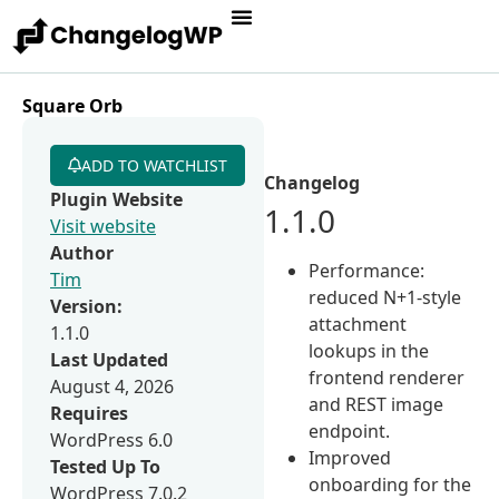
Square Orb
ADD TO WATCHLIST
Changelog
Plugin Website
1.1.0
Visit website
Author
Performance:
Tim
reduced N+1-style
Version:
attachment
1.1.0
lookups in the
Last Updated
frontend renderer
August 4, 2026
and REST image
Requires
endpoint.
WordPress 6.0
Improved
Tested Up To
onboarding for the
WordPress 7.0.2