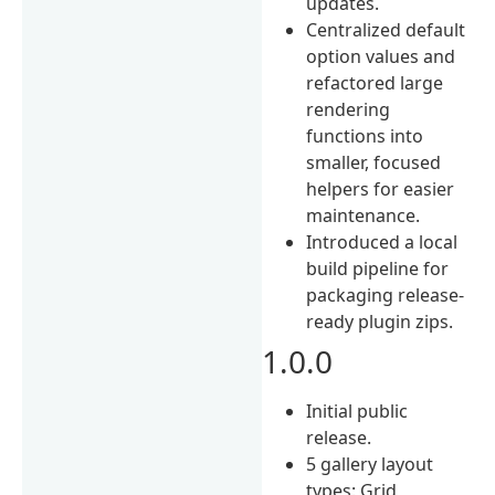
updates.
Centralized default
option values and
refactored large
rendering
functions into
smaller, focused
helpers for easier
maintenance.
Introduced a local
build pipeline for
packaging release-
ready plugin zips.
1.0.0
Initial public
release.
5 gallery layout
types: Grid,