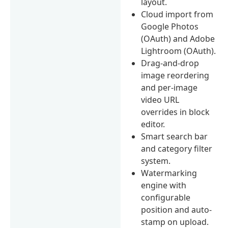
layout.
Cloud import from
Google Photos
(OAuth) and Adobe
Lightroom (OAuth).
Drag-and-drop
image reordering
and per-image
video URL
overrides in block
editor.
Smart search bar
and category filter
system.
Watermarking
engine with
configurable
position and auto-
stamp on upload.