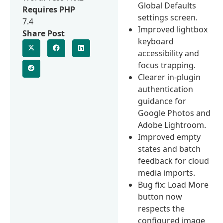
Global Defaults
Requires PHP
settings screen.
7.4
Improved lightbox
Share Post
keyboard
accessibility and
focus trapping.
Clearer in-plugin
authentication
guidance for
Google Photos and
Adobe Lightroom.
Improved empty
states and batch
feedback for cloud
media imports.
Bug fix: Load More
button now
respects the
configured image