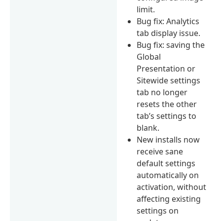
limit.
Bug fix: Analytics
tab display issue.
Bug fix: saving the
Global
Presentation or
Sitewide settings
tab no longer
resets the other
tab’s settings to
blank.
New installs now
receive sane
default settings
automatically on
activation, without
affecting existing
settings on