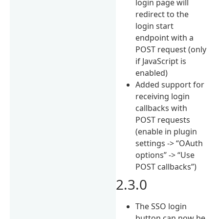
login page will
redirect to the
login start
endpoint with a
POST request (only
if JavaScript is
enabled)
Added support for
receiving login
callbacks with
POST requests
(enable in plugin
settings -> “OAuth
options” -> “Use
POST callbacks”)
2.3.0
The SSO login
button can now be