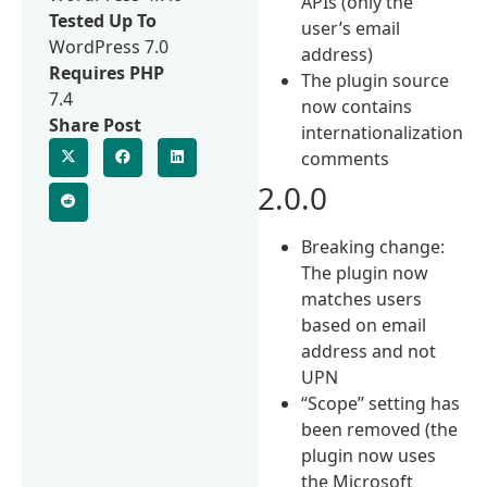
APIs (only the
Tested Up To
user’s email
WordPress 7.0
address)
Requires PHP
The plugin source
7.4
now contains
Share Post
internationalization
comments
2.0.0
Breaking change:
The plugin now
matches users
based on email
address and not
UPN
“Scope” setting has
been removed (the
plugin now uses
the Microsoft