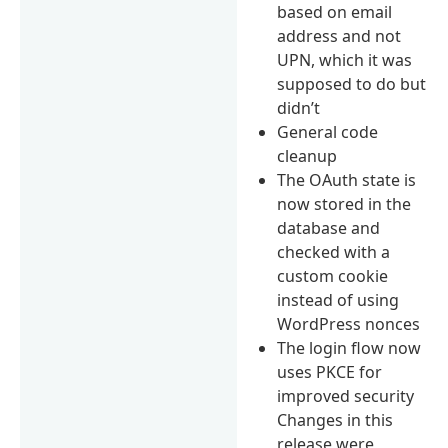
based on email
address and not
UPN, which it was
supposed to do but
didn’t
General code
cleanup
The OAuth state is
now stored in the
database and
checked with a
custom cookie
instead of using
WordPress nonces
The login flow now
uses PKCE for
improved security
Changes in this
release were