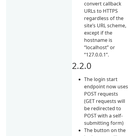
convert callback
URLs to HTTPS
regardless of the
site’s URL scheme,
except if the
hostname is
“localhost” or
“127.0.0.1”.
2.2.0
The login start
endpoint now uses
POST requests
(GET requests will
be redirected to
POST with a self-
submitting form)
The button on the