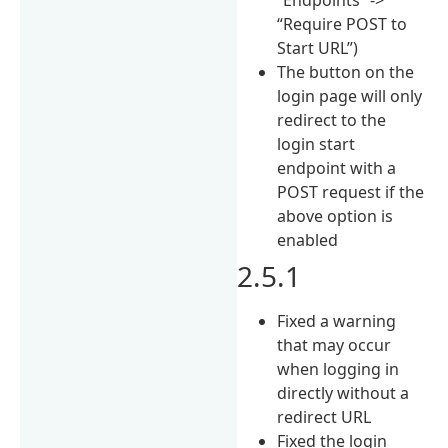
“Require POST to
Start URL”)
The button on the
login page will only
redirect to the
login start
endpoint with a
POST request if the
above option is
enabled
2.5.1
Fixed a warning
that may occur
when logging in
directly without a
redirect URL
Fixed the login