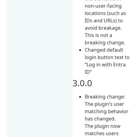
non-user-facing
locations (such as
IDs and URLs) to
avoid breakage.
This is not a
breaking change.
Changed default
login button text to
“Log in with Entra
ID”
3.0.0
Breaking change:
The plugin’s user
matching behavior
has changed.
The plugin now
matches users