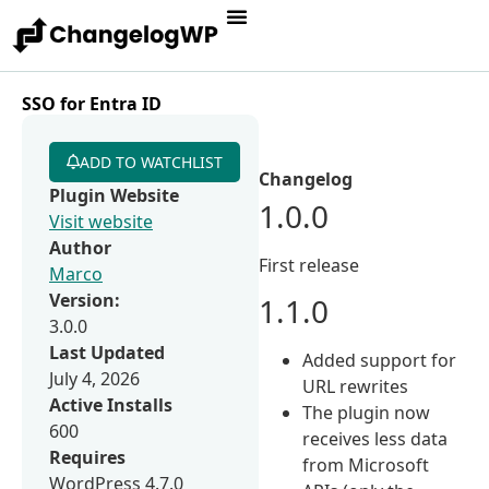
SSO for Entra ID
ADD TO WATCHLIST
Changelog
Plugin Website
1.0.0
Visit website
Author
First release
Marco
Version:
1.1.0
3.0.0
Last Updated
Added support for
July 4, 2026
URL rewrites
Active Installs
The plugin now
600
receives less data
Requires
from Microsoft
WordPress 4.7.0