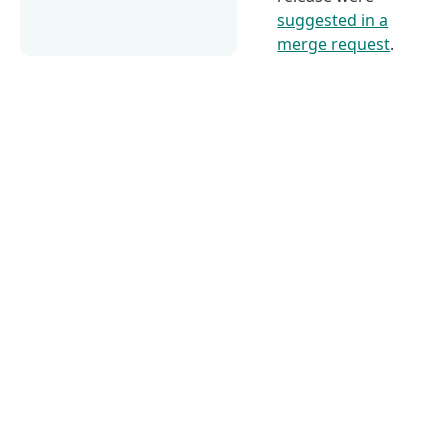
suggested in a
merge request
.