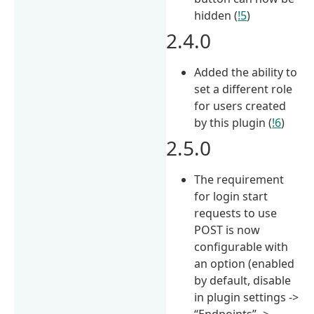
hidden (
!5
)
2.4.0
Added the ability to
set a different role
for users created
by this plugin (
!6
)
2.5.0
The requirement
for login start
requests to use
POST is now
configurable with
an option (enabled
by default, disable
in plugin settings ->
“Endpoints” ->