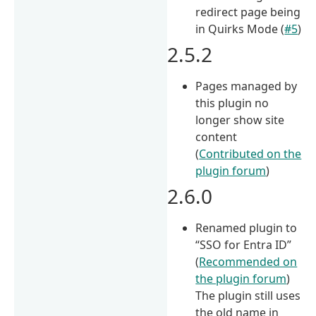
redirect page being
in Quirks Mode (
#5
)
2.5.2
Pages managed by
this plugin no
longer show site
content
(
Contributed on the
plugin forum
)
2.6.0
Renamed plugin to
“SSO for Entra ID”
(
Recommended on
the plugin forum
)
The plugin still uses
the old name in