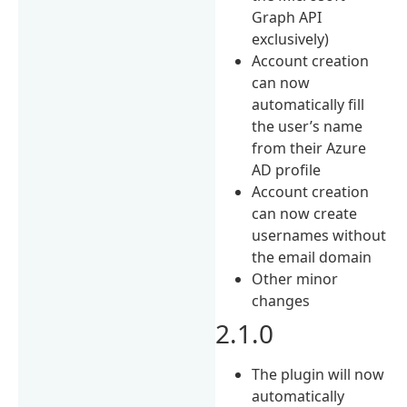
Graph API
exclusively)
Account creation
can now
automatically fill
the user’s name
from their Azure
AD profile
Account creation
can now create
usernames without
the email domain
Other minor
changes
2.1.0
The plugin will now
automatically