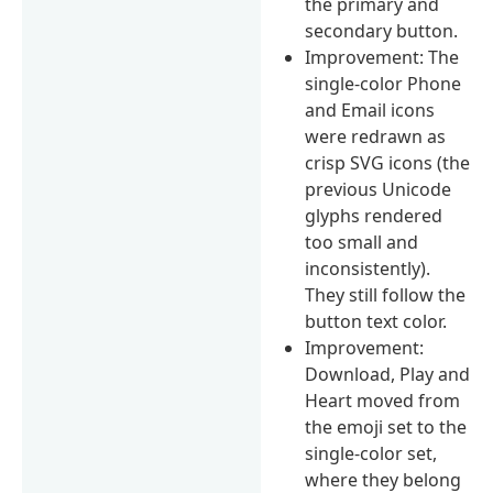
the primary and
secondary button.
Improvement: The
single-color Phone
and Email icons
were redrawn as
crisp SVG icons (the
previous Unicode
glyphs rendered
too small and
inconsistently).
They still follow the
button text color.
Improvement:
Download, Play and
Heart moved from
the emoji set to the
single-color set,
where they belong