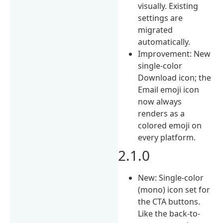
visually. Existing
settings are
migrated
automatically.
Improvement: New
single-color
Download icon; the
Email emoji icon
now always
renders as a
colored emoji on
every platform.
2.1.0
New: Single-color
(mono) icon set for
the CTA buttons.
Like the back-to-