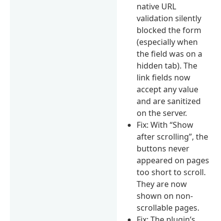
native URL
validation silently
blocked the form
(especially when
the field was on a
hidden tab). The
link fields now
accept any value
and are sanitized
on the server.
Fix: With “Show
after scrolling”, the
buttons never
appeared on pages
too short to scroll.
They are now
shown on non-
scrollable pages.
Fix: The plugin’s