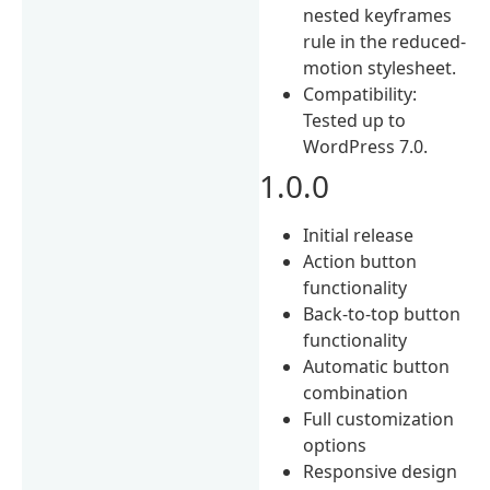
nested keyframes
rule in the reduced-
motion stylesheet.
Compatibility:
Tested up to
WordPress 7.0.
1.0.0
Initial release
Action button
functionality
Back-to-top button
functionality
Automatic button
combination
Full customization
options
Responsive design