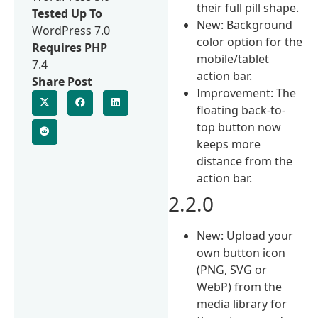
their full pill shape.
Tested Up To
New: Background
WordPress 7.0
color option for the
Requires PHP
mobile/tablet
7.4
action bar.
Share Post
Improvement: The
floating back-to-
top button now
keeps more
distance from the
action bar.
2.2.0
New: Upload your
own button icon
(PNG, SVG or
WebP) from the
media library for