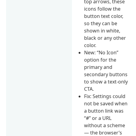
top arrows, these
icons follow the
button text color,
so they can be
shown in white,
black or any other
color.
New: “No Icon”
option for the
primary and
secondary buttons
to show a text-only
CTA.
Fix: Settings could
not be saved when
a button link was
“#” or a URL
without a scheme
— the browser’s