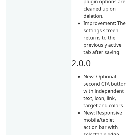
plugin options are
cleaned up on
deletion.
Improvement: The
settings screen
returns to the
previously active
tab after saving.
2.0.0
New: Optional
second CTA button
with independent
text, icon, link,
target and colors.
New: Responsive
mobile/tablet
action bar with
selectable edge