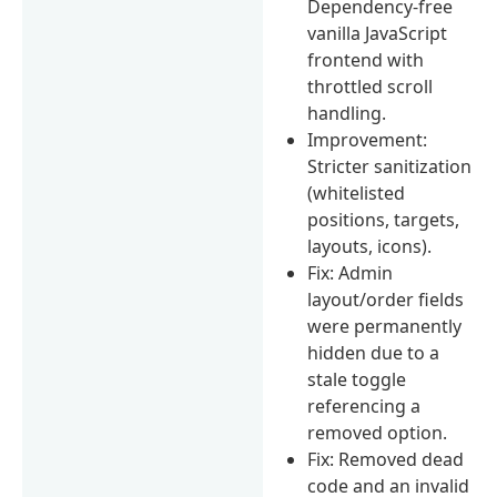
Dependency-free
vanilla JavaScript
frontend with
throttled scroll
handling.
Improvement:
Stricter sanitization
(whitelisted
positions, targets,
layouts, icons).
Fix: Admin
layout/order fields
were permanently
hidden due to a
stale toggle
referencing a
removed option.
Fix: Removed dead
code and an invalid