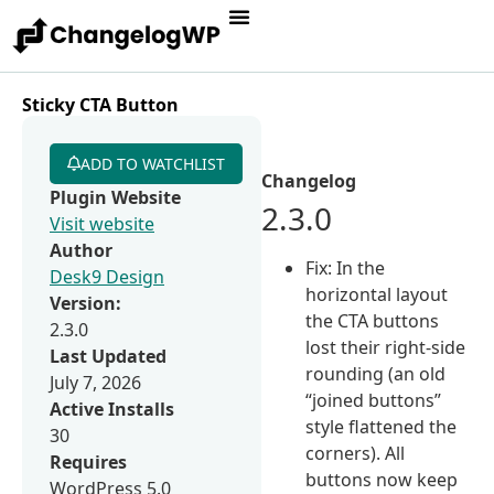
Sticky CTA Button
ADD TO WATCHLIST
Changelog
Plugin Website
2.3.0
Visit website
Author
Fix: In the
Desk9 Design
horizontal layout
Version:
the CTA buttons
2.3.0
lost their right-side
Last Updated
rounding (an old
July 7, 2026
“joined buttons”
Active Installs
style flattened the
30
corners). All
Requires
buttons now keep
WordPress 5.0