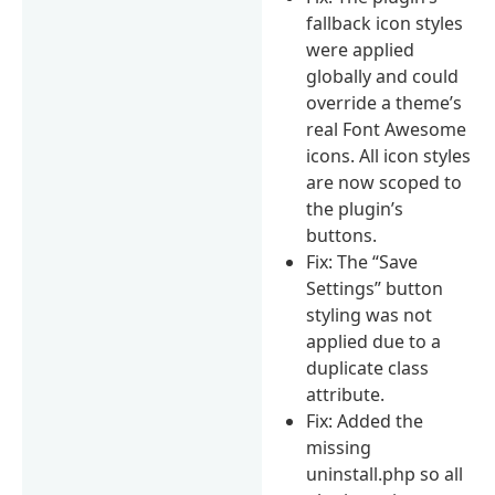
fallback icon styles
were applied
globally and could
override a theme’s
real Font Awesome
icons. All icon styles
are now scoped to
the plugin’s
buttons.
Fix: The “Save
Settings” button
styling was not
applied due to a
duplicate class
attribute.
Fix: Added the
missing
uninstall.php so all