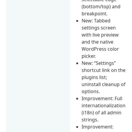
(bottom/top) and
breakpoint.
New: Tabbed
settings screen
with live preview
and the native
WordPress color
picker.
New: “Settings”
shortcut link on the
plugins list;
uninstall cleanup of
options.
Improvement: Full
internationalization
(i18n) of all admin
strings.
Improvement: