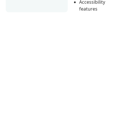
Accessibility
features