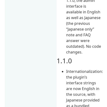
1.1.0, the admin
interface is
available in English
as well as Japanese
(the previous
“Japanese only”
note and FAQ
answer were
outdated). No code
changes.
1.1.0
Internationalization:
the plugin’s
interface strings
are now English in
the source, with
Japanese provided
as a bundled