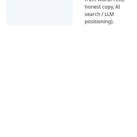
honest copy, AI
search / LLM
positioning).