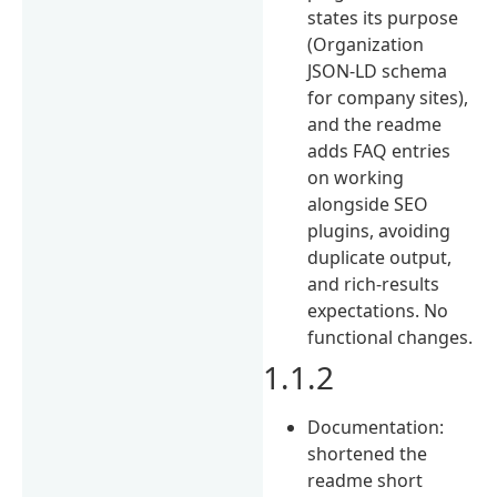
states its purpose
(Organization
JSON-LD schema
for company sites),
and the readme
adds FAQ entries
on working
alongside SEO
plugins, avoiding
duplicate output,
and rich-results
expectations. No
functional changes.
1.1.2
Documentation:
shortened the
readme short