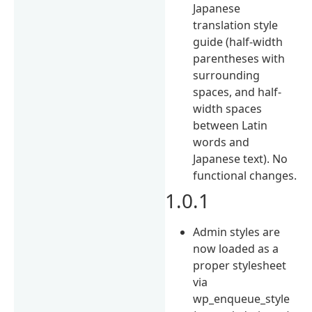
Japanese
translation style
guide (half-width
parentheses with
surrounding
spaces, and half-
width spaces
between Latin
words and
Japanese text). No
functional changes.
1.0.1
Admin styles are
now loaded as a
proper stylesheet
via
wp_enqueue_style