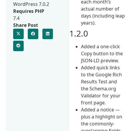
each month’s
WordPress 7.0.2
actual number of
Requires PHP
days (including leap
7.4
years).
Share Post
1.2.0
Added a one-click
Copy button to the
JSON-LD preview.
Added quick links
to the Google Rich
Results Test and
the Schema.org
Validator for your
front page.
Added a notice —
plus a highlight on
the commonly-
overlapping fields