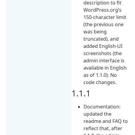
description to fit
WordPress.org’s
150-character limit
(the previous one
was being
truncated), and
added English-UI
screenshots (the
admin interface is
available in English
as of 1.1.0). No
code changes.
1.1.1
Documentation:
updated the
readme and FAQ to
reflect that, after