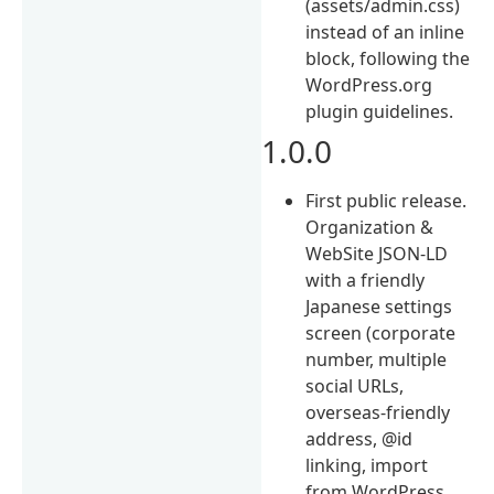
(assets/admin.css)
instead of an inline
block, following the
WordPress.org
plugin guidelines.
1.0.0
First public release.
Organization &
WebSite JSON-LD
with a friendly
Japanese settings
screen (corporate
number, multiple
social URLs,
overseas-friendly
address, @id
linking, import
from WordPress,