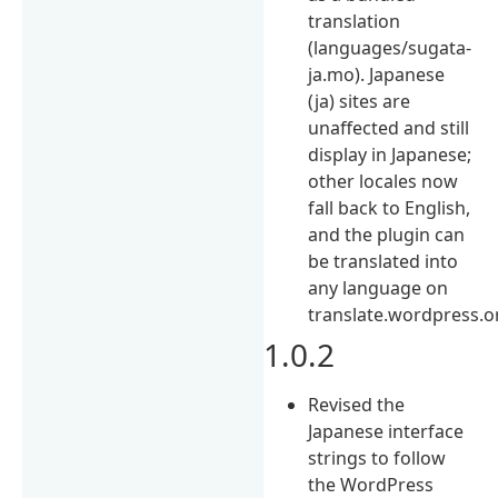
translation
(languages/sugata-
ja.mo). Japanese
(ja) sites are
unaffected and still
display in Japanese;
other locales now
fall back to English,
and the plugin can
be translated into
any language on
translate.wordpress.o
1.0.2
Revised the
Japanese interface
strings to follow
the WordPress