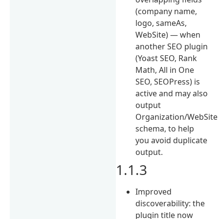
(company name,
logo, sameAs,
WebSite) — when
another SEO plugin
(Yoast SEO, Rank
Math, All in One
SEO, SEOPress) is
active and may also
output
Organization/WebSite
schema, to help
you avoid duplicate
output.
1.1.3
Improved
discoverability: the
plugin title now