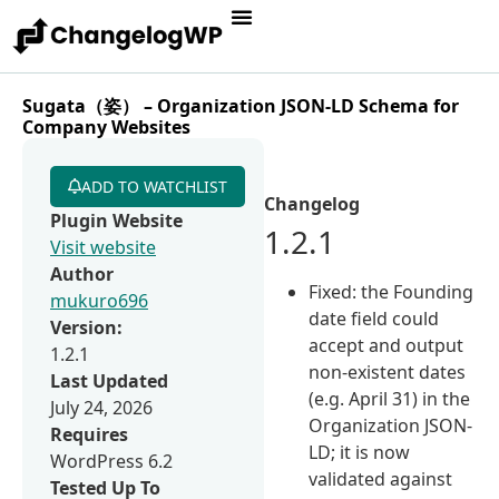
Sugata（姿） – Organization JSON-LD Schema for
Company Websites
ADD TO WATCHLIST
Changelog
Plugin Website
1.2.1
Visit website
Author
Fixed: the Founding
mukuro696
date field could
Version:
accept and output
1.2.1
non-existent dates
Last Updated
(e.g. April 31) in the
July 24, 2026
Organization JSON-
Requires
LD; it is now
WordPress 6.2
validated against
Tested Up To