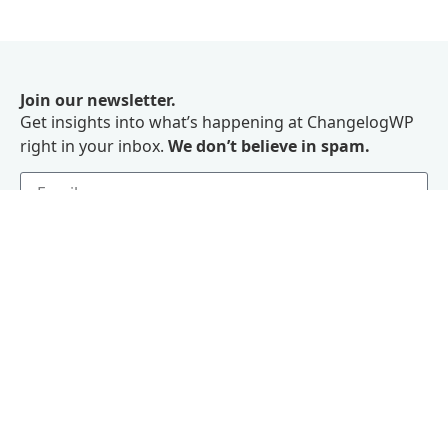
Join our newsletter.
Get insights into what’s happening at ChangelogWP
right in your inbox.
We don’t believe in spam.
Subscribe