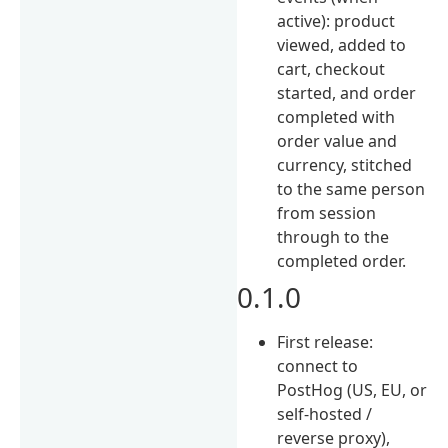
active): product
viewed, added to
cart, checkout
started, and order
completed with
order value and
currency, stitched
to the same person
from session
through to the
completed order.
0.1.0
First release:
connect to
PostHog (US, EU, or
self-hosted /
reverse proxy),