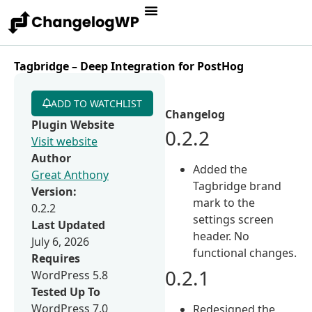
Tagbridge – Deep Integration for PostHog
ADD TO WATCHLIST
Changelog
Plugin Website
0.2.2
Visit website
Author
Added the
Great Anthony
Tagbridge brand
Version:
mark to the
0.2.2
settings screen
Last Updated
header. No
July 6, 2026
functional changes.
Requires
0.2.1
WordPress 5.8
Tested Up To
WordPress 7.0
Redesigned the