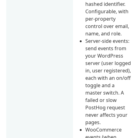
hashed identifier.
Configurable, with
per-property
control over email,
name, and role.
Server-side events:
send events from
your WordPress
server (user logged
in, user registered),
each with an on/off
toggle and a
master switch. A
failed or slow
PostHog request
never affects your
pages.
WooCommerce
events (when