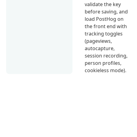
validate the key
before saving, and
load PostHog on
the front end with
tracking toggles
(pageviews,
autocapture,
session recording,
person profiles,
cookieless mode).