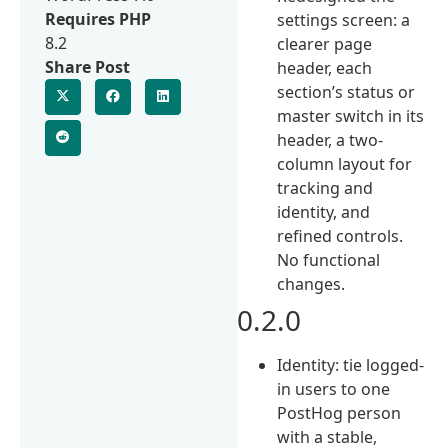
Requires PHP
settings screen: a
8.2
clearer page
Share Post
header, each
section’s status or
master switch in its
header, a two-
column layout for
tracking and
identity, and
refined controls.
No functional
changes.
0.2.0
Identity: tie logged-
in users to one
PostHog person
with a stable,