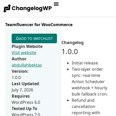
Teamfluencer for WooCommerce
ADD TO WATCHLIST
Changelog
Plugin Website
1.0.0
Visit website
Author
Initial release.
abdullahbektas
Two-layer order
Version:
sync: real-time
1.0.0
Action Scheduler
Last Updated
webhook + hourly
July 7, 2026
bulk fallback cron.
Requires
Refund and
WordPress 6.0
cancellation
Tested Up To
reporting with
WordPress 7.0