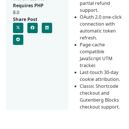
partial refund
Requires PHP
support.
8.0
OAuth 2.0 one-click
Share Post
connection with
automatic token
refresh.
Page-cache
compatible
JavaScript UTM
tracker.
Last-touch 30-day
cookie attribution.
Classic Shortcode
checkout and
Gutenberg Blocks
checkout support.