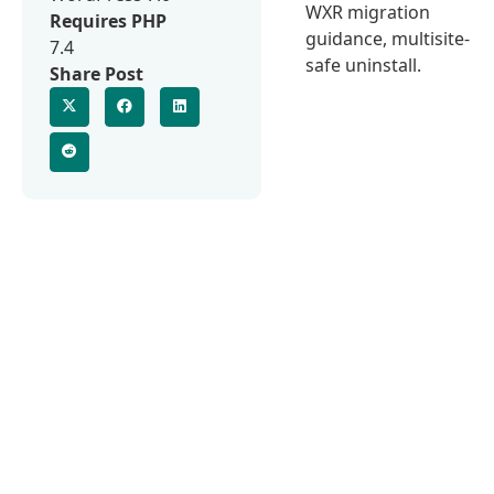
WXR migration
Requires PHP
guidance, multisite-
7.4
safe uninstall.
Share Post