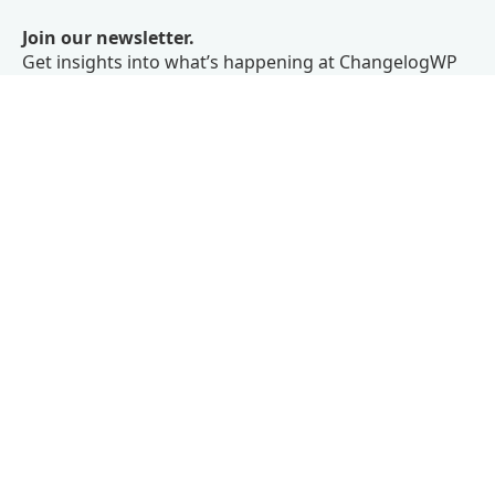
Join our newsletter.
Get insights into what’s happening at ChangelogWP
right in your inbox.
We don’t believe in spam.
Subscribe