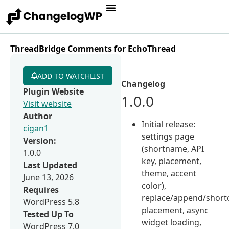
ThreadBridge Comments for EchoThread
ADD TO WATCHLIST
Changelog
Plugin Website
1.0.0
Visit website
Author
Initial release:
cigan1
settings page
Version:
(shortname, API
1.0.0
key, placement,
Last Updated
theme, accent
June 13, 2026
color),
Requires
replace/append/short
WordPress 5.8
placement, async
Tested Up To
widget loading,
WordPress 7.0