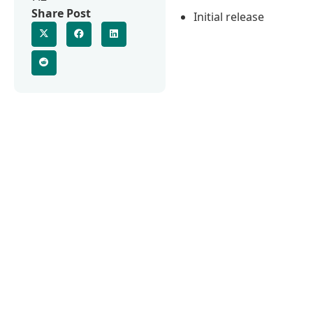
Share Post
Initial release