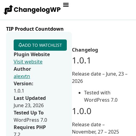
TIP Product Countdown
ADD TO WATCHLIST
Changelog
Plugin Website
1.0.1
Visit website
Author
Release date – June, 23 –
alexvtn
2026
Version:
1.0.1
Tested with
Last Updated
WordPress 7.0
June 23, 2026
1.0.0
Tested Up To
WordPress 7.0
Release date –
Requires PHP
November, 27 – 2025
7.2