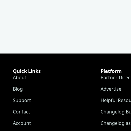
Quick Links
Platform
About
Partner Direc
Blog
Advertise
Support
Helpful Reso
Contact
Changelog Bu
Account
Changelog as 