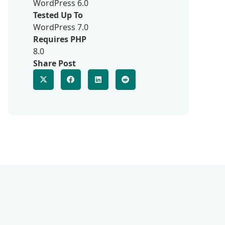
WordPress 6.0
Tested Up To
WordPress 7.0
Requires PHP
8.0
Share Post