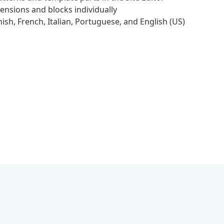
ensions and blocks individually
sh, French, Italian, Portuguese, and English (US)