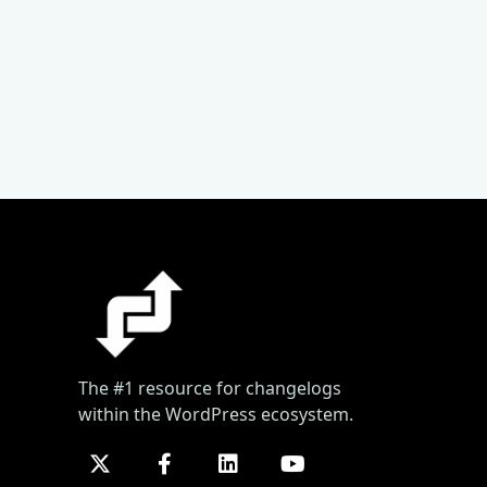
The #1 resource for changelogs
within the WordPress ecosystem.