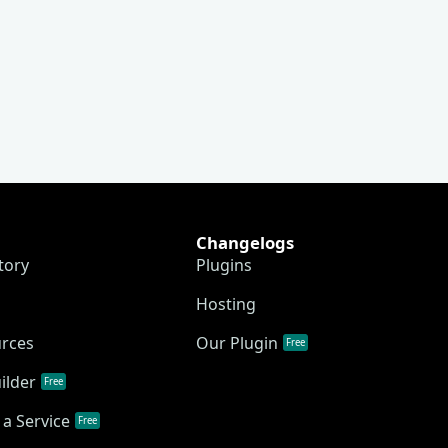
Changelogs
tory
Plugins
Hosting
urces
Our Plugin
Free
ilder
Free
a Service
Free