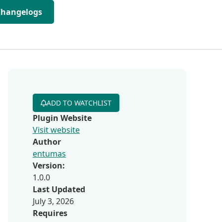
Changelogs
ADD TO WATCHLIST
Plugin Website
Visit website
Author
entumas
Version:
1.0.0
Last Updated
July 3, 2026
Requires