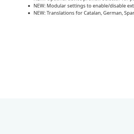
NEW: Modular settings to enable/disable ext
NEW: Translations for Catalan, German, Spani