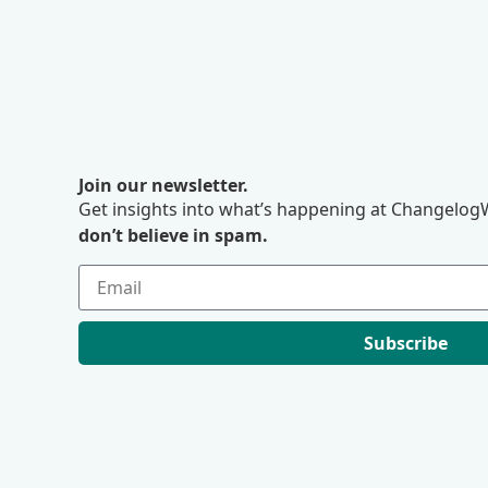
Join our newsletter.
Get insights into what’s happening at ChangelogW
don’t believe in spam.
Subscribe