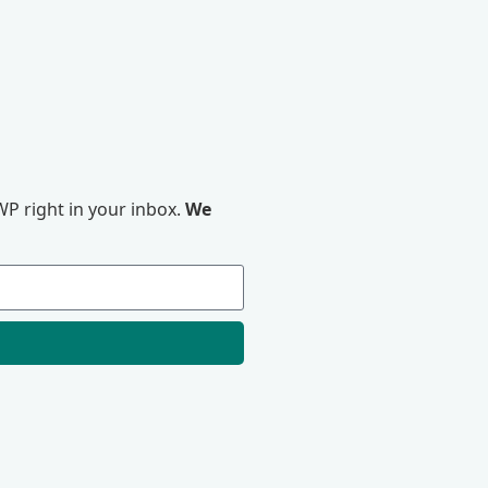
P right in your inbox.
We