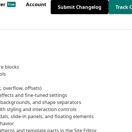
der
Account
Free
Submit Changelog
Track 
re blocks
ols
, overflow, offsets)
ffects and fine-tuned settings
, backgrounds, and shape separators
ith styling and interaction controls
als, slide-in panels, and floating elements
havior
tterns and template parts in the Site Editor