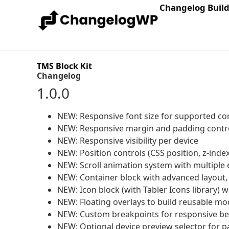
Changelog Buil
TMS Block Kit
Changelog
1.0.0
NEW: Responsive font size for supported co
NEW: Responsive margin and padding contr
NEW: Responsive visibility per device
NEW: Position controls (CSS position, z-index
NEW: Scroll animation system with multiple e
NEW: Container block with advanced layout
NEW: Icon block (with Tabler Icons library) w
NEW: Floating overlays to build reusable mod
NEW: Custom breakpoints for responsive be
NEW: Optional device preview selector for pa