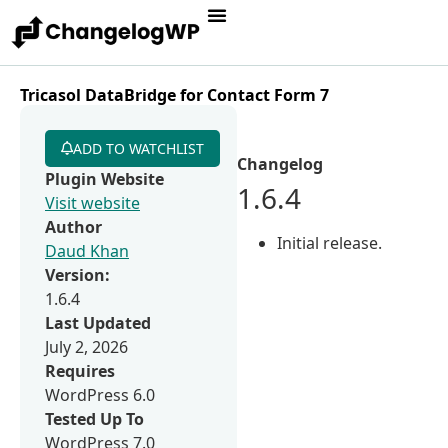
Tricasol DataBridge for Contact Form 7
ADD TO WATCHLIST
Changelog
Plugin Website
1.6.4
Visit website
Author
Initial release.
Daud Khan
Version:
1.6.4
Last Updated
July 2, 2026
Requires
WordPress 6.0
Tested Up To
WordPress 7.0