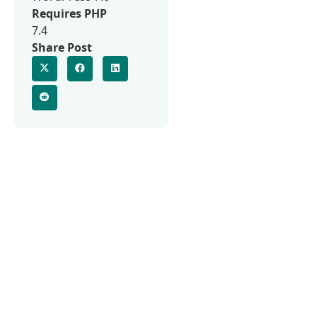
Requires PHP
7.4
Share Post