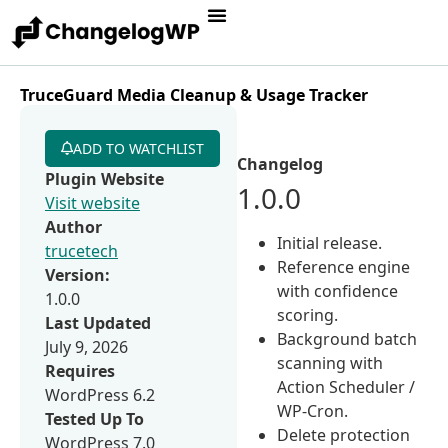
TruceGuard Media Cleanup & Usage Tracker
ADD TO WATCHLIST
Changelog
Plugin Website
1.0.0
Visit website
Author
Initial release.
trucetech
Reference engine
Version:
with confidence
1.0.0
scoring.
Last Updated
Background batch
July 9, 2026
scanning with
Requires
Action Scheduler /
WordPress 6.2
WP-Cron.
Tested Up To
Delete protection
WordPress 7.0