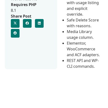
with usage listing
Requires PHP
and explicit
8.1
override.
Share Post
Safe Delete Score
with reasons.
Media Library
usage column.
Elementor,
WooCommerce
and ACF adapters.
REST API and WP-
CLI commands.