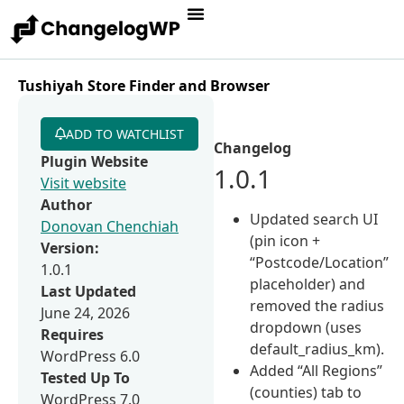
Tushiyah Store Finder and Browser
ADD TO WATCHLIST
Changelog
Plugin Website
1.0.1
Visit website
Author
Updated search UI
Donovan Chenchiah
(pin icon +
Version:
“Postcode/Location”
1.0.1
placeholder) and
Last Updated
removed the radius
June 24, 2026
dropdown (uses
Requires
default_radius_km).
WordPress 6.0
Added “All Regions”
Tested Up To
(counties) tab to
WordPress 7.0