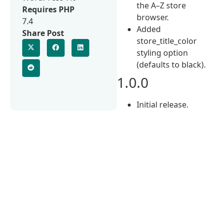
the A–Z store
Requires PHP
browser.
7.4
Added
Share Post
store_title_color
styling option
(defaults to black).
1.0.0
Initial release.