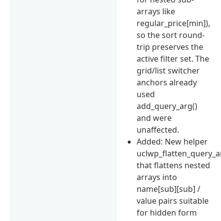
arrays like
regular_price[min]),
so the sort round-
trip preserves the
active filter set. The
grid/list switcher
anchors already
used
add_query_arg()
and were
unaffected.
Added: New helper
uclwp_flatten_query_a
that flattens nested
arrays into
name[sub][sub] /
value pairs suitable
for hidden form