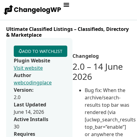
Ultimate Classified Listings – Classifieds, Directory
& Marketplace
ADD TO WATCHLIST
Changelog
Plugin Website
2.0 – 14 June
Visit website
2026
Author
webcodingplace
Version:
Bug fix: When the
2.0
archive/search-
Last Updated
results top bar was
June 14, 2026
rendered (via
Active Installs
[uclwp_search_results
30
top_bar=”enable”]
Requires
or anywhere the