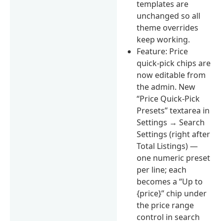
templates are
unchanged so all
theme overrides
keep working.
Feature: Price
quick-pick chips are
now editable from
the admin. New
“Price Quick-Pick
Presets” textarea in
Settings → Search
Settings (right after
Total Listings) —
one numeric preset
per line; each
becomes a “Up to
{price}” chip under
the price range
control in search