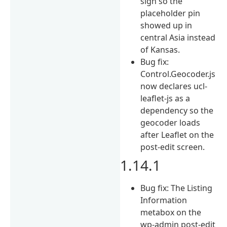
sign so the
placeholder pin
showed up in
central Asia instead
of Kansas.
Bug fix:
Control.Geocoder.js
now declares ucl-
leaflet-js as a
dependency so the
geocoder loads
after Leaflet on the
post-edit screen.
1.14.1
Bug fix: The Listing
Information
metabox on the
wp-admin post-edit