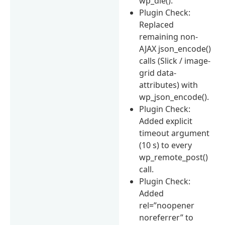
wp_die().
Plugin Check:
Replaced
remaining non-
AJAX json_encode()
calls (Slick / image-
grid data-
attributes) with
wp_json_encode().
Plugin Check:
Added explicit
timeout argument
(10 s) to every
wp_remote_post()
call.
Plugin Check:
Added
rel=”noopener
noreferrer” to