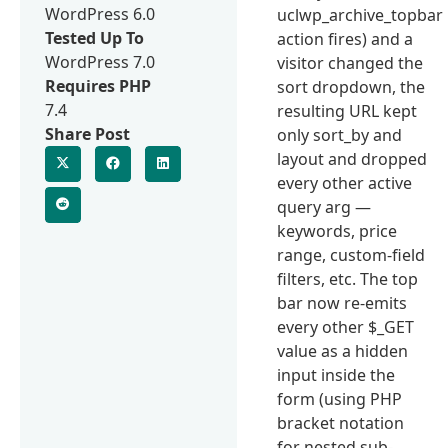
WordPress 6.0
uclwp_archive_topbar
Tested Up To
action fires) and a
WordPress 7.0
visitor changed the
Requires PHP
sort dropdown, the
7.4
resulting URL kept
Share Post
only sort_by and
layout and dropped
every other active
query arg —
keywords, price
range, custom-field
filters, etc. The top
bar now re-emits
every other $_GET
value as a hidden
input inside the
form (using PHP
bracket notation
for nested sub-