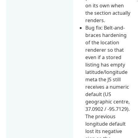
on its own when
the section actually
renders.
Bug fix: Belt-and-
braces hardening
of the location
renderer so that
even if a stored
listing has empty
latitude/longitude
meta the JS still
receives a numeric
default (US
geographic centre,
37.0902 / -95.7129).
The previous
longitude default
lost its negative