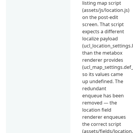
listing map script
(assets/js/location.js)
on the post-edit
screen. That script
expects a different
localize payload
(ucl_location_settings.
than the metabox
renderer provides
(ucl_map_settings.def_
so its values came
up undefined. The
redundant
enqueue has been
removed — the
location field
renderer enqueues
the correct script
(assets/fields/location.