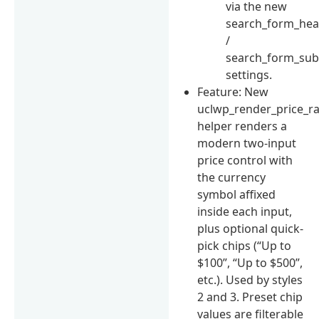
via the new
search_form_hea
/
search_form_su
settings.
Feature: New
uclwp_render_price_r
helper renders a
modern two-input
price control with
the currency
symbol affixed
inside each input,
plus optional quick-
pick chips (“Up to
$100”, “Up to $500”,
etc.). Used by styles
2 and 3. Preset chip
values are filterable