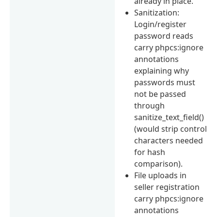
already in place.
Sanitization:
Login/register
password reads
carry phpcs:ignore
annotations
explaining why
passwords must
not be passed
through
sanitize_text_field()
(would strip control
characters needed
for hash
comparison).
File uploads in
seller registration
carry phpcs:ignore
annotations