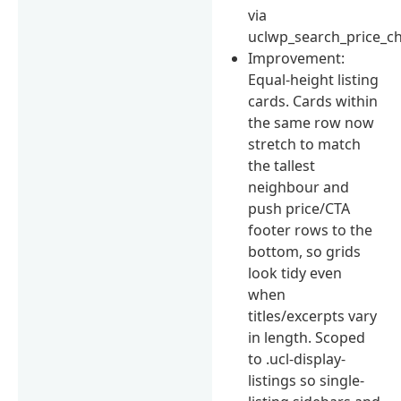
via
uclwp_search_price_ch
Improvement:
Equal-height listing
cards. Cards within
the same row now
stretch to match
the tallest
neighbour and
push price/CTA
footer rows to the
bottom, so grids
look tidy even
when
titles/excerpts vary
in length. Scoped
to .ucl-display-
listings so single-