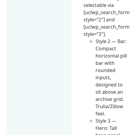
selectable via
[uclwp_search_form
style=”2″] and
[uclwp_search_form
style=”3″].
Style 2 — Bar:
Compact
horizontal pill
bar with
rounded
inputs,
designed to
sit above an
archive grid.
Trulia/Zillow
feel.
Style 3 —
Hero: Tall