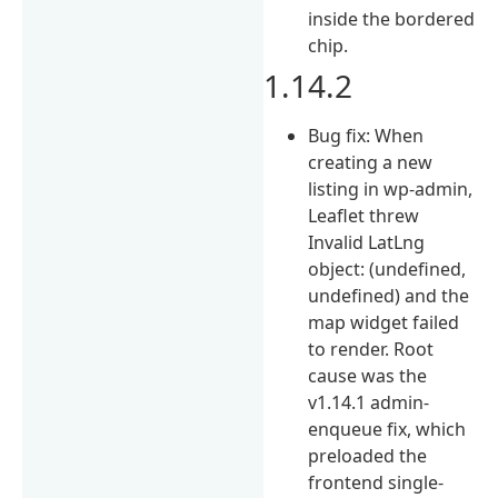
inside the bordered
chip.
1.14.2
Bug fix: When
creating a new
listing in wp-admin,
Leaflet threw
Invalid LatLng
object: (undefined,
undefined) and the
map widget failed
to render. Root
cause was the
v1.14.1 admin-
enqueue fix, which
preloaded the
frontend single-