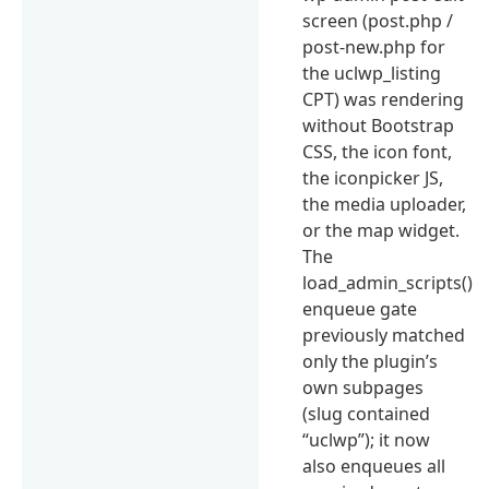
screen (post.php /
post-new.php for
the uclwp_listing
CPT) was rendering
without Bootstrap
CSS, the icon font,
the iconpicker JS,
the media uploader,
or the map widget.
The
load_admin_scripts()
enqueue gate
previously matched
only the plugin’s
own subpages
(slug contained
“uclwp”); it now
also enqueues all