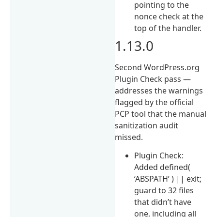
pointing to the
nonce check at the
top of the handler.
1.13.0
Second WordPress.org
Plugin Check pass —
addresses the warnings
flagged by the official
PCP tool that the manual
sanitization audit
missed.
Plugin Check:
Added defined(
‘ABSPATH’ ) || exit;
guard to 32 files
that didn’t have
one, including all