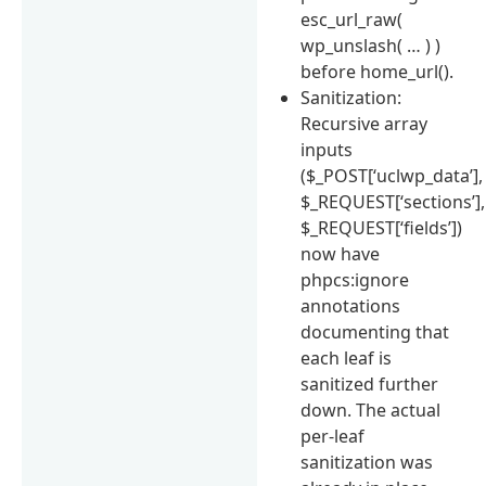
esc_url_raw(
wp_unslash( … ) )
before home_url().
Sanitization:
Recursive array
inputs
($_POST[‘uclwp_data’],
$_REQUEST[‘sections’],
$_REQUEST[‘fields’])
now have
phpcs:ignore
annotations
documenting that
each leaf is
sanitized further
down. The actual
per-leaf
sanitization was