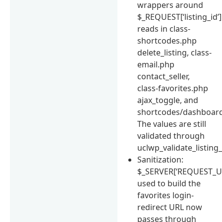
wrappers around
$_REQUEST[‘listing_id’]
reads in class-
shortcodes.php
delete_listing, class-
email.php
contact_seller,
class-favorites.php
ajax_toggle, and
shortcodes/dashboard
The values are still
validated through
uclwp_validate_listing_i
Sanitization:
$_SERVER[‘REQUEST_UR
used to build the
favorites login-
redirect URL now
passes through