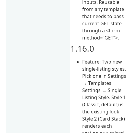
inputs. Reusable
from any template
that needs to pass
current GET state
through a <form
method=”GET”>.
1.16.0
Feature: Two new
single-listing styles.
Pick one in Settings
→ Templates
Settings → Single
Listing Style. Style 1
(Classic, default) is
the existing look.
Style 2 (Card Stack)
renders each
section as a raised