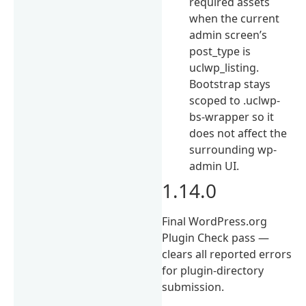
required assets
when the current
admin screen’s
post_type is
uclwp_listing.
Bootstrap stays
scoped to .uclwp-
bs-wrapper so it
does not affect the
surrounding wp-
admin UI.
1.14.0
Final WordPress.org
Plugin Check pass —
clears all reported errors
for plugin-directory
submission.