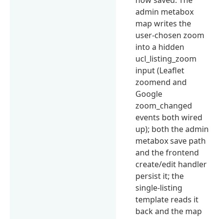
admin metabox
map writes the
user-chosen zoom
into a hidden
ucl_listing_zoom
input (Leaflet
zoomend and
Google
zoom_changed
events both wired
up); both the admin
metabox save path
and the frontend
create/edit handler
persist it; the
single-listing
template reads it
back and the map