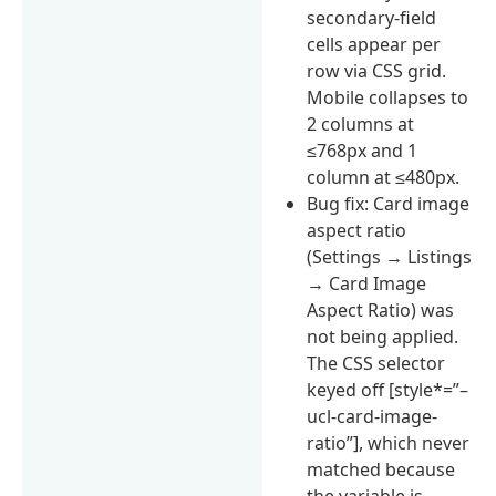
secondary-field
cells appear per
row via CSS grid.
Mobile collapses to
2 columns at
≤768px and 1
column at ≤480px.
Bug fix: Card image
aspect ratio
(Settings → Listings
→ Card Image
Aspect Ratio) was
not being applied.
The CSS selector
keyed off [style*=”–
ucl-card-image-
ratio”], which never
matched because
the variable is