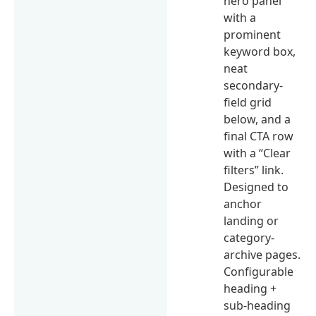
hero panel
with a
prominent
keyword box,
neat
secondary-
field grid
below, and a
final CTA row
with a “Clear
filters” link.
Designed to
anchor
landing or
category-
archive pages.
Configurable
heading +
sub-heading