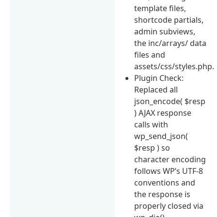
template files,
shortcode partials,
admin subviews,
the inc/arrays/ data
files and
assets/css/styles.php.
Plugin Check:
Replaced all
json_encode( $resp
) AJAX response
calls with
wp_send_json(
$resp ) so
character encoding
follows WP’s UTF-8
conventions and
the response is
properly closed via