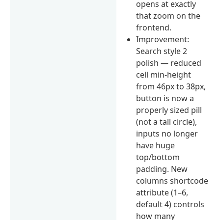
opens at exactly
that zoom on the
frontend.
Improvement:
Search style 2
polish — reduced
cell min-height
from 46px to 38px,
button is now a
properly sized pill
(not a tall circle),
inputs no longer
have huge
top/bottom
padding. New
columns shortcode
attribute (1–6,
default 4) controls
how many