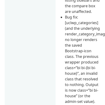
listing sidebars and
the compare box
are unaffected.
Bug fix:
[uclwp_categories]
(and the underlying
render_category_image
no longer renders
the saved
Bootstrap-icon
class. The previous
wrapper produced
class=”bi bi-{bi bi-
house}”, an invalid
class that resolved
to nothing. Output
is now class=”bi bi-
house” (or the
admin-set value).