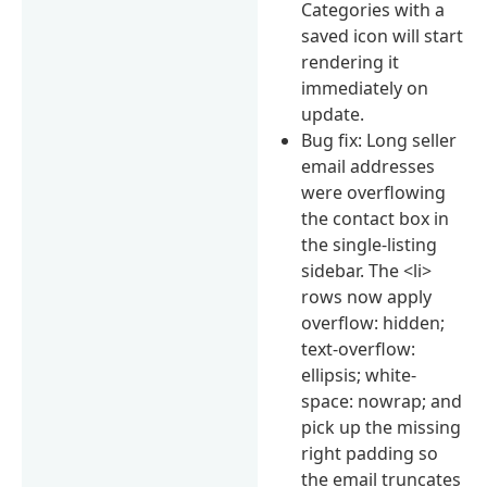
Categories with a
saved icon will start
rendering it
immediately on
update.
Bug fix: Long seller
email addresses
were overflowing
the contact box in
the single-listing
sidebar. The <li>
rows now apply
overflow: hidden;
text-overflow:
ellipsis; white-
space: nowrap; and
pick up the missing
right padding so
the email truncates