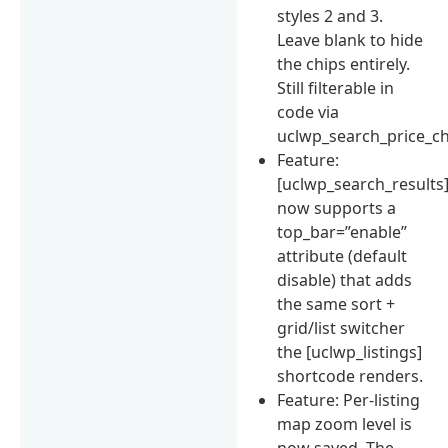
styles 2 and 3.
Leave blank to hide
the chips entirely.
Still filterable in
code via
uclwp_search_price_ch
Feature:
[uclwp_search_results
now supports a
top_bar=”enable”
attribute (default
disable) that adds
the same sort +
grid/list switcher
the [uclwp_listings]
shortcode renders.
Feature: Per-listing
map zoom level is
now saved. The