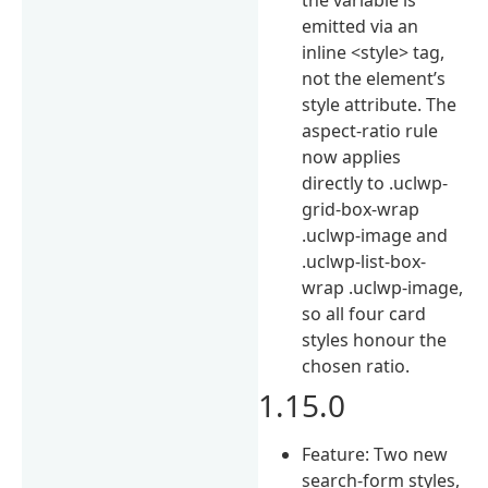
emitted via an
inline <style> tag,
not the element’s
style attribute. The
aspect-ratio rule
now applies
directly to .uclwp-
grid-box-wrap
.uclwp-image and
.uclwp-list-box-
wrap .uclwp-image,
so all four card
styles honour the
chosen ratio.
1.15.0
Feature: Two new
search-form styles,