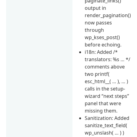
paginate_links()
output in
render_pagination()
now passes
through
wp_kses_post()
before echoing.
i18n: Added /*
translators: %s … */
comments above
two printf(
esc_html__( … ), … )
calls in the setup-
wizard “next steps”
panel that were
missing them.
Sanitization: Added
sanitize_text_field(
wp_unslash( … ) )