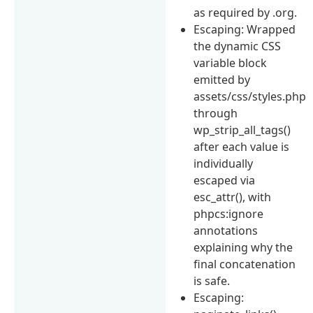
as required by .org.
Escaping: Wrapped
the dynamic CSS
variable block
emitted by
assets/css/styles.php
through
wp_strip_all_tags()
after each value is
individually
escaped via
esc_attr(), with
phpcs:ignore
annotations
explaining why the
final concatenation
is safe.
Escaping: