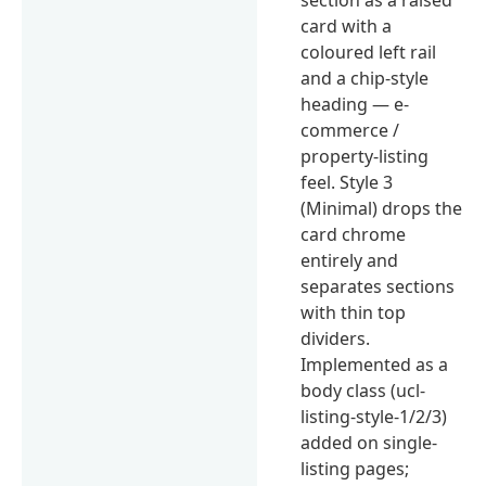
card with a
coloured left rail
and a chip-style
heading — e-
commerce /
property-listing
feel. Style 3
(Minimal) drops the
card chrome
entirely and
separates sections
with thin top
dividers.
Implemented as a
body class (ucl-
listing-style-1/2/3)
added on single-
listing pages;