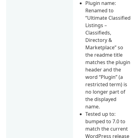
Plugin name:
Renamed to
“Ultimate Classified
Listings –
Classifieds,
Directory &
Marketplace” so
the readme title
matches the plugin
header and the
word “Plugin” (a
restricted term) is
no longer part of
the displayed
name.
Tested up to:
bumped to 7.0 to
match the current
WordPress release