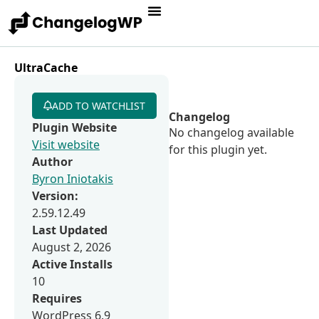
UltraCache
ADD TO WATCHLIST
Changelog
Plugin Website
No changelog available
Visit website
for this plugin yet.
Author
Byron Iniotakis
Version:
2.59.12.49
Last Updated
August 2, 2026
Active Installs
10
Requires
WordPress 6.9