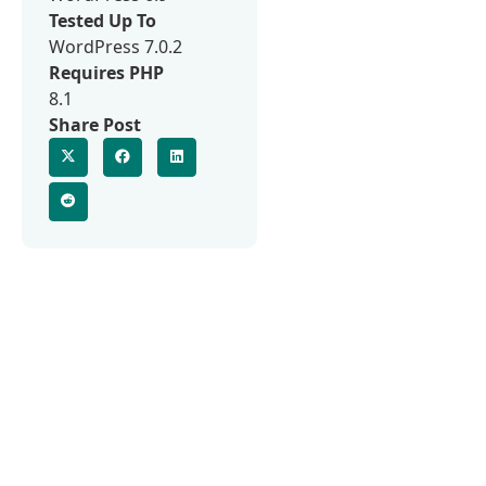
Tested Up To
WordPress 7.0.2
Requires PHP
8.1
Share Post