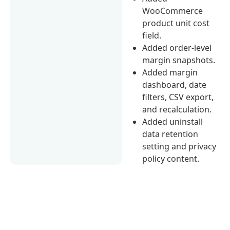
WooCommerce
product unit cost
field.
Added order-level
margin snapshots.
Added margin
dashboard, date
filters, CSV export,
and recalculation.
Added uninstall
data retention
setting and privacy
policy content.