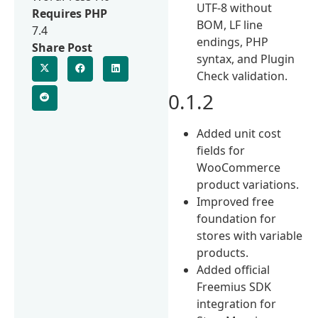
UTF-8 without
Requires PHP
BOM, LF line
7.4
endings, PHP
Share Post
syntax, and Plugin
Check validation.
0.1.2
Added unit cost
fields for
WooCommerce
product variations.
Improved free
foundation for
stores with variable
products.
Added official
Freemius SDK
integration for