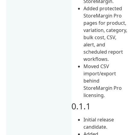
StoreMargin.
Added protected
StoreMargin Pro
pages for product,
variation, category,
bulk cost, CSV,
alert, and
scheduled report
workflows.
Moved CSV
import/export
behind
StoreMargin Pro
licensing.
0.1.1
Initial release
candidate.
Added