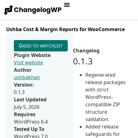
Ushba Cost & Margin Reports for WooCommerce
ADD TO WATCHLIST
Changelog
Plugin Website
0.1.3
Visit website
Author
Regenerated
ushbakhan
release packages
Version:
with strict
0.1.3
WordPress-
Last Updated
compatible ZIP
July 5, 2026
structure
Requires
validation.
WordPress 6.4
Added release
Tested Up To
safeguards for
WordPress 7.0