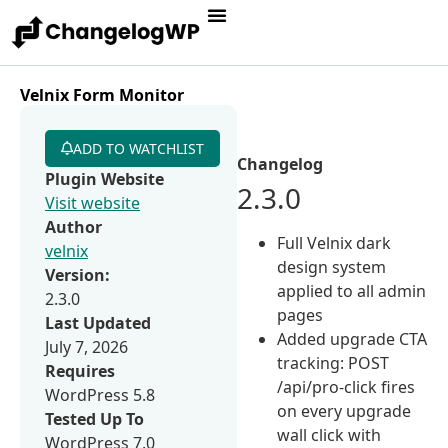
Velnix Form Monitor
ADD TO WATCHLIST
Changelog
Plugin Website
2.3.0
Visit website
Author
Full Velnix dark
velnix
design system
Version:
applied to all admin
2.3.0
pages
Last Updated
Added upgrade CTA
July 7, 2026
tracking: POST
Requires
/api/pro-click fires
WordPress 5.8
on every upgrade
Tested Up To
wall click with
WordPress 7.0