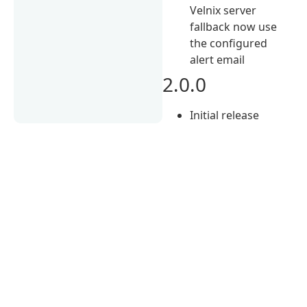
Velnix server
fallback now use
the configured
alert email
2.0.0
Initial release