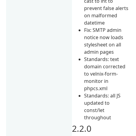
cast to int to
prevent false alerts
on malformed
datetime
Fix: SMTP admin
notice now loads
stylesheet on all
admin pages
Standards: text
domain corrected
to velnix-form-
monitor in
phpcs.xml
Standards: all JS
updated to
const/let
throughout
2.2.0