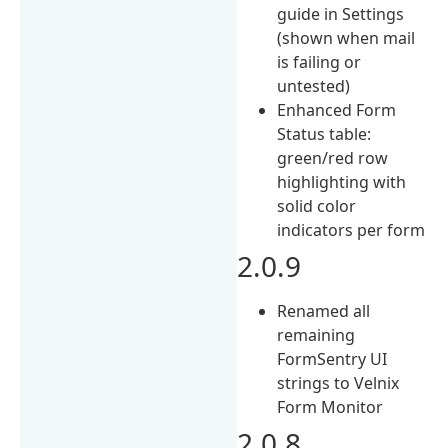
guide in Settings
(shown when mail
is failing or
untested)
Enhanced Form
Status table:
green/red row
highlighting with
solid color
indicators per form
2.0.9
Renamed all
remaining
FormSentry UI
strings to Velnix
Form Monitor
2.0.8