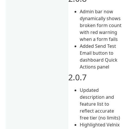
Admin bar now
dynamically shows
broken form count
with red warning
when a form fails
Added Send Test
Email button to
dashboard Quick
Actions panel
2.0.7
Updated
description and
feature list to
reflect accurate
free tier (no limits)
Highlighted Velnix