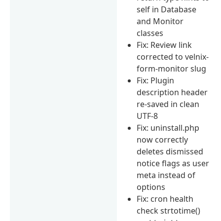
self in Database
and Monitor
classes
Fix: Review link
corrected to velnix-
form-monitor slug
Fix: Plugin
description header
re-saved in clean
UTF-8
Fix: uninstall.php
now correctly
deletes dismissed
notice flags as user
meta instead of
options
Fix: cron health
check strtotime()