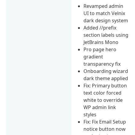
Revamped admin
UI to match Velnix
dark design system
Added //prefix
section labels using
JetBrains Mono
Pro page hero
gradient
transparency fix
Onboarding wizard
dark theme applied
Fix: Primary button
text color forced
white to override
WP admin link
styles
Fix: Fix Email Setup
notice button now