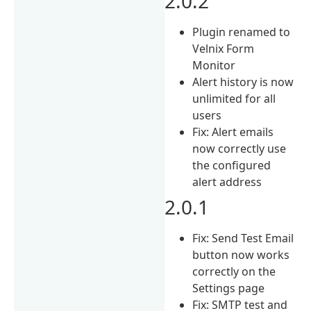
2.0.2
Plugin renamed to
Velnix Form
Monitor
Alert history is now
unlimited for all
users
Fix: Alert emails
now correctly use
the configured
alert address
2.0.1
Fix: Send Test Email
button now works
correctly on the
Settings page
Fix: SMTP test and