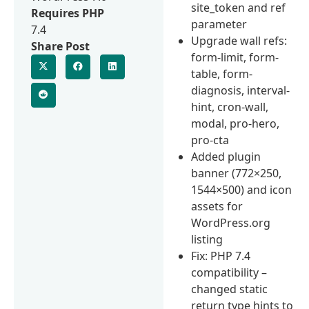
site_token and ref
Requires PHP
parameter
7.4
Upgrade wall refs:
Share Post
form-limit, form-
table, form-
diagnosis, interval-
hint, cron-wall,
modal, pro-hero,
pro-cta
Added plugin
banner (772×250,
1544×500) and icon
assets for
WordPress.org
listing
Fix: PHP 7.4
compatibility –
changed static
return type hints to