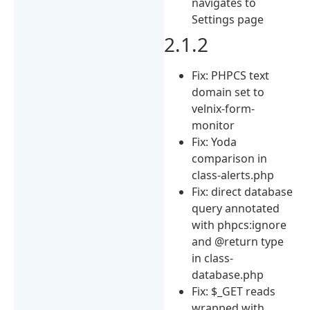
navigates to
Settings page
2.1.2
Fix: PHPCS text
domain set to
velnix-form-
monitor
Fix: Yoda
comparison in
class-alerts.php
Fix: direct database
query annotated
with phpcs:ignore
and @return type
in class-
database.php
Fix: $_GET reads
wrapped with