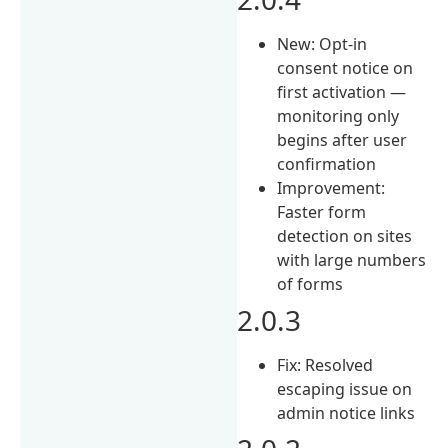
New: Opt-in
consent notice on
first activation —
monitoring only
begins after user
confirmation
Improvement:
Faster form
detection on sites
with large numbers
of forms
2.0.3
Fix: Resolved
escaping issue on
admin notice links