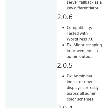
server fallback as a
key differentiator
2.0.6
Compatibility:
Tested with
WordPress 7.0
Fix: Minor escaping
improvements in
admin output
2.0.5
Fix: Admin bar
indicator now
displays correctly
across all admin
color schemes
2.0.4