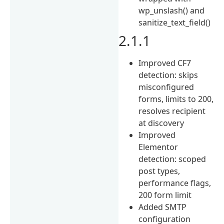
wp_unslash() and
sanitize_text_field()
2.1.1
Improved CF7
detection: skips
misconfigured
forms, limits to 200,
resolves recipient
at discovery
Improved
Elementor
detection: scoped
post types,
performance flags,
200 form limit
Added SMTP
configuration