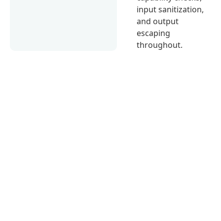
input sanitization,
and output
escaping
throughout.