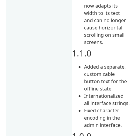
now adapts its
width to its text
and can no longer
cause horizontal
scrolling on small
screens.
1.1.0
Added a separate,
customizable
button text for the
offline state.
Internationalized
all interface strings.
Fixed character
encoding in the
admin interface.
1.0.0