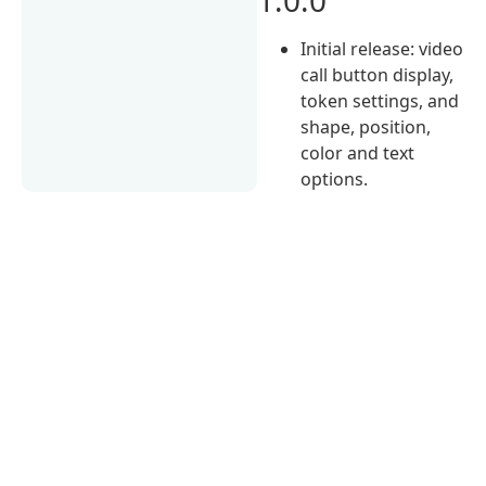
Initial release: video
call button display,
token settings, and
shape, position,
color and text
options.