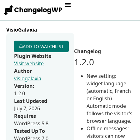
VisioGalaxia
ADD TO WATCHLIST
Changelog
Plugin Website
1.2.0
Visit website
Author
New setting:
visiogalaxia
widget language
Version:
(automatic, French
1.2.0
or English).
Last Updated
Automatic mode
July 7, 2026
follows the visitor’s
Requires
browser language.
WordPress 5.8
Offline messages:
Tested Up To
visitors can now
WordPress 7.0