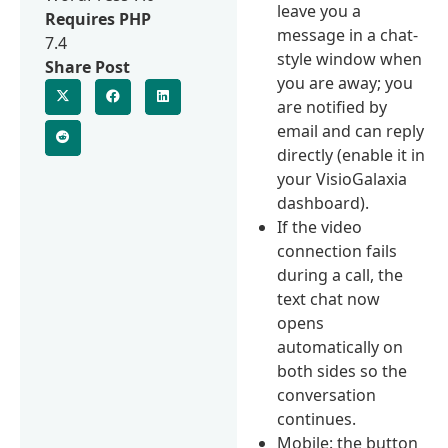
leave you a
Requires PHP
message in a chat-
7.4
style window when
Share Post
you are away; you
are notified by
email and can reply
directly (enable it in
your VisioGalaxia
dashboard).
If the video
connection fails
during a call, the
text chat now
opens
automatically on
both sides so the
conversation
continues.
Mobile: the button