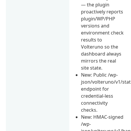
— the plugin
proactively reports
plugin/WP/PHP
versions and
environment check
results to
Volteruno so the
dashboard always
mirrors the real
site state.
New: Public /wp-
json/volteruno/v1/sta
endpoint for
credential-less
connectivity
checks.
New: HMAC-signed
/wp-
json/volteruno/v1/ha