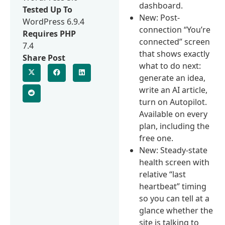
dashboard.
Tested Up To
New: Post-
WordPress 6.9.4
connection “You’re
Requires PHP
connected” screen
7.4
that shows exactly
Share Post
what to do next:
generate an idea,
write an AI article,
turn on Autopilot.
Available on every
plan, including the
free one.
New: Steady-state
health screen with
relative “last
heartbeat” timing
so you can tell at a
glance whether the
site is talking to