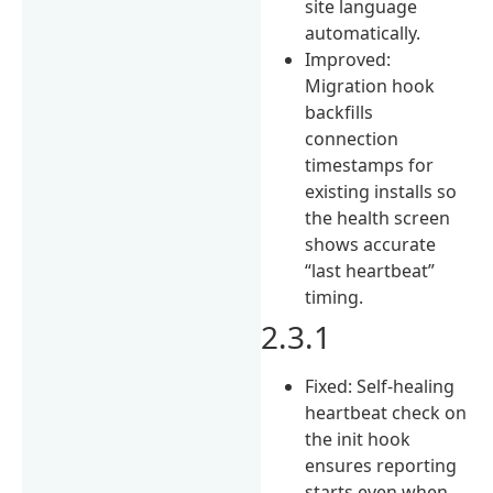
site language
automatically.
Improved:
Migration hook
backfills
connection
timestamps for
existing installs so
the health screen
shows accurate
“last heartbeat”
timing.
2.3.1
Fixed: Self-healing
heartbeat check on
the init hook
ensures reporting
starts even when