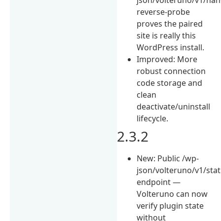
reverse-probe
proves the paired
site is really this
WordPress install.
Improved: More
robust connection
code storage and
clean
deactivate/uninstall
lifecycle.
2.3.2
New: Public /wp-
json/volteruno/v1/sta
endpoint —
Volteruno can now
verify plugin state
without