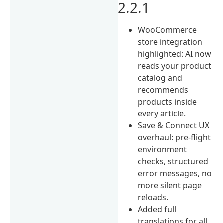
2.2.1
WooCommerce
store integration
highlighted: AI now
reads your product
catalog and
recommends
products inside
every article.
Save & Connect UX
overhaul: pre-flight
environment
checks, structured
error messages, no
more silent page
reloads.
Added full
translations for all