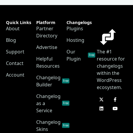
Quick Links
Platform
Changelogs
About
Partner
Plugins
Directory
Blog
Hosting
Advertise
Support
Our
The #1
Free
Helpful
Plugin
resource for
Contact
Resources
changelogs
within the
Account
Changelog
WordPress
Free
Builder
ecosystem.
Changelog
as a
Free
Service
Changelog
Free
Skins