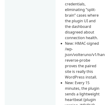
credentials,
eliminating “split-
brain” cases where
the plugin UI and
the dashboard
disagreed about
connection health.
New: HMAC-signed
/wp-
json/volteruno/v1/ha
reverse-probe
proves the paired
site is really this
WordPress install.
New: Every 15
minutes, the plugin
sends a lightweight
heartbeat (plugin