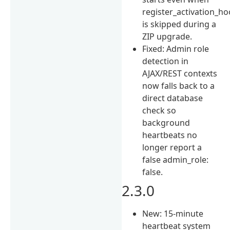
register_activation_h
is skipped during a
ZIP upgrade.
Fixed: Admin role
detection in
AJAX/REST contexts
now falls back to a
direct database
check so
background
heartbeats no
longer report a
false admin_role:
false.
2.3.0
New: 15-minute
heartbeat system