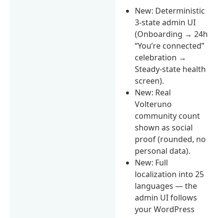
New: Deterministic
3-state admin UI
(Onboarding → 24h
“You’re connected”
celebration →
Steady-state health
screen).
New: Real
Volteruno
community count
shown as social
proof (rounded, no
personal data).
New: Full
localization into 25
languages — the
admin UI follows
your WordPress