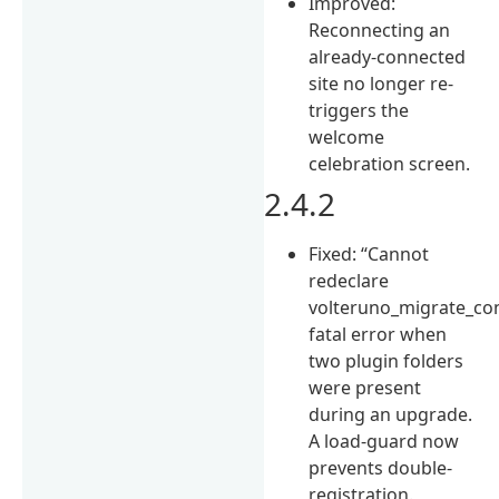
Improved:
Reconnecting an
already-connected
site no longer re-
triggers the
welcome
celebration screen.
2.4.2
Fixed: “Cannot
redeclare
volteruno_migrate_con
fatal error when
two plugin folders
were present
during an upgrade.
A load-guard now
prevents double-
registration.