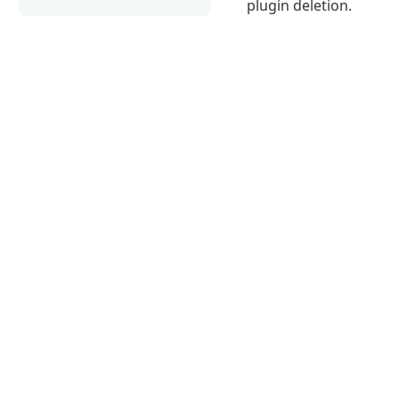
plugin deletion.