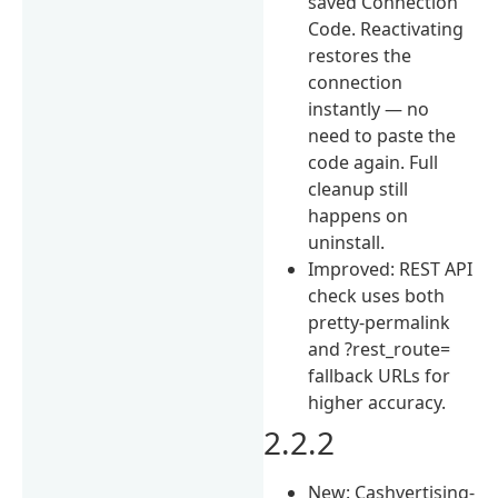
saved Connection
Code. Reactivating
restores the
connection
instantly — no
need to paste the
code again. Full
cleanup still
happens on
uninstall.
Improved: REST API
check uses both
pretty-permalink
and ?rest_route=
fallback URLs for
higher accuracy.
2.2.2
New: Cashvertising-