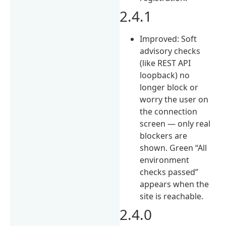
2.4.1
Improved: Soft
advisory checks
(like REST API
loopback) no
longer block or
worry the user on
the connection
screen — only real
blockers are
shown. Green “All
environment
checks passed”
appears when the
site is reachable.
2.4.0