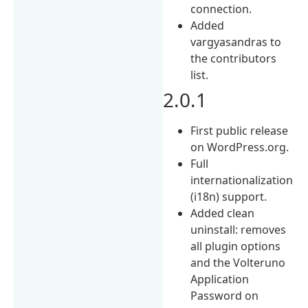
connection.
Added
vargyasandras to
the contributors
list.
2.0.1
First public release
on WordPress.org.
Full
internationalization
(i18n) support.
Added clean
uninstall: removes
all plugin options
and the Volteruno
Application
Password on