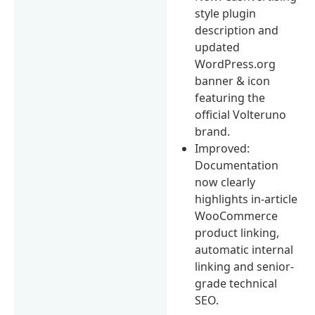
style plugin
description and
updated
WordPress.org
banner & icon
featuring the
official Volteruno
brand.
Improved:
Documentation
now clearly
highlights in-article
WooCommerce
product linking,
automatic internal
linking and senior-
grade technical
SEO.