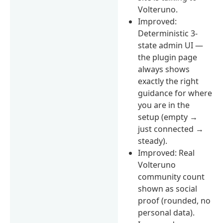
Volteruno.
Improved:
Deterministic 3-
state admin UI —
the plugin page
always shows
exactly the right
guidance for where
you are in the
setup (empty →
just connected →
steady).
Improved: Real
Volteruno
community count
shown as social
proof (rounded, no
personal data).