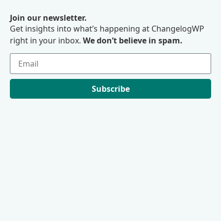
Join our newsletter.
Get insights into what’s happening at ChangelogWP
right in your inbox.
We don’t believe in spam.
Subscribe