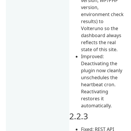
version, WP/PHP
version,
environment check
results) to
Volteruno so the
dashboard always
reflects the real
state of this site.
Improved:
Deactivating the
plugin now cleanly
unschedules the
heartbeat cron.
Reactivating
restores it
automatically.
2.2.3
Fixed: REST API