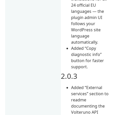
24 official EU
languages — the
plugin admin UI
follows your
WordPress site
language
automatically.
Added “Copy
diagnostic info”
button for faster
support.
2.0.3
Added “External
services” section to
readme
documenting the
Volteruno API