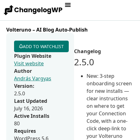
Volteruno – AI Blog Auto-Publish
ADD TO WATCHLIST
Changelog
Plugin Website
2.5.0
Visit website
Author
New: 3-step
András Vargyas
onboarding screen
Version:
for new installs —
2.5.0
clear instructions
Last Updated
on where to get
July 16, 2026
your Connection
Active Installs
Code, with a one-
80
click deep-link to
Requires
your Volteruno
WordPress 5.6