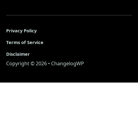
Privacy Policy
Terms of Service
Disclaimer
Copyright © 2026 • ChangelogWP