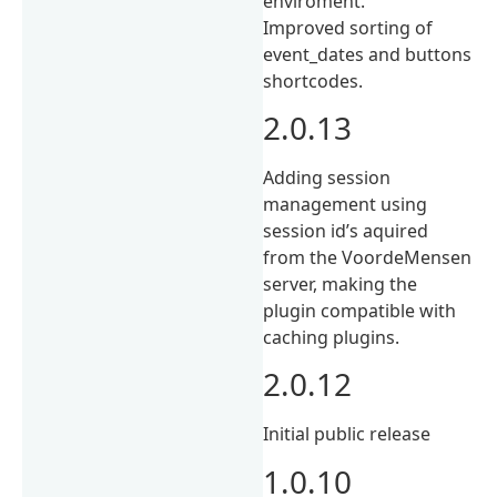
enviroment.
Improved sorting of
event_dates and buttons
shortcodes.
2.0.13
Adding session
management using
session id’s aquired
from the VoordeMensen
server, making the
plugin compatible with
caching plugins.
2.0.12
Initial public release
1.0.10