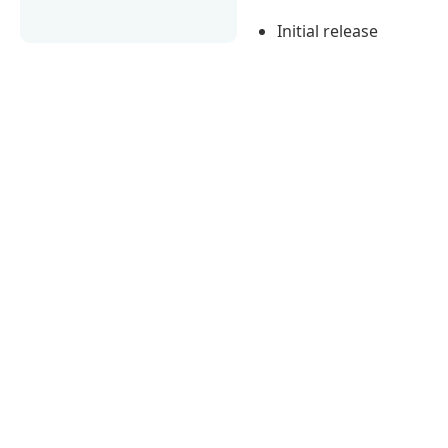
Initial release