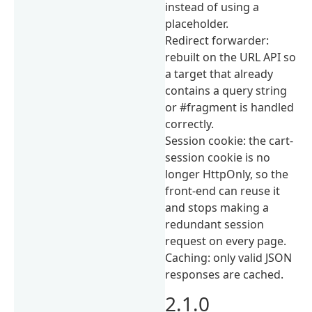
instead of using a
placeholder.
Redirect forwarder:
rebuilt on the URL API so
a target that already
contains a query string
or #fragment is handled
correctly.
Session cookie: the cart-
session cookie is no
longer HttpOnly, so the
front-end can reuse it
and stops making a
redundant session
request on every page.
Caching: only valid JSON
responses are cached.
2.1.0