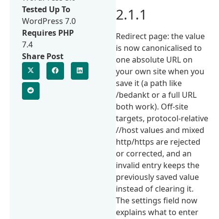
Tested Up To
2.1.1
WordPress 7.0
Requires PHP
Redirect page: the value
7.4
is now canonicalised to
Share Post
one absolute URL on
your own site when you
save it (a path like
/bedankt or a full URL
both work). Off-site
targets, protocol-relative
//host values and mixed
http/https are rejected
or corrected, and an
invalid entry keeps the
previously saved value
instead of clearing it.
The settings field now
explains what to enter