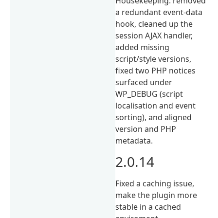
Housekeeping: removed
a redundant event-data
hook, cleaned up the
session AJAX handler,
added missing
script/style versions,
fixed two PHP notices
surfaced under
WP_DEBUG (script
localisation and event
sorting), and aligned
version and PHP
metadata.
2.0.14
Fixed a caching issue,
make the plugin more
stable in a cached