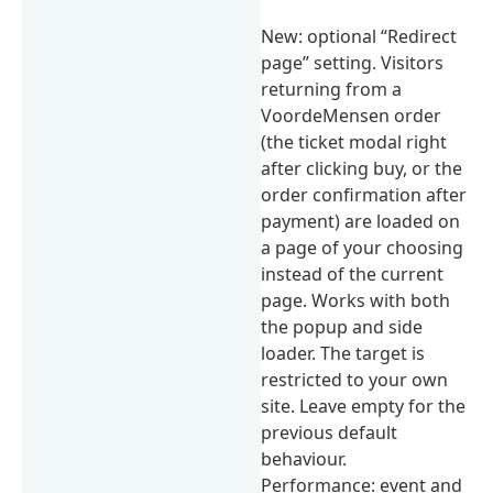
New: optional “Redirect
page” setting. Visitors
returning from a
VoordeMensen order
(the ticket modal right
after clicking buy, or the
order confirmation after
payment) are loaded on
a page of your choosing
instead of the current
page. Works with both
the popup and side
loader. The target is
restricted to your own
site. Leave empty for the
previous default
behaviour.
Performance: event and