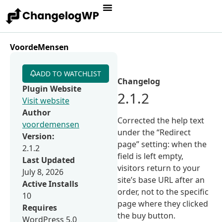
VoordeMensen
ADD TO WATCHLIST
Changelog
Plugin Website
2.1.2
Visit website
Author
Corrected the help text
voordemensen
under the “Redirect
Version:
page” setting: when the
2.1.2
field is left empty,
Last Updated
visitors return to your
July 8, 2026
site’s base URL after an
Active Installs
order, not to the specific
10
page where they clicked
Requires
the buy button.
WordPress 5.0