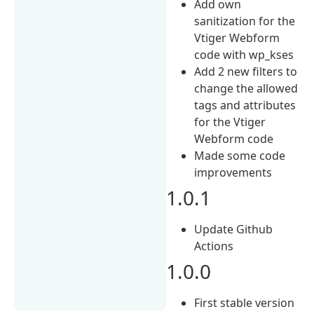
Add own
sanitization for the
Vtiger Webform
code with wp_kses
Add 2 new filters to
change the allowed
tags and attributes
for the Vtiger
Webform code
Made some code
improvements
1.0.1
Update Github
Actions
1.0.0
First stable version