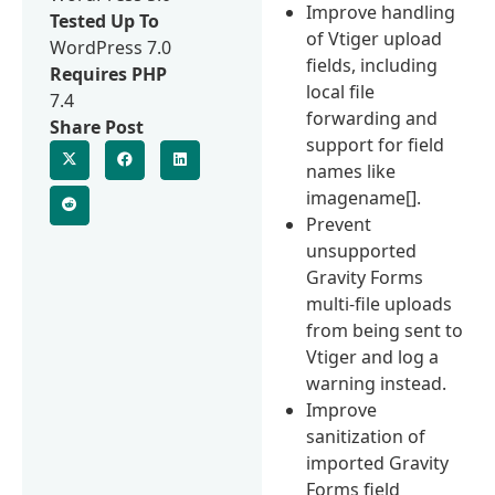
Improve handling
Tested Up To
of Vtiger upload
WordPress 7.0
fields, including
Requires PHP
local file
7.4
forwarding and
Share Post
support for field
names like
imagename[].
Prevent
unsupported
Gravity Forms
multi-file uploads
from being sent to
Vtiger and log a
warning instead.
Improve
sanitization of
imported Gravity
Forms field