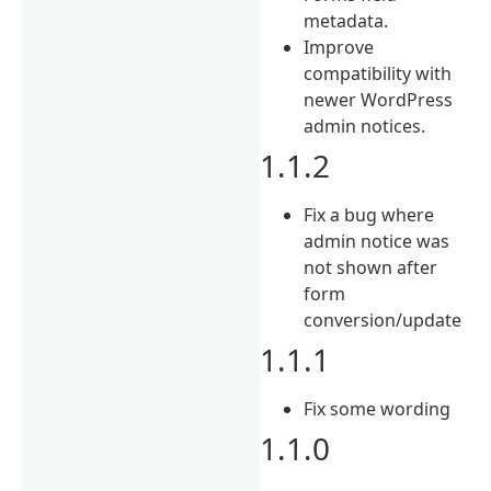
metadata.
Improve
compatibility with
newer WordPress
admin notices.
1.1.2
Fix a bug where
admin notice was
not shown after
form
conversion/update
1.1.1
Fix some wording
1.1.0