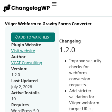
Vtiger Webform to Gravity Forms Converter
ADD TO WATCHLIST
Changelog
Plugin Website
1.2.0
Visit website
Author
Improve security
VCAT Consulting
checks for
Version:
webform
1.2.0
conversion
Last Updated
requests.
July 2, 2026
Add stricter
Active Installs
validation for
10
Vtiger webform
Requires
target URLs.
WordPress 5.0