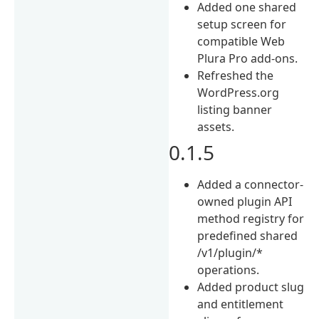
Added one shared
setup screen for
compatible Web
Plura Pro add-ons.
Refreshed the
WordPress.org
listing banner
assets.
0.1.5
Added a connector-
owned plugin API
method registry for
predefined shared
/v1/plugin/*
operations.
Added product slug
and entitlement