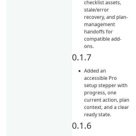
checklist assets,
stale/error
recovery, and plan-
management
handoffs for
compatible add-
ons.
0.1.7
Added an
accessible Pro
setup stepper with
progress, one
current action, plan
context, and a clear
ready state.
0.1.6