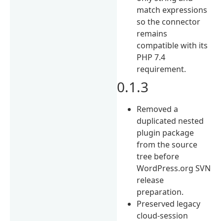
match expressions
so the connector
remains
compatible with its
PHP 7.4
requirement.
0.1.3
Removed a
duplicated nested
plugin package
from the source
tree before
WordPress.org SVN
release
preparation.
Preserved legacy
cloud-session