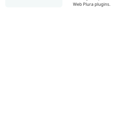
Web Plura plugins.