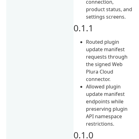
connection,
product status, and
settings screens.
0.1.1
Routed plugin
update manifest
requests through
the signed Web
Plura Cloud
connector.
Allowed plugin
update manifest
endpoints while
preserving plugin
API namespace
restrictions.
0.1.0