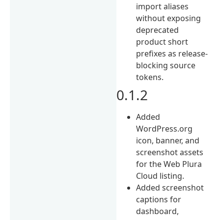
import aliases
without exposing
deprecated
product short
prefixes as release-
blocking source
tokens.
0.1.2
Added
WordPress.org
icon, banner, and
screenshot assets
for the Web Plura
Cloud listing.
Added screenshot
captions for
dashboard,