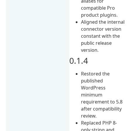
aliases for
compatible Pro
product plugins.
Aligned the internal
connector version
constant with the
public release
version.
0.1.4
Restored the
published
WordPress
minimum
requirement to 5.8
after compatibility
review.
Replaced PHP 8-
only string and