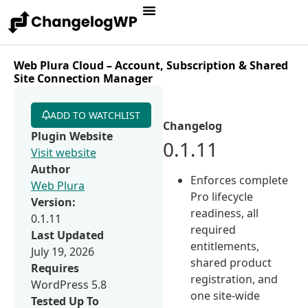
Web Plura Cloud – Account, Subscription & Shared
Site Connection Manager
ADD TO WATCHLIST
Changelog
Plugin Website
0.1.11
Visit website
Author
Enforces complete
Web Plura
Pro lifecycle
Version:
readiness, all
0.1.11
required
Last Updated
entitlements,
July 19, 2026
shared product
Requires
registration, and
WordPress 5.8
one site-wide
Tested Up To