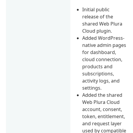
Initial public
release of the
shared Web Plura
Cloud plugin.
Added WordPress-
native admin pages
for dashboard,
cloud connection,
products and
subscriptions,
activity logs, and
settings.
Added the shared
Web Plura Cloud
account, consent,
token, entitlement,
and request layer
used by compatible