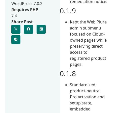
remediation notice.
WordPress 7.0.2
0.1.9
Requires PHP
7.4
Share Post
Kept the Web Plura
admin submenu
focused on Cloud-
owned pages while
preserving direct
access to
registered product
pages.
0.1.8
Standardized
product-neutral
Pro activation and
setup state,
embedded