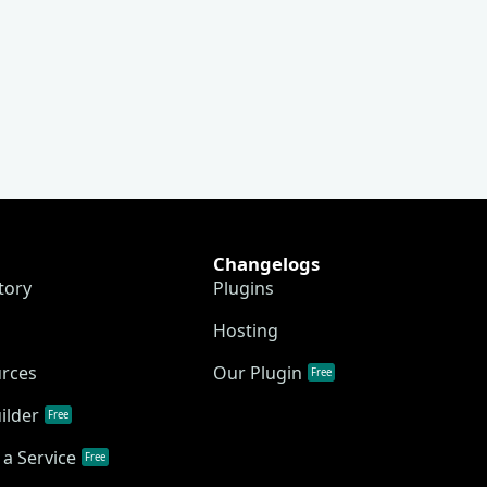
Changelogs
tory
Plugins
Hosting
urces
Our Plugin
Free
ilder
Free
a Service
Free