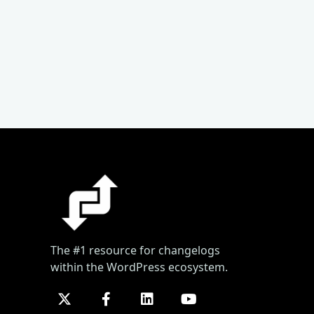
The #1 resource for changelogs
within the WordPress ecosystem.