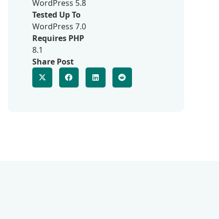
WordPress 5.8
Tested Up To
WordPress 7.0
Requires PHP
8.1
Share Post