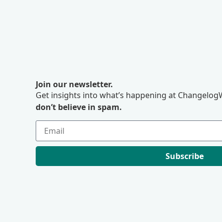
Join our newsletter.
Get insights into what’s happening at ChangelogW
don’t believe in spam.
Subscribe