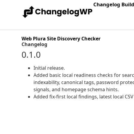
Changelog Buil
Web Plura Site Discovery Checker
Changelog
0.1.0
Initial release.
Added basic local readiness checks for sear
indexability, canonical tags, password protect
signals, and homepage schema hints.
Added fix-first local findings, latest local CS