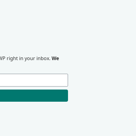
P right in your inbox.
We