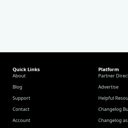
Quick Links
Platform
About
Partner Direc
Blog
Advertise
Support
Helpful Reso
Contact
Changelog Bu
Account
Changelog as 