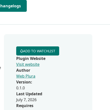
Changelogs
ADD TO WATCHLIST
Plugin Website
Visit website
e
Author
Web Plura
Version:
0.1.0
Last Updated
July 7, 2026
Requires