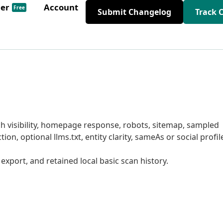
der
Account
Free
Submit Changelog
Track 
ch visibility, homepage response, robots, sitemap, sampled
ion, optional llms.txt, entity clarity, sameAs or social profil
V export, and retained local basic scan history.